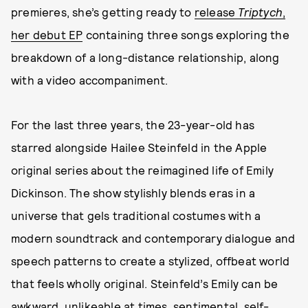
premieres, she’s getting ready to
release
Triptych
,
her debut EP
containing three songs exploring the
breakdown of a long-distance relationship, along
with a video accompaniment.
For the last three years, the 23-year-old has
starred alongside Hailee Steinfeld in the Apple
original series about the reimagined life of Emily
Dickinson. The show stylishly blends eras in a
universe that gels traditional costumes with a
modern soundtrack and contemporary dialogue and
speech patterns to create a stylized, offbeat world
that feels wholly original. Steinfeld’s Emily can be
awkward, unlikeable at times, sentimental, self-