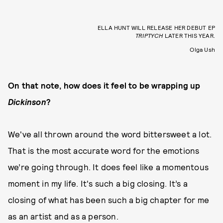
ELLA HUNT WILL RELEASE HER DEBUT EP
TRIPTYCH
LATER THIS YEAR.
Olga Ush
On that note, how does it feel to be wrapping up
Dickinson
?
We've all thrown around the word bittersweet a lot.
That is the most accurate word for the emotions
we’re going through. It does feel like a momentous
moment in my life. It's such a big closing. It’s a
closing of what has been such a big chapter for me
as an artist and as a person.