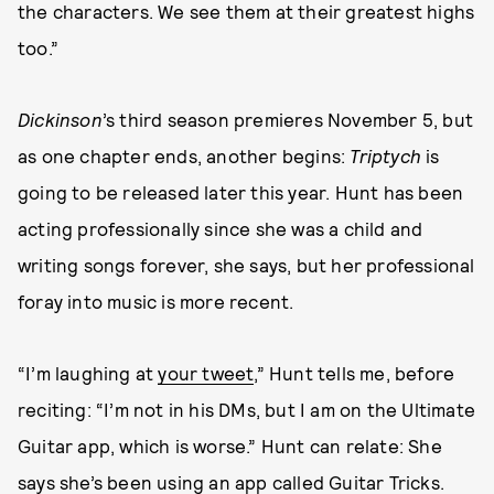
the characters. We see them at their greatest highs
too.”
Dickinson
’s third season premieres November 5, but
as one chapter ends, another begins:
Triptych
is
going to be released later this year. Hunt has been
acting professionally since she was a child and
writing songs forever, she says, but her professional
foray into music is more recent.
“I’m laughing at
your tweet
,” Hunt tells me, before
reciting: “I’m not in his DMs, but I am on the Ultimate
Guitar app, which is worse.” Hunt can relate: She
says she’s been using an app called Guitar Tricks.