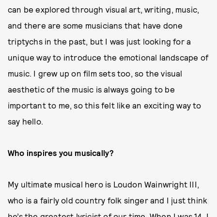
can be explored through visual art, writing, music,
and there are some musicians that have done
triptychs in the past, but I was just looking for a
unique way to introduce the emotional landscape of
music. I grew up on film sets too, so the visual
aesthetic of the music is always going to be
important to me, so this felt like an exciting way to
say hello.
Who inspires you musically?
My ultimate musical hero is Loudon Wainwright III,
who is a fairly old country folk singer and I just think
he’s the greatest lyricist of our time. When I was 14, I