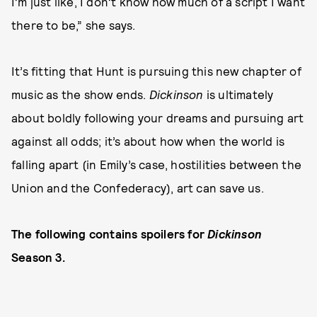
I’m just like, I don’t know how much of a script I want
there to be,” she says.
It’s fitting that Hunt is pursuing this new chapter of
music as the show ends.
Dickinson
is ultimately
about boldly following your dreams and pursuing art
against all odds; it’s about how when the world is
falling apart (in Emily’s case, hostilities between the
Union and the Confederacy), art can save us.
The following contains spoilers for
Dickinson
Season 3.