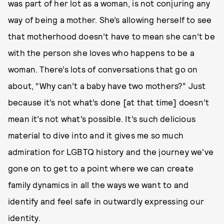
was part of her lot as a woman, is not conjuring any
way of being a mother. She’s allowing herself to see
that motherhood doesn’t have to mean she can’t be
with the person she loves who happens to be a
woman. There’s lots of conversations that go on
about, “Why can’t a baby have two mothers?” Just
because it’s not what’s done [at that time] doesn’t
mean it’s not what’s possible. It’s such delicious
material to dive into and it gives me so much
admiration for LGBTQ history and the journey we've
gone on to get to a point where we can create
family dynamics in all the ways we want to and
identify and feel safe in outwardly expressing our
identity.