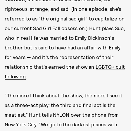
righteous, strange, and sad. (In one episode, she’s
referred to as “the original sad girl” to capitalize on
our current Sad Girl Fall obsession.) Hunt plays Sue,
who in real life was married to Emily Dickinson's
brother but is said to have had an affair with Emily
for years — and it’s the representation of their
relationship that’s earned the show an
LGBTQ+ cult
following
.
“The more I think about the show, the more I see it
as a three-act play: the third and final act is the
meatiest,” Hunt tells NYLON over the phone from
New York City. “We go to the darkest places with