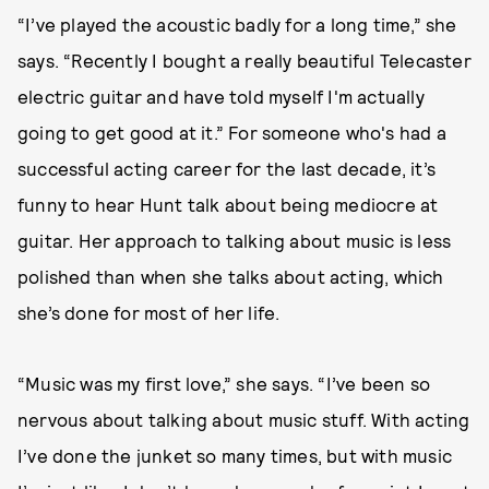
“I’ve played the acoustic badly for a long time,” she
says. “Recently I bought a really beautiful Telecaster
electric guitar and have told myself I'm actually
going to get good at it.” For someone who's had a
successful acting career for the last decade, it’s
funny to hear Hunt talk about being mediocre at
guitar. Her approach to talking about music is less
polished than when she talks about acting, which
she’s done for most of her life.
“Music was my first love,” she says. “I’ve been so
nervous about talking about music stuff. With acting
I’ve done the junket so many times, but with music