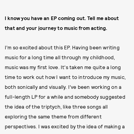
I know you have an EP coming out. Tell me about
that and your journey to music from acting.
I’m so excited about this EP. Having been writing
music for a long time all through my childhood,
music was my first love. It's taken me quite a long
time to work out how I want to introduce my music,
both sonically and visually. I’ve been working on a
full-length LP for a while and somebody suggested
the idea of the triptych, like three songs all
exploring the same theme from different
perspectives. I was excited by the idea of making a