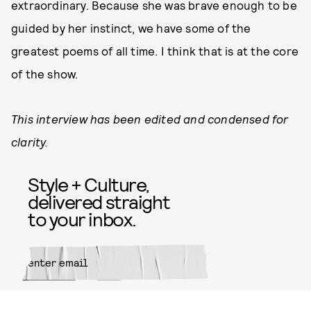
extraordinary. Because she was brave enough to be
guided by her instinct, we have some of the
greatest poems of all time. I think that is at the core
of the show.
This interview has been edited and condensed for
clarity.
Style + Culture,
delivered straight
to your inbox.
SUBMIT