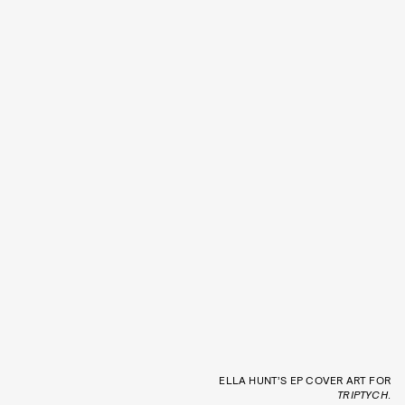
ELLA HUNT’S EP COVER ART FOR
TRIPTYCH
.