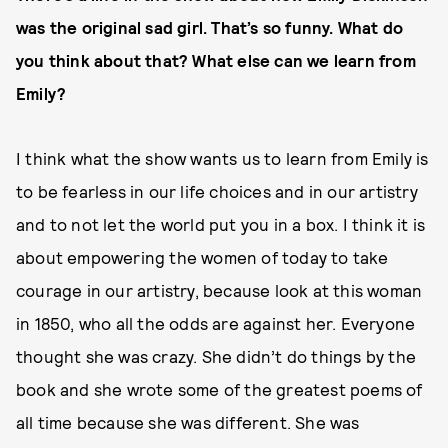
was the original sad girl. That’s so funny. What do
you think about that? What else can we learn from
Emily?
I think what the show wants us to learn from Emily is
to be fearless in our life choices and in our artistry
and to not let the world put you in a box. I think it is
about empowering the women of today to take
courage in our artistry, because look at this woman
in 1850, who all the odds are against her. Everyone
thought she was crazy. She didn’t do things by the
book and she wrote some of the greatest poems of
all time because she was different. She was