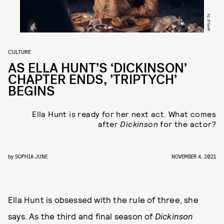
APPLE TV
CULTURE
AS ELLA HUNT’S ‘DICKINSON’
CHAPTER ENDS, ’TRIPTYCH’
BEGINS
Ella Hunt is ready for her next act. What comes
after
Dickinson
for the actor?
by
SOPHIA JUNE
NOVEMBER 4, 2021
Ella Hunt is obsessed with the rule of three, she
says. As the third and final season of
Dickinson