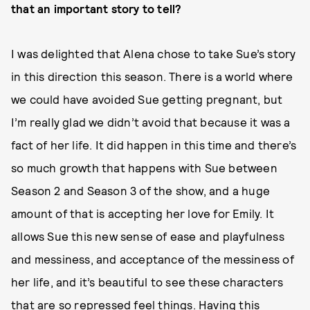
that an important story to tell?
I was delighted that Alena chose to take Sue’s story
in this direction this season. There is a world where
we could have avoided Sue getting pregnant, but
I’m really glad we didn’t avoid that because it was a
fact of her life. It did happen in this time and there’s
so much growth that happens with Sue between
Season 2 and Season 3 of the show, and a huge
amount of that is accepting her love for Emily. It
allows Sue this new sense of ease and playfulness
and messiness, and acceptance of the messiness of
her life, and it’s beautiful to see these characters
that are so repressed feel things. Having this