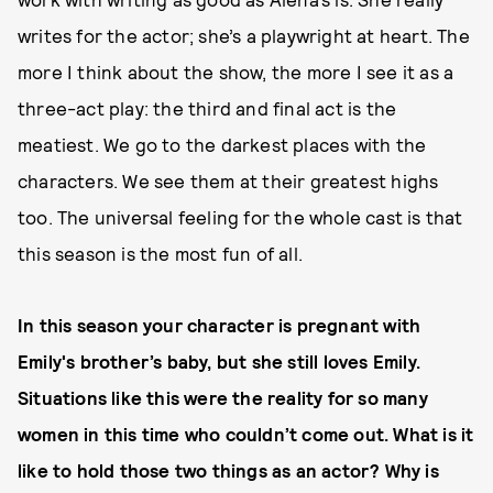
writes for the actor; she’s a playwright at heart. The
more I think about the show, the more I see it as a
three-act play: the third and final act is the
meatiest. We go to the darkest places with the
characters. We see them at their greatest highs
too. The universal feeling for the whole cast is that
this season is the most fun of all.
In this season your character is pregnant with
Emily's brother’s baby, but she still loves Emily.
Situations like this were the reality for so many
women in this time who couldn’t come out. What is it
like to hold those two things as an actor? Why is