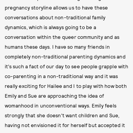
pregnancy storyline allows us to have these
conversations about non-traditional family
dynamics, which is always going to be a
conversation within the queer community and as
humans these days. I have so many friends in
completely non-traditional parenting dynamics and
it’s such a fact of our day to see people grapple with
co-parenting in a non-traditional way and it was
really exciting for Hailee and I to play with how both
Emily and Sue are approaching the idea of
womanhood in unconventional ways. Emily feels
strongly that she doesn't want children and Sue,
having not envisioned it for herself but accepted it