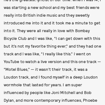
was starting a new school and my best friends were
really into British indie music and they sweetly
introduced me into it and it took me a minute to get
into it. They were all really in love with Bombay
Bicycle Club and I was like, “I can get down with this
but it’s not my favorite thing ever,” and they had one
track and I was like, “I really like this.” I went on
YouTube to watch a live version and this one track —
“Motel Blues,” — it wasn’t their track, it was a
Loudon track, and I found myself in a deep Loudon
wormhole that lasted for years. I am super
influenced by people like Joni Mitchell and Bob
Dylan, and more contemporary influences, Phoebe