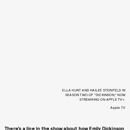
ELLA HUNT AND HAILEE STEINFELD IN
SEASON TWO OF “DICKINSON,” NOW
STREAMING ON APPLE TV+.
Apple TV
There’s a line in the show about how Emily Dickinson