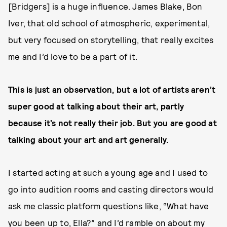
[Bridgers] is a huge influence. James Blake, Bon
Iver, that old school of atmospheric, experimental,
but very focused on storytelling, that really excites
me and I’d love to be a part of it.
This is just an observation, but a lot of artists aren’t
super good at talking about their art, partly
because it’s not really their job. But you are good at
talking about your art and art generally.
I started acting at such a young age and I used to
go into audition rooms and casting directors would
ask me classic platform questions like, “What have
you been up to, Ella?” and I’d ramble on about my