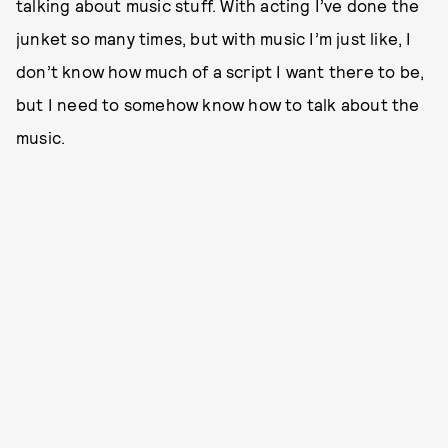
talking about music stuff. With acting I’ve done the
junket so many times, but with music I’m just like, I
don’t know how much of a script I want there to be,
but I need to somehow know how to talk about the
music.