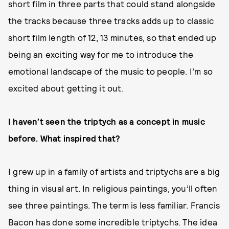
short film in three parts that could stand alongside
the tracks because three tracks adds up to classic
short film length of 12, 13 minutes, so that ended up
being an exciting way for me to introduce the
emotional landscape of the music to people. I’m so
excited about getting it out.
I haven’t seen the triptych as a concept in music
before. What inspired that?
I grew up in a family of artists and triptychs are a big
thing in visual art. In religious paintings, you’ll often
see three paintings. The term is less familiar. Francis
Bacon has done some incredible triptychs. The idea