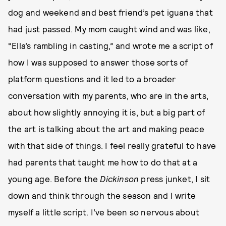
dog and weekend and best friend’s pet iguana that
had just passed. My mom caught wind and was like,
“Ella’s rambling in casting,” and wrote me a script of
how I was supposed to answer those sorts of
platform questions and it led to a broader
conversation with my parents, who are in the arts,
about how slightly annoying it is, but a big part of
the art is talking about the art and making peace
with that side of things. I feel really grateful to have
had parents that taught me how to do that at a
young age. Before the
Dickinson
press junket, I sit
down and think through the season and I write
myself a little script. I’ve been so nervous about