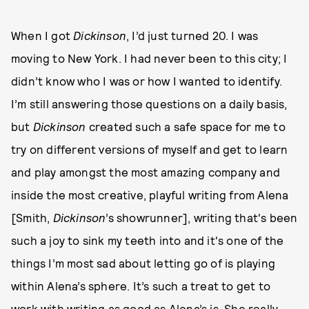
When I got
Dickinson
, I’d just turned 20. I was
moving to New York. I had never been to this city; I
didn’t know who I was or how I wanted to identify.
I’m still answering those questions on a daily basis,
but
Dickinson
created such a safe space for me to
try on different versions of myself and get to learn
and play amongst the most amazing company and
inside the most creative, playful writing from Alena
[Smith,
Dickinson
’s showrunner], writing that's been
such a joy to sink my teeth into and it's one of the
things I’m most sad about letting go of is playing
within Alena’s sphere. It’s such a treat to get to
work with writing as good as Alena’s is. She really