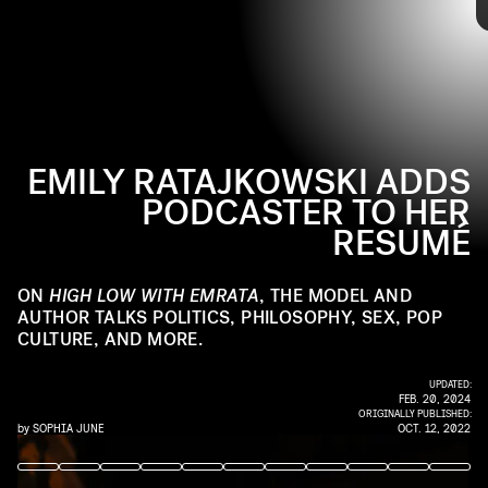
shares in the teaser trailer. She says she will talk
everything from politics, philosophy, “and yes, feminism,”
to TikTok and relationships.
EMILY RATAJKOWSKI ADDS
PODCASTER TO HER
RESUMÉ
Emily Ratajkowski has been baring herself for the camera
ON
HIGH LOW WITH EMRATA
, THE MODEL AND
for most of her life. Earlier this year she bared her soul in
AUTHOR TALKS POLITICS, PHILOSOPHY, SEX, POP
her memoir
My Body
— and now, she’s giving us the gift of
CULTURE, AND MORE.
gab with a podcast series:
High Low with EmRata
,
which
premieres on November 1
.
UPDATED:
FEB. 20, 2024
ORIGINALLY PUBLISHED:
by
SOPHIA JUNE
OCT. 12, 2022
EDWARD BERTHELOT/GC IMAGES/GETTY IMAGES