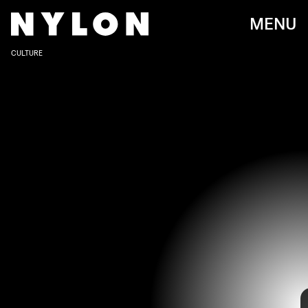
MENU
CULTURE
VICTOR VIRGILE/GAMMA-RAPHO/GETTY IMAGES
“I’m interested in marrying everything high and low brow
by talking pop culture and happenings that may seem
frivolous in a way that raises big questions,” Ratajkowski