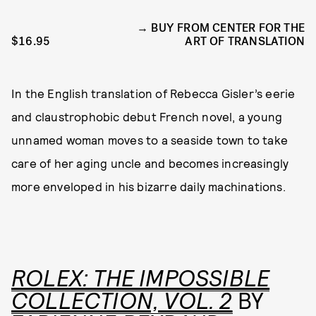
BUY FROM CENTER FOR THE
$16.95
ART OF TRANSLATION
In the English translation of Rebecca Gisler’s eerie
and claustrophobic debut French novel, a young
unnamed woman moves to a seaside town to take
care of her aging uncle and becomes increasingly
more enveloped in his bizarre daily machinations.
ROLEX: THE IMPOSSIBLE
COLLECTION, VOL. 2
BY