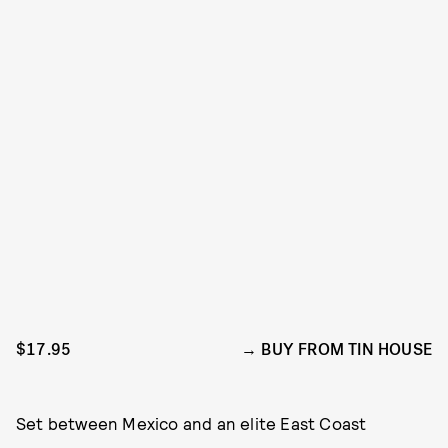
$17.95
BUY FROM TIN HOUSE
Set between Mexico and an elite East Coast