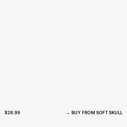
$28.99
BUY FROM SOFT SKULL