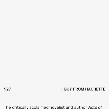
$27
BUY FROM HACHETTE
The
critically acclaimed novelist
and author
Acts of