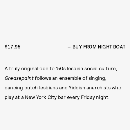
$17.95
BUY FROM NIGHT BOAT
A truly original ode to ‘50s lesbian social culture,
Greasepaint
follows an ensemble of singing,
dancing butch lesbians and Yiddish anarchists who
play at a New York City bar every Friday night.