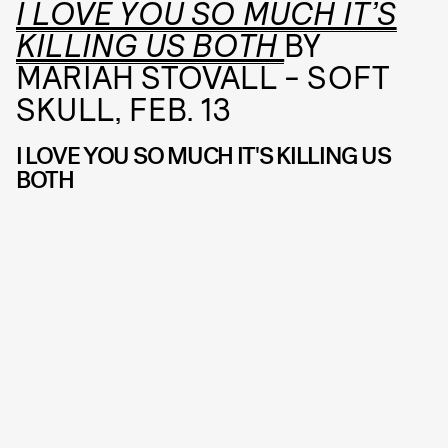
I LOVE YOU SO MUCH IT’S
KILLING US BOTH
BY
MARIAH STOVALL - SOFT
SKULL, FEB. 13
I LOVE YOU SO MUCH IT'S KILLING US
BOTH