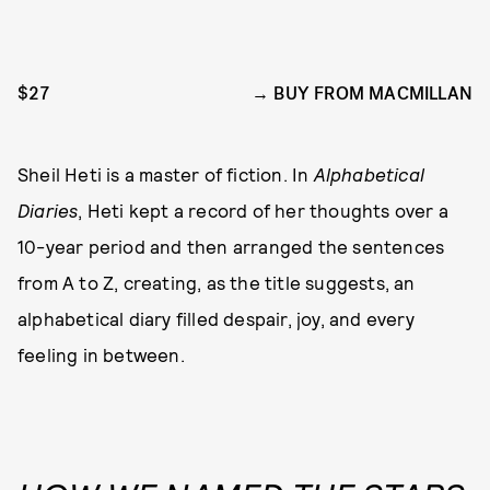
$27
BUY FROM MACMILLAN
Sheil Heti is a master of fiction. In
Alphabetical
Diaries
, Heti kept a record of her thoughts over a
10-year period and then arranged the sentences
from A to Z, creating, as the title suggests, an
alphabetical diary filled despair, joy, and every
feeling in between.