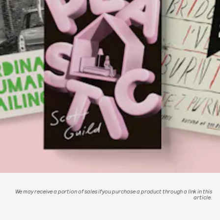
We may receive a portion of sales if you purchase a product through a link in this
article.