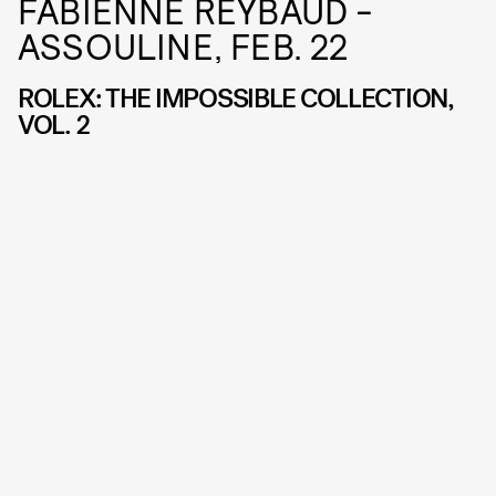
FABIENNE REYBAUD -
ASSOULINE, FEB. 22
ROLEX: THE IMPOSSIBLE COLLECTION,
VOL. 2