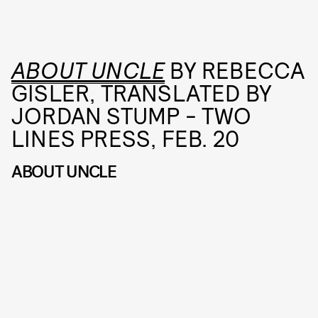
ABOUT UNCLE
BY REBECCA
GISLER, TRANSLATED BY
JORDAN STUMP - TWO
LINES PRESS, FEB. 20
ABOUT UNCLE