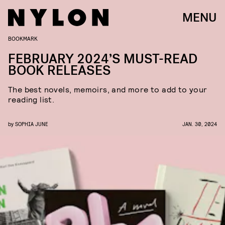
MENU
BOOKMARK
FEBRUARY 2024’S MUST-READ
BOOK RELEASES
The best novels, memoirs, and more to add to your
reading list.
by
SOPHIA JUNE
JAN. 30, 2024