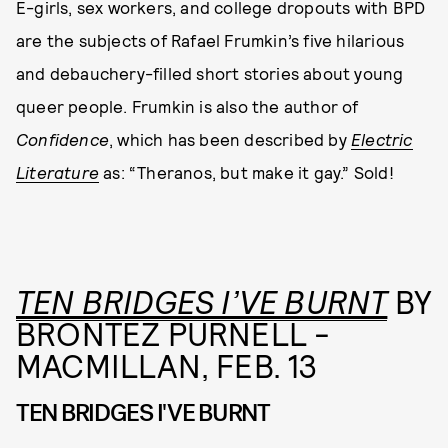
E-girls, sex workers, and college dropouts with BPD
are the subjects of Rafael Frumkin’s five hilarious
and debauchery-filled short stories about young
queer people. Frumkin is also the author of
Confidence
, which has been described by
Electric
Literature
as: “Theranos, but make it gay.” Sold!
TEN BRIDGES I’VE BURNT
BY
BRONTEZ PURNELL -
MACMILLAN, FEB. 13
TEN BRIDGES I'VE BURNT