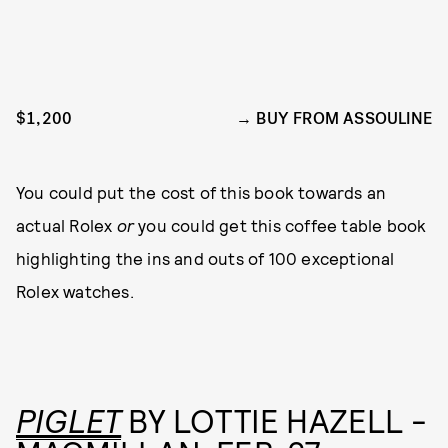
$1,200
BUY FROM ASSOULINE
You could put the cost of this book towards an
actual Rolex
or
you could get this coffee table book
highlighting the ins and outs of 100 exceptional
Rolex watches.
PIGLET
BY LOTTIE HAZELL -