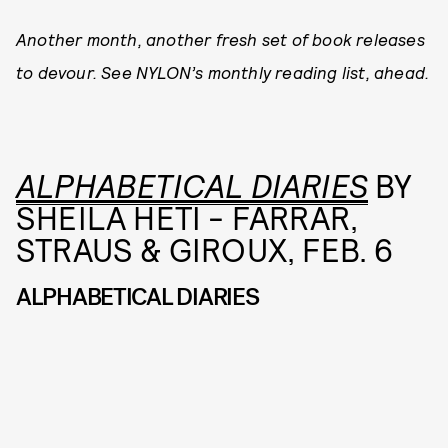
Another month, another fresh set of book releases
to devour. See NYLON’s monthly reading list, ahead.
ALPHABETICAL DIARIES
BY
SHEILA HETI - FARRAR,
STRAUS & GIROUX, FEB. 6
ALPHABETICAL DIARIES