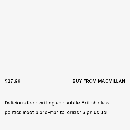
$27.99
BUY FROM MACMILLAN
Delicious food writing and subtle British class
politics meet a pre-marital crisis? Sign us up!