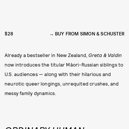
$28
BUY FROM SIMON & SCHUSTER
Already a bestseller in New Zealand,
Greta & Valdin
now introduces the titular Māori-Russian siblings to
U.S. audiences — along with their hilarious and
neurotic queer longings, unrequited crushes, and
messy family dynamics.