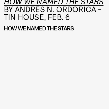
HOW WE NAMED THE STARS
BY ANDRÉS N. ORDORICA -
TIN HOUSE, FEB. 6
HOW WE NAMED THE STARS