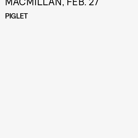
MACMILLAN, FEB. 27
PIGLET