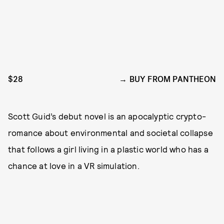
$28
BUY FROM PANTHEON
Scott Guid’s debut novel is an apocalyptic crypto-
romance about environmental and societal collapse
that follows a girl living in a plastic world who has a
chance at love in a VR simulation.