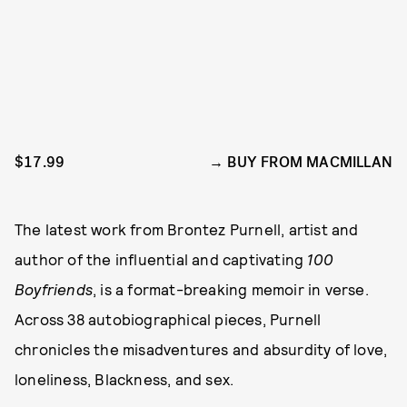
$17.99
BUY FROM MACMILLAN
The latest work from Brontez Purnell, artist and
author of the influential and captivating
100
Boyfriends
, is a format-breaking memoir in verse.
Across 38 autobiographical pieces, Purnell
chronicles the misadventures and absurdity of love,
loneliness, Blackness, and sex.