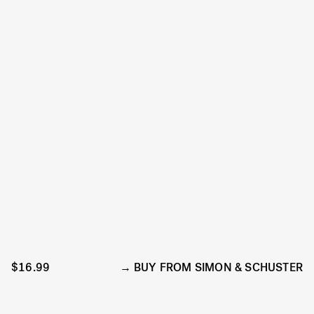
$16.99
BUY FROM SIMON & SCHUSTER