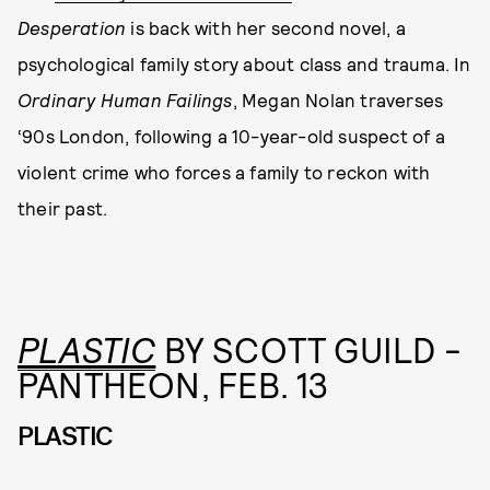
Desperation
is back with her second novel, a
psychological family story about class and trauma. In
Ordinary Human Failings
, Megan Nolan traverses
‘90s London, following a 10-year-old suspect of a
violent crime who forces a family to reckon with
their past.
PLASTIC
BY SCOTT GUILD -
PANTHEON, FEB. 13
PLASTIC