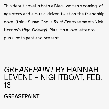
This debut novel is both a Black woman’s coming-of-
age story and a music-driven twist on the friendship
novel (think Susan Choi’s
Trust Exercise
meets Nick
Hornby’s
High Fidelity)
. Plus, it’s a love letter to
punk, both past and present.
GREASEPAINT
BY HANNAH
LEVENE - NIGHTBOAT, FEB.
13
GREASEPAINT