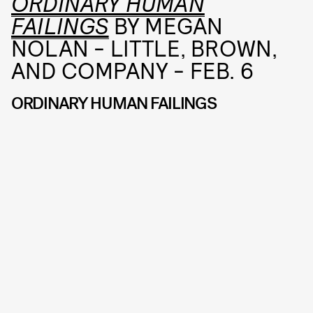
ORDINARY HUMAN
FAILINGS
BY MEGAN
NOLAN - LITTLE, BROWN,
AND COMPANY - FEB. 6
ORDINARY HUMAN FAILINGS