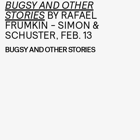
BUGSY AND OTHER
STORIES
BY RAFAEL
FRUMKIN - SIMON &
SCHUSTER, FEB. 13
BUGSY AND OTHER STORIES