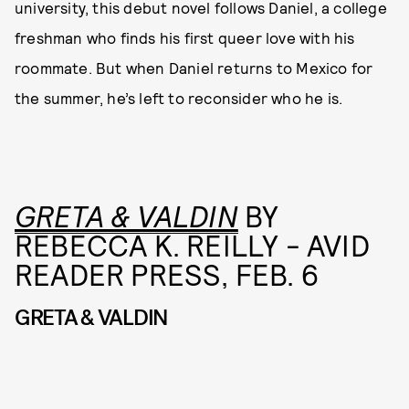
university, this debut novel follows Daniel, a college
freshman who finds his first queer love with his
roommate. But when Daniel returns to Mexico for
the summer, he’s left to reconsider who he is.
GRETA & VALDIN
BY
REBECCA K. REILLY - AVID
READER PRESS, FEB. 6
GRETA & VALDIN