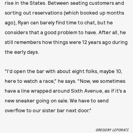
rise in the States. Between seating customers and
sorting out reservations (which booked up months
ago), Ryan can barely find time to chat, but he
considers that a good problem to have. After all, he
still remembers how things were 12 years ago during
the early days.
“I’d open the bar with about eight folks, maybe 10,
here to watch a race,” he says. “Now, we sometimes
have a line wrapped around Sixth Avenue, as if it’s a
new sneaker going on sale. We have to send
overflow to our sister bar next door.”
GREGORY LEPORATI