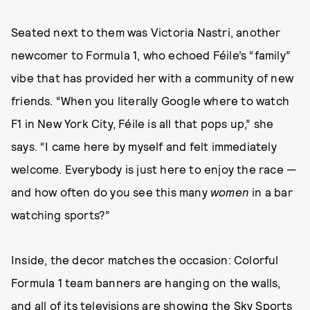
Seated next to them was Victoria Nastri, another
newcomer to Formula 1, who echoed Féile’s “family”
vibe that has provided her with a community of new
friends. “When you literally Google where to watch
F1 in New York City, Féile is all that pops up,” she
says. “I came here by myself and felt immediately
welcome. Everybody is just here to enjoy the race —
and how often do you see this many
women
in a bar
watching sports?”
Inside, the decor matches the occasion: Colorful
Formula 1 team banners are hanging on the walls,
and all of its televisions are showing the Sky Sports