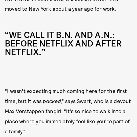
moved to New York about a year ago for work.
“WE CALL IT B.N. AND A.N.:
BEFORE NETFLIX AND AFTER
NETFLIX.”
“I wasn’t expecting much coming here for the first
time, but it was
packed
,” says Swart, who is a devout
Max Verstappen fangirl. “It’s so nice to walk into a
place where you immediately feel like you’re part of
a family.”