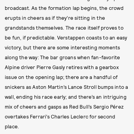
broadcast. As the formation lap begins, the crowd
erupts in cheers as if they’re sitting in the
grandstands themselves. The race itself proves to
be fun, if predictable. Verstappen coasts to an easy
victory, but there are some interesting moments
along the way: The bar groans when fan-favorite
Alpine driver Pierre Gasly retires with a gearbox
issue on the opening lap; there are a handful of
snickers as Aston Martin’s Lance Stroll bumps into a
wall, ending his race early; and there’s an intriguing
mix of cheers and gasps as Red Bull’s Sergio Pérez
overtakes Ferrari’s Charles Leclerc for second
place.