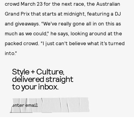
crowd March 23 for the next race, the Australian
Grand Prix that starts at midnight, featuring a DJ
and giveaways. “We’ve really gone all in on this as
much as we could,” he says, looking around at the
packed crowd. “I just can’t believe what it’s turned
into.”
Style + Culture,
delivered straight
to your inbox.
SUBMIT
By subscribing to this BDG