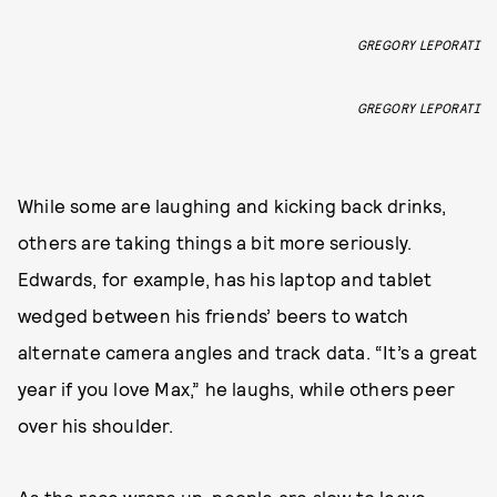
GREGORY LEPORATI
GREGORY LEPORATI
While some are laughing and kicking back drinks,
others are taking things a bit more seriously.
Edwards, for example, has his laptop and tablet
wedged between his friends’ beers to watch
alternate camera angles and track data. “It’s a great
year if you love Max,” he laughs, while others peer
over his shoulder.