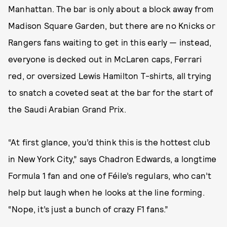
Manhattan. The bar is only about a block away from
Madison Square Garden, but there are no Knicks or
Rangers fans waiting to get in this early — instead,
everyone is decked out in McLaren caps, Ferrari
red, or oversized Lewis Hamilton T-shirts, all trying
to snatch a coveted seat at the bar for the start of
the Saudi Arabian Grand Prix.
“At first glance, you’d think this is the hottest club
in New York City,” says Chadron Edwards, a longtime
Formula 1 fan and one of Féile’s regulars, who can’t
help but laugh when he looks at the line forming.
“Nope, it’s just a bunch of crazy F1 fans.”