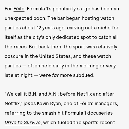
For
Féile
, Formula 1’s popularity surge has been an
unexpected boon. The bar began hosting watch
parties about 12 years ago, carving out a niche for
itself as the city’s only dedicated spot to catch all
the races. But back then, the sport was relatively
obscure in the United States, and these watch
parties — often held early in the morning or very
late at night — were
far
more subdued.
“We call it B.N. and A.N.: before Netflix and after
Netflix,” jokes Kevin Ryan, one of Féile’s managers,
referring to the smash hit Formula 1 docuseries
Drive to Survive
, which fueled the sport’s recent