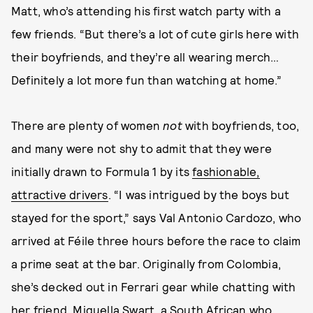
Matt, who’s attending his first watch party with a
few friends. “But there’s a lot of cute girls here with
their boyfriends, and they’re all wearing merch…
Definitely a lot more fun than watching at home.”
There are plenty of women
not
with boyfriends, too,
and many were not shy to admit that they were
initially drawn to Formula 1 by its
fashionable,
attractive drivers
. “I was intrigued by the boys but
stayed for the sport,” says Val Antonio Cardozo, who
arrived at Féile three hours before the race to claim
a prime seat at the bar. Originally from Colombia,
she’s decked out in Ferrari gear while chatting with
her friend, Miquella Swart, a South African who