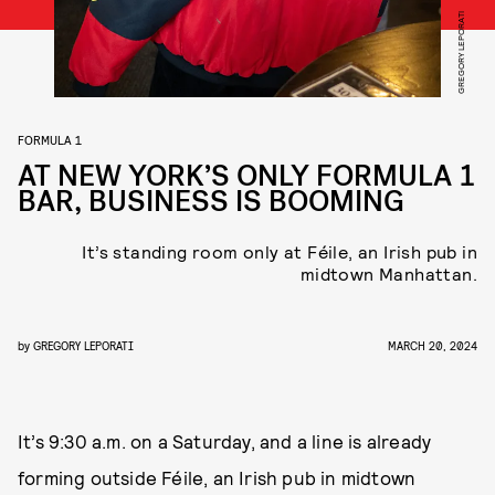
GREGORY LEPORATI
FORMULA 1
AT NEW YORK’S ONLY FORMULA 1
BAR, BUSINESS IS BOOMING
It’s standing room only at Féile, an Irish pub in
midtown Manhattan.
by
GREGORY LEPORATI
MARCH 20, 2024
It’s 9:30 a.m. on a Saturday, and a line is already
forming outside Féile, an Irish pub in midtown