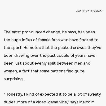
GREGORY LEPORATI
The most pronounced change, he says, has been
the huge influx of female fans who have flocked to
the sport. He notes that the packed crowds they’ve
been drawing over the past couple of years have
been just about evenly split between men and
women, a fact that some patrons find quite
surprising.
“Honestly, I kind of expected it to be a lot of sweaty
dudes, more of a video-game vibe,” says Malcolm