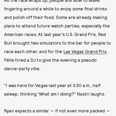
As the race wraps up, people are slow to leave,
lingering around a while to enjoy some final drinks
and polish off their food. Some are already making
plans to attend future watch parties, especially the
American races: At last year’s U.S. Grand Prix, Red
Bull brought two simulators to the bar for people to
race each other, and for the
Las Vegas Grand Prix
,
Féile hired a DJ to give the evening a pseudo
dance-party vibe.
“I was here for Vegas last year at 3:30 a.m., half
asleep, thinking ‘What am I
doing
?” Nastri laughs.
Ryan expects a similar — if not even more packed —