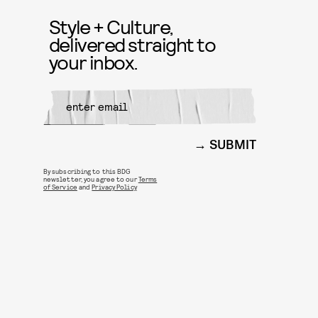
Style + Culture,
delivered straight to
your inbox.
SUBMIT
By subscribing to this BDG
newsletter, you agree to our
Terms
of Service
and
Privacy Policy