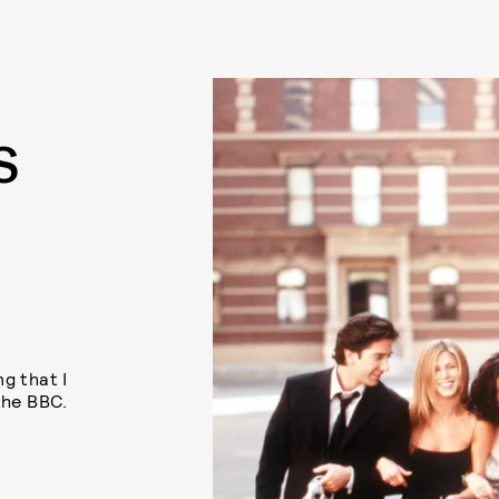
S
S
g that I
the BBC.