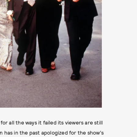
or all the ways it failed its viewers are still
n has in the past apologized for the show’s