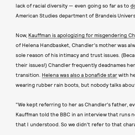
lack of racial diversity — even going so far as to
d
American Studies department of Brandeis Universi
Now,
Kauffman is apologizing for misgendering C
of Helena Handbasket, Chandler’s mother was alway
sole reason of his intimacy and trust issues. (Bec
their issues!) Chandler frequently deadnames her,
transition.
Helena was also a bonafide star
with he
wearing rubber rain boots, but nobody talks about
"We kept referring to her as Chandler's father, e
Kauffman told the BBC in an interview that runs
that I understood. So we didn't refer to that chara