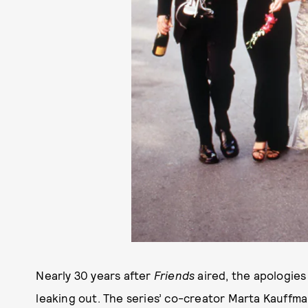
Nearly 30 years after
Friends
aired, the apologies f
leaking out. The series’ co-creator Marta Kauffma