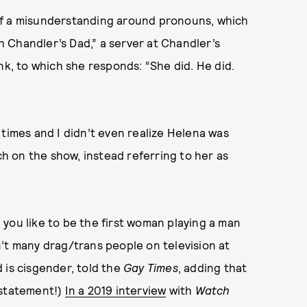
of a misunderstanding around pronouns, which
th Chandler’s Dad,” a server at Chandler’s
nk, to which she responds: “She did. He did.
times and I didn’t even realize Helena was
 on the show, instead referring to her as
you like to be the first woman playing a man
’t many drag/trans people on television at
 is cisgender, told the
Gay
Times
, adding that
rstatement!)
In a 2019 interview
with
Watch