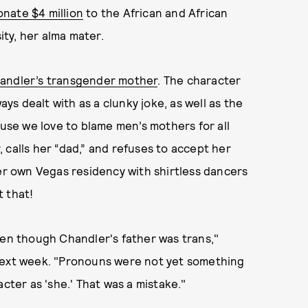
onate $4 million
to the African and African
ty, her alma mater.
handler’s transgender mother
. The character
s dealt with as a clunky joke, as well as the
ause we love to blame men’s mothers for all
 calls her “dad,” and refuses to accept her
r own Vegas residency with shirtless dancers
 that!
ven though Chandler's father was trans,"
 next week. "Pronouns were not yet something
cter as 'she.' That was a mistake."