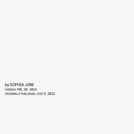
by
SOPHIA JUNE
FEB. 20, 2024
UPDATED:
JULY 6, 2022
ORIGINALLY PUBLISHED: