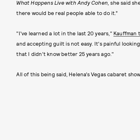
What Happens Live with Andy Cohen,
she said she
there would be real people able to do it.”
"I've learned a lot in the last 20 years,"
Kauffman 
and accepting guilt is not easy. It's painful lookin
that I didn't know better 25 years ago."
All of this being said, Helena’s Vegas cabaret show 