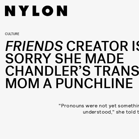
CULTURE
FRIENDS
CREATOR I
SORRY SHE MADE
CHANDLER’S TRAN
MOM A PUNCHLINE
"Pronouns were not yet somethin
understood," she told 