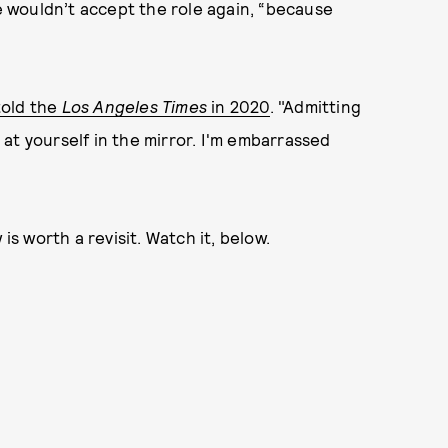
 wouldn’t accept the role again, “because
told the
Los Angeles Times
in 2020
. "Admitting
g at yourself in the mirror. I'm embarrassed
is worth a revisit. Watch it, below.