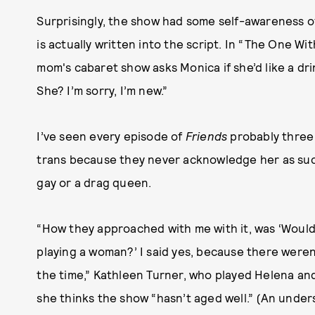
Surprisingly, the show had some self-awareness 
is actually written into the script. In “The One Wi
mom's cabaret show asks Monica if she’d like a dri
She? I’m sorry, I’m new.”
I’ve seen every episode of
Friends
probably three 
trans because they never acknowledge her as such
gay or a drag queen.
“How they approached with me with it, was ‘Would 
playing a woman?’ I said yes, because there weren
the time,” Kathleen Turner, who played Helena and
she thinks the show “hasn’t aged well.” (An unde