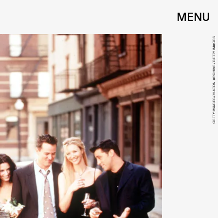
MENU
GETTY IMAGES/HULTON ARCHIVE/GETTY IMAGES