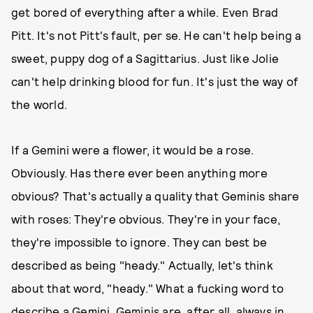
get bored of everything after a while. Even Brad
Pitt. It's not Pitt's fault, per se. He can't help being a
sweet, puppy dog of a Sagittarius. Just like Jolie
can't help drinking blood for fun. It's just the way of
the world.
If a Gemini were a flower, it would be a rose.
Obviously. Has there ever been anything more
obvious? That's actually a quality that Geminis share
with roses: They're obvious. They're in your face,
they're impossible to ignore. They can best be
described as being "heady." Actually, let's think
about that word, "heady." What a fucking word to
describe a Gemini. Geminis are, after all, always in