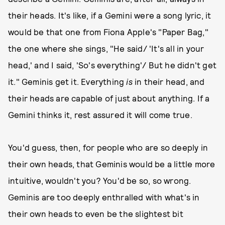
their heads. It's like, if a Gemini were a song lyric, it
would be that one from Fiona Apple's "Paper Bag,"
the one where she sings, "He said/ 'It's all in your
head,' and I said, 'So's everything'/ But he didn't get
it." Geminis get it. Everything
is
in their head, and
their heads are capable of just about anything. If a
Gemini thinks it, rest assured it will come true.
You'd guess, then, for people who are so deeply in
their own heads, that Geminis would be a little more
intuitive, wouldn't you? You'd be so, so wrong.
Geminis are too deeply enthralled with what's in
their own heads to even be the slightest bit