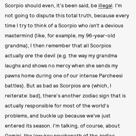
Scorpio should even, it's been said, be
illegal
. I'm
not going to dispute this total truth, because every
time I try to think of a Scorpio who
isn't
a devious
mastermind (like, for example, my 96-year-old
grandma), I then remember that all Scorpios
actually
are
the devil (e.g. the way my grandma
laughs and shows no mercy when she sends my
pawns home during one of our intense Parcheesi
battles). But as bad as Scorpios are (which, I
reiterate: bad), there's another zodiac sign that is
actually responsible for most of the world's
problems, and buckle up because we've just
entered its season. I'm talking, of course, about
Gemini, the low-key psychopath of the zodiac.