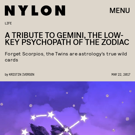
MENU
LIFE
A TRIBUTE TO GEMINI, THE LOW-
KEY PSYCHOPATH OF THE ZODIAC
Forget Scorpios, the Twins are astrology’s true wild
cards
by
KRISTIN IVERSEN
MAY 22, 2017