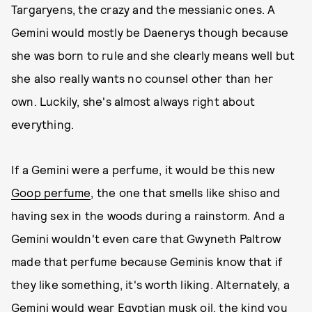
Targaryens, the crazy and the messianic ones. A
Gemini would mostly be Daenerys though because
she was born to rule and she clearly means well but
she also really wants no counsel other than her
own. Luckily, she's almost always right about
everything.
If a Gemini were a perfume, it would be this new
Goop perfume
, the one that smells like shiso and
having sex in the woods during a rainstorm. And a
Gemini wouldn't even care that Gwyneth Paltrow
made that perfume because Geminis know that if
they like something, it's worth liking. Alternately, a
Gemini would wear Egyptian musk oil, the kind you