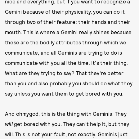
nice and everything, but if you want to recognize a
Gemini because of their physicality, you can do it
through two of their feature: their hands and their
mouth. This is where a Gemini really shines because
these are the bodily attributes through which we
communicate, and all Geminis are trying to do is
communicate with you all the time. It's their thing.
What are they trying to say? That they're better
than you and also probably you should do what they
say unless you want them to get bored with you.
And ohmygod, this is the thing with Geminis: They
will
get bored with you. They can't help it, but they
will. This is not your fault, not exactly. Geminis just