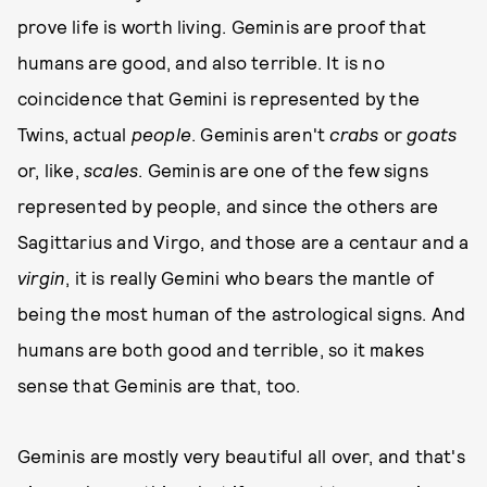
prove life is worth living. Geminis are proof that
humans are good, and also terrible. It is no
coincidence that Gemini is represented by the
Twins, actual
people
. Geminis aren't
crabs
or
goats
or, like,
scales
. Geminis are one of the few signs
represented by people, and since the others are
Sagittarius and Virgo, and those are a centaur and a
virgin
, it is really Gemini who bears the mantle of
being the most human of the astrological signs. And
humans are both good and terrible, so it makes
sense that Geminis are that, too.
Geminis are mostly very beautiful all over, and that's