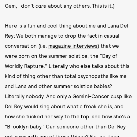
Gem, I don't
care
about any others. This is it.)
Here is a fun and cool thing about me and Lana Del
Rey: We both manage to drop the fact in casual
conversation (i.e.
magazine interviews
) that we
were born on the summer solstice, the "Day of
Worldly Rapture." Literally who else talks about this
kind of thing other than total psychopaths like me
and Lana and other summer solstice babies?
Literally nobody. And only a Gemini-Cancer cusp like
Del Rey would sing about what a freak she is, and
how she fucked her way to the top, and how she's a
"Brooklyn baby." Can someone other than Del Rey
get away with any of those things? No, no, they