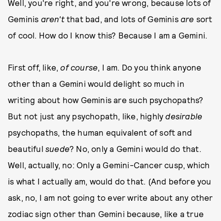
Well, you're right, and you're wrong, because lots of
Geminis
aren't
that bad, and lots of Geminis
are
sort
of cool. How do I know this? Because I am a Gemini.
First off, like,
of course
, I am. Do you think anyone
other than a Gemini would delight so much in
writing about how Geminis are such psychopaths?
But not just any psychopath, like, highly
desirable
psychopaths, the human equivalent of soft and
beautiful
suede
? No, only a Gemini would do that.
Well, actually, no: Only a Gemini-Cancer cusp, which
is what I actually am, would do that. (And before you
ask, no, I am not going to ever write about any other
zodiac sign other than Gemini because, like a true