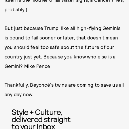
probably.)
But just because Trump, like all high-flying Geminis,
is bound to fail sooner or later, that doesn't mean
you should feel too safe about the future of our
country just yet. Because you know who else is a
Gemini? Mike Pence.
Thankfully, Beyoncé's twins are coming to save us all
any day now.
Style + Culture,
delivered straight
to your inbox.