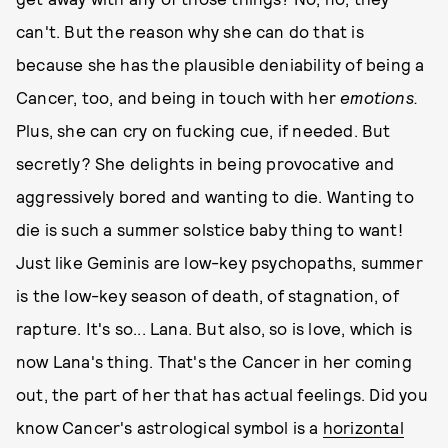
can't. But the reason why she can do that is
because she has the plausible deniability of being a
Cancer, too, and being in touch with her
emotions.
Plus, she can cry on fucking cue, if needed. But
secretly? She delights in being provocative and
aggressively bored and wanting to die. Wanting to
die is such a summer solstice baby thing to want!
Just like Geminis are low-key psychopaths, summer
is the low-key season of death, of stagnation, of
rapture. It's so... Lana. But also, so is love, which is
now Lana's thing. That's the Cancer in her coming
out, the part of her that has actual feelings. Did you
know Cancer's astrological symbol is a
horizontal