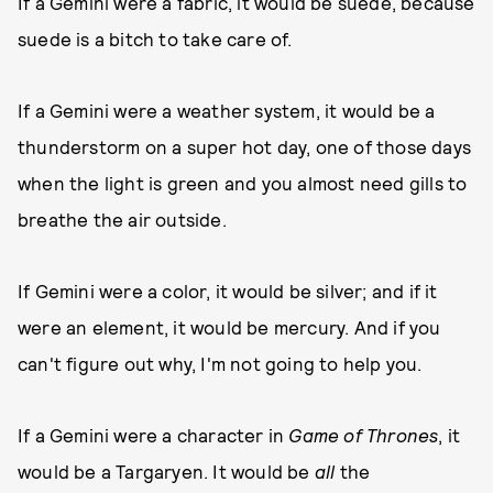
If a Gemini were a fabric, it would be suede, because
suede is a bitch to take care of.
If a Gemini were a weather system, it would be a
thunderstorm on a super hot day, one of those days
when the light is green and you almost need gills to
breathe the air outside.
If Gemini were a color, it would be silver; and if it
were an element, it would be mercury. And if you
can't figure out why, I'm not going to help you.
If a Gemini were a character in
Game of Thrones
, it
would be a Targaryen. It would be
all
the