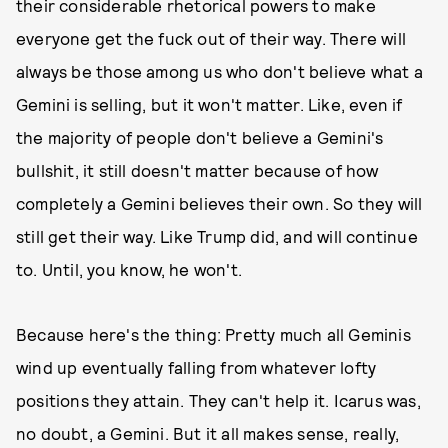
their considerable rhetorical powers to make
everyone get the fuck out of their way. There will
always be those among us who don't believe what a
Gemini is selling, but it won't matter. Like, even if
the majority of people don't believe a Gemini's
bullshit, it still doesn't matter because of how
completely a Gemini believes their own. So they will
still get their way. Like Trump did, and will continue
to. Until, you know, he won't.
Because here's the thing: Pretty much all Geminis
wind up eventually falling from whatever lofty
positions they attain. They can't help it. Icarus was,
no doubt, a Gemini. But it all makes sense, really,