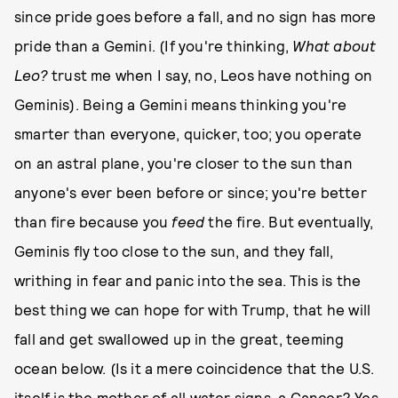
since pride goes before a fall, and no sign has more
pride than a Gemini. (If you're thinking,
What about
Leo?
trust me when I say, no, Leos have nothing on
Geminis). Being a Gemini means thinking you're
smarter than everyone, quicker, too; you operate
on an astral plane, you're closer to the sun than
anyone's ever been before or since; you're better
than fire because you
feed
the fire. But eventually,
Geminis fly too close to the sun, and they fall,
writhing in fear and panic into the sea. This is the
best thing we can hope for with Trump, that he will
fall and get swallowed up in the great, teeming
ocean below. (Is it a mere coincidence that the U.S.
itself is the mother of all water signs, a Cancer? Yes,