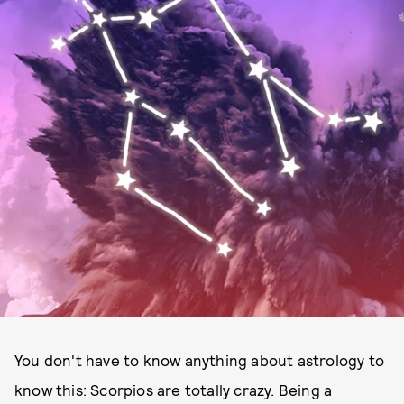
You don't have to know anything about astrology to
know this: Scorpios are totally crazy. Being a