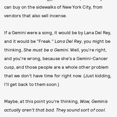
can buy on the sidewalks of New York City, from
vendors that also sell incense.
If a Gemini were a song, it would be by Lana Del Rey,
and it would be "Freak."
Lana Del Rey
, you might be
thinking,
She must be a Gemini
. Well, you're right,
and you're wrong, because she's a Gemini-Cancer
cusp, and those people are a whole other problem
that we don't have time for right now. (Just kidding,
I'll get back to them soon.)
Maybe, at this point you're thinking,
Wow, Geminis
actually aren't that bad. They sound sort of cool
.