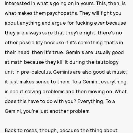
interested in what's going on in yours. This, then, is
what makes them psychopaths. They will fight you
about anything and argue for fucking
ever
because
they are always sure that they're right; there's no
other possibility because if it's something that's in
their head, then it's true. Geminis are usually good
at math because they kill it during the tautology
unit in pre-calculus. Geminis are also good at music;
it just makes sense to them. To a Gemini, everything
is about solving problems and then moving on. What
does this have to do with you? Everything. To a
Gemini, you're just another problem.
Back to roses, though, because the thing about