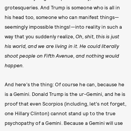
grotesqueries. And Trump is someone who is all in
his head too, someone who can manifest things—
seemingly impossible things!—into reality in such a
way that you suddenly realize,
Oh, shit, this is just
his world, and we are living in it. He could literally
shoot people on Fifth Avenue, and nothing would
happen.
And here's the thing: Of course he can, because he
is a Gemini. Donald Trump is the ur-Gemini, and he is
proof that even Scorpios (including, let's not forget,
one Hillary Clinton) cannot stand up to the true
psychopathy of a Gemini. Because a Gemini will use