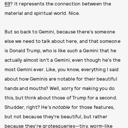
69
? It represents the connection between the
material and spiritual world. Nice.
But so back to Gemini, because there's someone
else we need to talk about here, and that someone
is Donald Trump, who is like
such
a Gemini that he
actually almost isn't a Gemini, even though he's the
most Gemini ever. Like, you know, everything I said
about how Geminis are notable for their beautiful
hands and mouths? Well, sorry for making you do
this, but think about those of Trump for a second.
Shudder, right? He's
notable
for those features,
but not because they're beautiful, but rather
because they're grotesqueries—tiny, worm-like