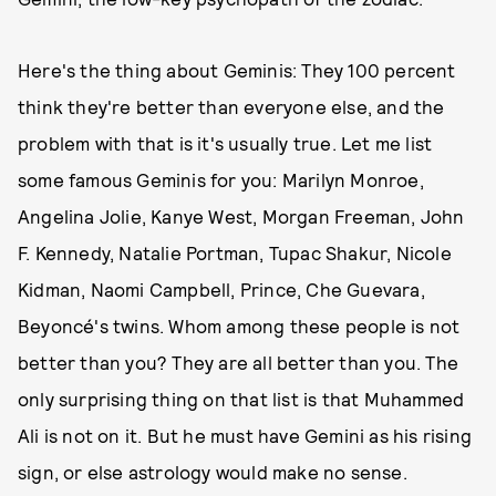
Here's the thing about Geminis: They 100 percent
think they're better than everyone else, and the
problem with that is it's usually true. Let me list
some famous Geminis for you: Marilyn Monroe,
Angelina Jolie, Kanye West, Morgan Freeman, John
F. Kennedy, Natalie Portman, Tupac Shakur, Nicole
Kidman, Naomi Campbell, Prince, Che Guevara,
Beyoncé's twins. Whom among these people is not
better than you? They are all better than you. The
only surprising thing on that list is that Muhammed
Ali is not on it. But he must have Gemini as his rising
sign, or else astrology would make no sense.