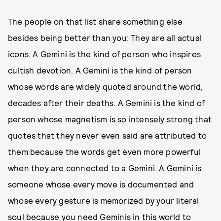
The people on that list share something else
besides being better than you: They are all actual
icons. A Gemini is the kind of person who inspires
cultish devotion. A Gemini is the kind of person
whose words are widely quoted around the world,
decades after their deaths. A Gemini is the kind of
person whose magnetism is so intensely strong that
quotes that they never even said are attributed to
them because the words get even more powerful
when they are connected to a Gemini. A Gemini is
someone whose every move is documented and
whose every gesture is memorized by your literal
soul because you need Geminis in this world to