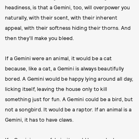
headiness, is that a Gemini, too, will overpower you
naturally, with their scent, with their inherent
appeal, with their softness hiding their thorns. And
then they'll make you bleed.
If a Gemini were an animal, it would be a cat
because, like a cat, a Gemini is always beautifully
bored. A Gemini would be happy lying around all day,
licking itself, leaving the house only to kill
something just for fun. A Gemini could be a bird, but
not a songbird. It would be a raptor. If an animal is a
Gemini, it has to have claws.