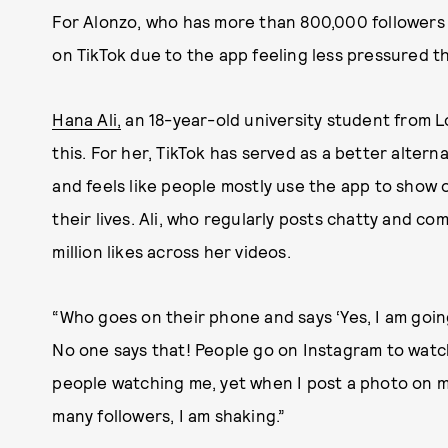
For Alonzo, who has more than 800,000 followers o
on TikTok due to the app feeling less pressured t
Hana Ali,
an 18-year-old university student from L
this. For her, TikTok has served as a better altern
and feels like people mostly use the app to show
their lives. Ali, who regularly posts chatty and c
million likes across her videos.
“Who goes on their phone and says ‘Yes, I am goi
No one says that! People go on Instagram to watch 
people watching me, yet when I post a photo on 
many followers, I am shaking.”