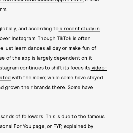
orm.
lobally, and according to
a recent study in
over Instagram. Though TikTok is often
just learn dances all day or make fun of
se of the app is largely dependent on it
stagram continues to shift its focus its
video-
rated
with the move; while some have stayed
nd grown their brands there. Some have
.
ousands of followers. This is due to the famous
sonal For You page, or FYP, explained by