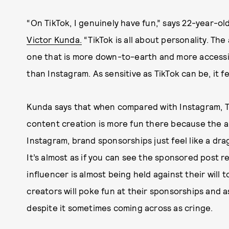
“On TikTok, I genuinely have fun,” says 22-year-ol
Victor Kunda.
“TikTok is all about personality. The
one that is more down-to-earth and more accessi
than Instagram. As sensitive as TikTok can be, it fe
Kunda says that when compared with Instagram, Ti
content creation is more fun there because the ap
Instagram, brand sponsorships just feel like a dra
It’s almost as if you can see the sponsored post r
influencer is almost being held against their will 
creators will poke fun at their sponsorships and a
despite it sometimes coming across as cringe.