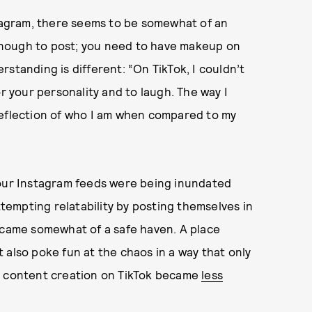
stagram, there seems to be somewhat of an
nough to post; you need to have makeup on
standing is different: “On TikTok, I couldn’t
or your personality and to laugh. The way I
reflection of who I am when compared to my
 our Instagram feeds were being inundated
empting relatability by posting themselves in
became somewhat of a safe haven. A place
 also poke fun at the chaos in a way that only
t, content creation on TikTok became
less