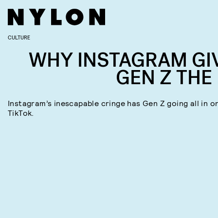
CULTURE
WHY INSTAGRAM GI
GEN Z THE 
Instagram’s inescapable cringe has Gen Z going all in o
TikTok.