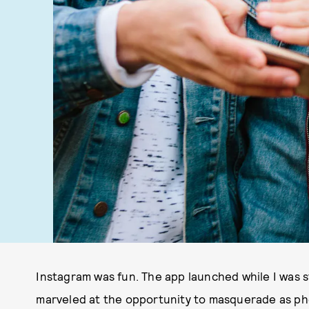
Instagram was fun. The app launched while I was sti
marveled at the opportunity to masquerade as pho