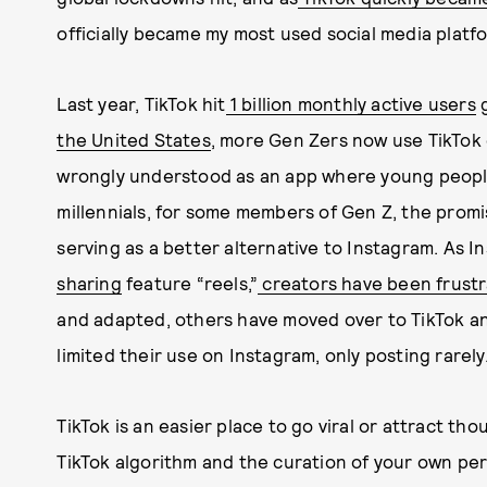
officially became my most used social media platf
Last year, TikTok hit
1 billion monthly active users
g
the United States
, more Gen Zers now use TikTok 
wrongly understood as an app where young people 
millennials, for some members of Gen Z, the promi
serving as a better alternative to Instagram. As In
sharing
feature “reels,”
creators have been frust
and adapted, others have moved over to TikTok a
limited their use on Instagram, only posting rarely
TikTok is an easier place to go viral or attract th
TikTok algorithm and the curation of your own per