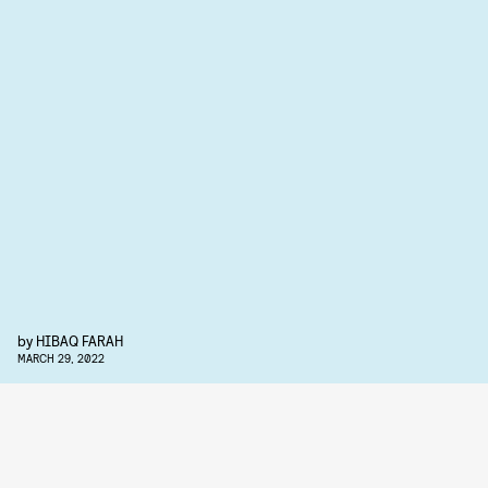
by
HIBAQ FARAH
MARCH 29, 2022