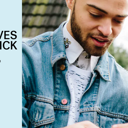
VES
ICK
n