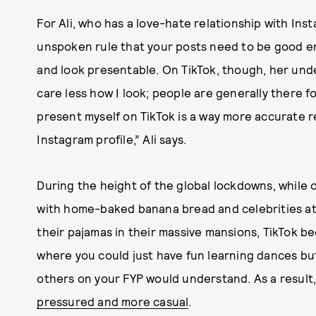
For Ali, who has a love-hate relationship with In
unspoken rule that your posts need to be good e
and look presentable. On TikTok, though, her under
care less how I look; people are generally there f
present myself on TikTok is a way more accurate 
Instagram profile,” Ali says.
During the height of the global lockdowns, while
with home-baked banana bread and celebrities att
their pajamas in their massive mansions, TikTok 
where you could just have fun learning dances but
others on your FYP would understand. As a resul
pressured and more casual
.