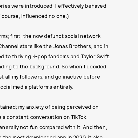
ries were introduced, I effectively behaved
of course, influenced no one.)
rms; first, the now defunct social network
Channel stars like the Jonas Brothers, and in
d to thriving K-pop fandoms and Taylor Swift.
fading to the background. So when I decided
t all my followers, and go inactive before
cial media platforms entirely.
rtained; my anxiety of being perceived on
s a constant conversation on TikTok.
enerally not fun compared with it. And then,
e the most downloaded app in 2020,
it also