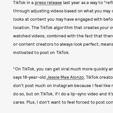
TikTok in a
press release
last year as a way to “re
through adjusting videos based on what you may o
looks at content you may have engaged with befo
location. The TikTok algorithm that creates your 
watched videos, combined with the fact that there
or content creators to always look perfect, mean
motivated to post on TikTok.
“On TikTok, you can get viral much more quickly 
says 18-year-old
Jessie Mae Alonzo
, TikTok creat
don’t post much on Instagram because I feel like m
do so, but on TikTok, if I do a lip-sync video and it
cares. Plus, I don’t want to feel forced to post co