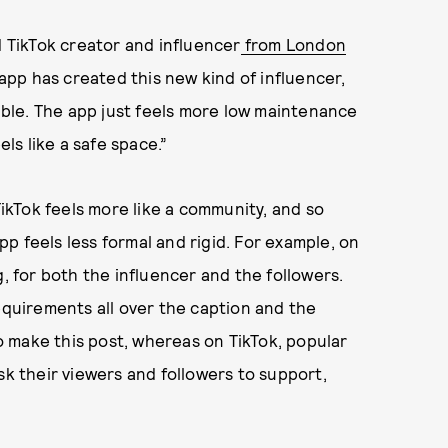
d TikTok creator and influencer
from London
 app has created this new kind of influencer,
ble. The app just feels more low maintenance
els like a safe space.”
kTok feels more like a community, and so
p feels less formal and rigid. For example, on
g, for both the influencer and the followers.
equirements all over the caption and the
to make this post, whereas on TikTok, popular
sk their viewers and followers to support,