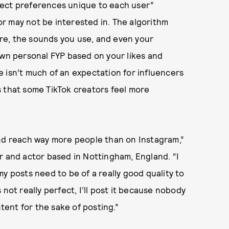
flect preferences unique to each user”
r may not be interested in. The algorithm
re, the sounds you use, and even your
own personal FYP based on your likes and
 isn’t much of an expectation for influencers
s that some TikTok creators feel more
and reach way more people than on Instagram,”
or and actor based in Nottingham, England. “I
y posts need to be of a really good quality to
’s not really perfect, I’ll post it because nobody
ntent for the sake of posting.”