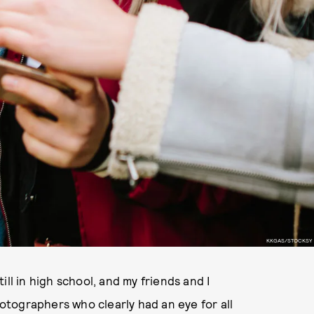
KKGAS/STOCKSY
ll in high school, and my friends and I
tographers who clearly had an eye for all