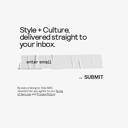
Style + Culture,
delivered straight to
your inbox.
SUBMIT
By subscribing to this BDG
newsletter, you agree to our
Terms
of Service
and
Privacy Policy