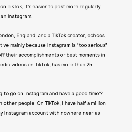
n TikTok, it’s easier to post more regularly
han Instagram.
ondon, England, and a TikTok creator, echoes
ative mainly because Instagram is “too serious”
 off their accomplishments or best moments in
omedic videos on TikTok, has more than 25
ng to go on Instagram and have a good time’?
other people. On TikTok, I have half a million
my Instagram account with nowhere near as