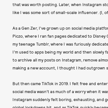
that was worth posting. Later, when Instagram sto
like I was some sort of small-scale influencer. (I, 
As a Gen Zer, I’ve grown up on social media platfo
Piczo, where I ran fan pages dedicated to Disney 
my teenage Tumblr, where I was furiously dedicate
I’m used to apps being my world and then slowly 
to archive all my posts on Instagram, remove almos
making a new account, I thought I had outgrown so
But then came TikTok in 2019. I felt free and ente
social media wasn’t as much of a worry when it wa
Instagram suddenly felt boring, exhausting, and g
global lockdowns hit, and as
TikTok quickly becam