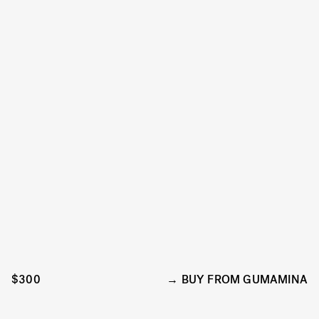
$300
BUY FROM GUMAMINA