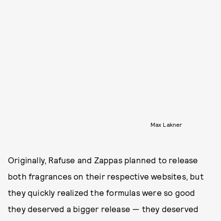
Max Lakner
Originally, Rafuse and Zappas planned to release
both fragrances on their respective websites, but
they quickly realized the formulas were so good
they deserved a bigger release — they deserved