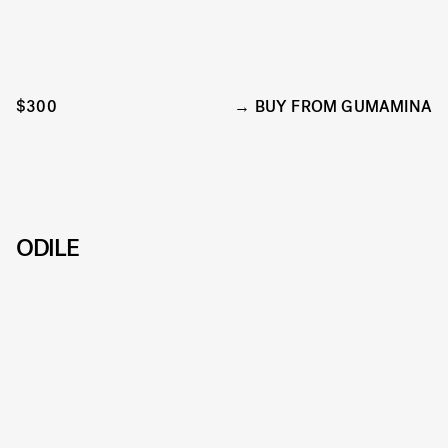
$300
BUY FROM GUMAMINA
ODILE