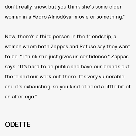
don't really know, but you think she's some older
woman in a Pedro Almodóvar movie or something.”
Now, there’s a third person in the friendship, a
woman whom both Zappas and Rafuse say they want
to be. “I think she just gives us confidence,” Zappas
says. “It’s hard to be public and have our brands out
there and our work out there. It's very vulnerable
and it's exhausting, so you kind of need a little bit of
an alter ego.”
ODETTE