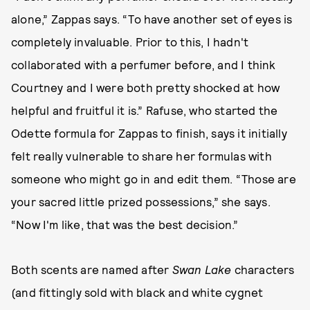
alone,” Zappas says. “To have another set of eyes is
completely invaluable. Prior to this, I hadn't
collaborated with a perfumer before, and I think
Courtney and I were both pretty shocked at how
helpful and fruitful it is.” Rafuse, who started the
Odette formula for Zappas to finish, says it initially
felt really vulnerable to share her formulas with
someone who might go in and edit them. “Those are
your sacred little prized possessions,” she says.
“Now I'm like, that was the best decision.”
Both scents are named after
Swan Lake
characters
(and fittingly sold with black and white cygnet