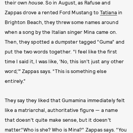
their own
house
. So in August, as Rafuse and
Zappas drove a rented Ford Mustang to
Tatiana
in
Brighton Beach, they threw some names around
when a song by the Italian singer Mina came on.
Then, they spotted a dumpster tagged “Guma” and
put the two words together. “I feel like the first
time I said it, I was like, ‘No, this isn't just any other
word
,’”
Zappas says. “This is something else
entirely.”
They say they liked that Gumamina immediately felt
like a matriarchal, authoritative figure — a name
that doesn’t quite make sense, but it doesn’t
matter.“Who is she? Who is Mina?” Zappas says. “You