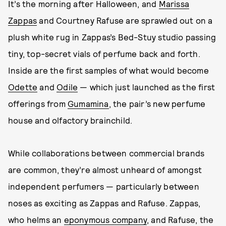
It’s the morning after Halloween, and
Marissa
Zappas
and Courtney Rafuse are sprawled out on a
plush white rug in Zappas’s Bed-Stuy studio passing
tiny, top-secret vials of perfume back and forth.
Inside are the first samples of what would become
Odette
and
Odile
— which just launched as the first
offerings from
Gumamina
, the pair’s new perfume
house and olfactory brainchild.
While collaborations between commercial brands
are common, they’re almost unheard of amongst
independent perfumers — particularly between
noses as exciting as Zappas and Rafuse. Zappas,
who helms an
eponymous company
, and Rafuse, the