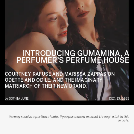
INTRODUCING GUMAMINA, A
PERFUMER’S PERFUME HOUSE
COURTNEY RAFUSE AND MARISSA ZAPPAS ON
ODETTE AND ODILE, AND THE IMAGINARY
MATRIARCH OF THEIR NEW BRAND.
by
SOPHIA JUNE
DEC. 13, 2023
We may receive a portion of sales if you purchase a product through a link in this
article.