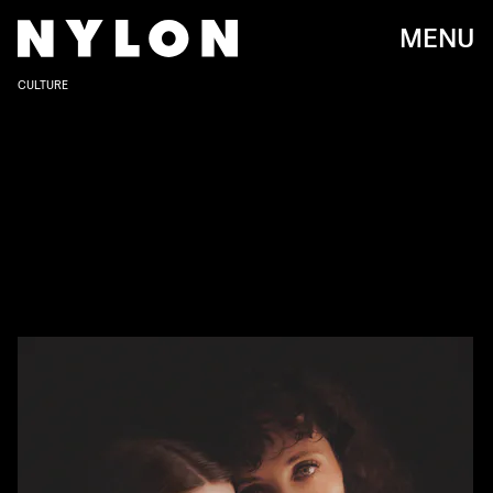
MENU
CULTURE