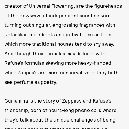
creator of
Universal Flowering
, are the figureheads
of the
new wave of independent scent makers
turning out singular, engrossing fragrances with
unfamiliar ingredients and gutsy formulas from
which more traditional houses tend to shy away.
And though their formulas may differ — with
Rafuse’s formulas skewing more heavy-handed,
while Zappas’s are more conservative — they both
see perfume as poetry.
Gumamina is the story of Zappas’s and Rafuse’s
friendship, born of hours-long phone calls where
they’d talk about the unique challenges of being