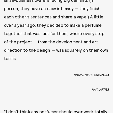
small-business owners facing big demand. (In
person, they have an easy intimacy — they finish
each other’s sentences and share a vape.) A little
over a year ago, they decided to make a perfume
together that was just for them, where every step
of the project — from the development and art
direction to the design — was squarely on their own
terms.
COURTESY OF GUMAMINA
MAX LAKNER
“I don't think any perfumer should ever work totally