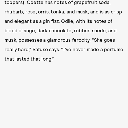
toppers). Odette has notes of grapefruit soda,
rhubarb, rose, orris, tonka, and musk, and is as crisp
and elegant as a gin fizz. Odile, with its notes of
blood orange, dark chocolate, rubber, suede, and
musk
,
possesses a glamorous ferocity. “She goes
really hard,” Rafuse says. “I've never made a perfume
that lasted that long.”