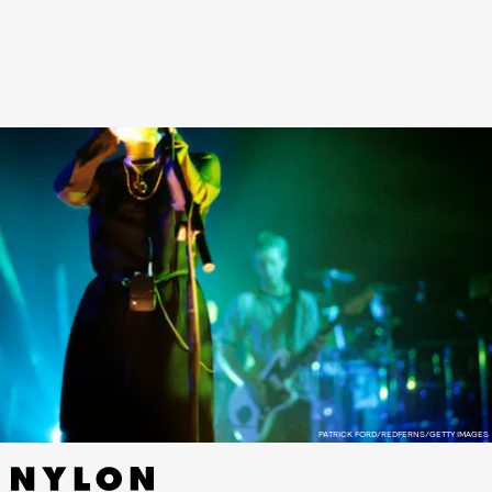
the first time, along with photography by Andy Rumball.
See photos of Heaven by Marc Jacobs and Cocteau Twins
capsule, ahead.
PATRICK FORD/REDFERNS/GETTY IMAGES