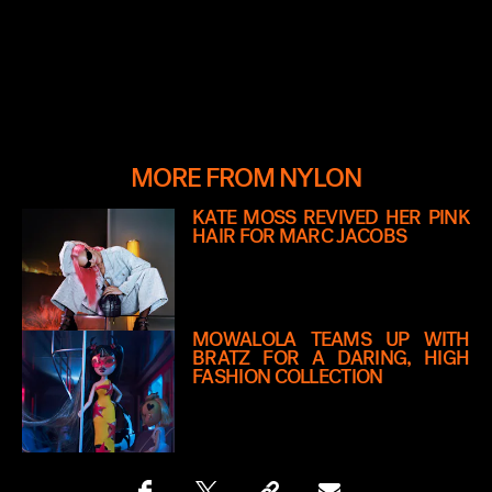
MORE FROM NYLON
KATE MOSS REVIVED HER PINK
HAIR FOR MARC JACOBS
MOWALOLA TEAMS UP WITH
BRATZ FOR A DARING, HIGH
FASHION COLLECTION