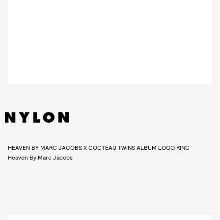
HEAVEN BY MARC JACOBS X COCTEAU TWINS ALBUM LOGO RING
Heaven By Marc Jacobs