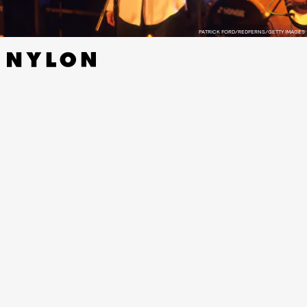
PATRICK FORD/REDFERNS/GETTY IMAGES
The gallery will be the temporary home to original artwork
from Paul West, the designer of the
Heaven or Las Vegas
sleeve, with album memorabilia displayed to the public for