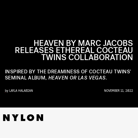
HEAVEN BY MARC JACOBS
RELEASES ETHEREAL COCTEAU
TWINS COLLABORATION
INSPIRED BY THE DREAMINESS OF COCTEAU TWINS'
SEMINAL ALBUM,
HEAVEN OR LAS VEGAS.
by
LAYLA HALABIAN
NOVEMBER 11, 2022