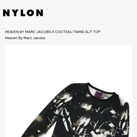
HEAVEN BY MARC JACOBS X COCTEAU TWINS SLIT TOP
Heaven By Marc Jacobs