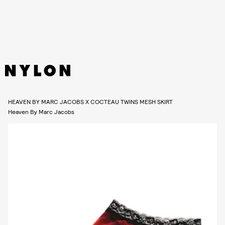
HEAVEN BY MARC JACOBS X COCTEAU TWINS MESH SKIRT
Heaven By Marc Jacobs