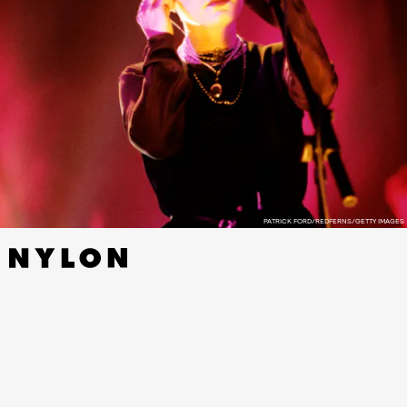
PATRICK FORD/REDFERNS/GETTY IMAGES