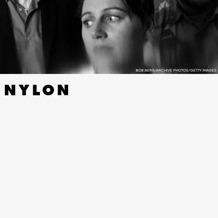
BOB BERG/ARCHIVE PHOTOS/GETTY IMAGES