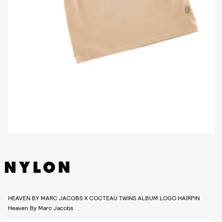
HEAVEN BY MARC JACOBS X COCTEAU TWINS ALBUM LOGO HAIRPIN
Heaven By Marc Jacobs