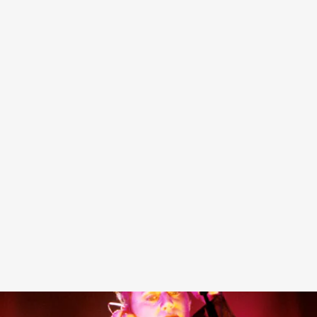
Since its inception, Heaven by Marc Jacobs has proven
that it has tip-top taste when it comes to collaborations,
and the brand’s latest venture follows its brilliant streak
with a collaboration with one the most ethereal bands in
history: Cocteau Twins.