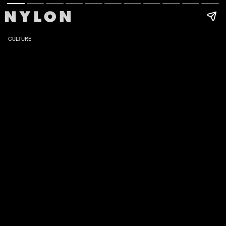
CULTURE