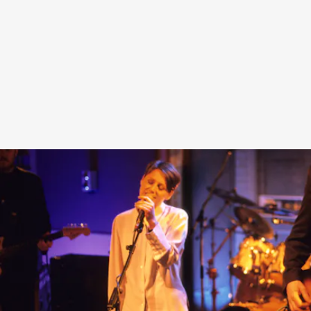
Additionally, an exhibition dedicated to
Heaven or Las
Vegas
will run from November 11 through December 12 in
the gallery space adjacent to Heaven’s FairFax store.