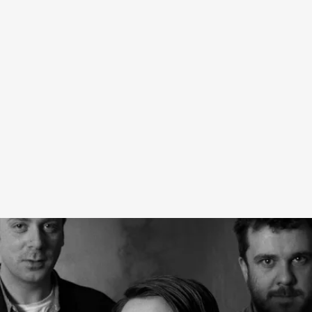
The five-piece capsule pays homage to the band,
specifically their seminal 1990 album
Heaven or Las
Vegas.
The Heaven capsule captures the dreamy spirit of
the album’s sleeve design, and includes both clothing and
jewelry — the perfect wardrobe for listening to beautiful
music with incomprehensible lyrics.