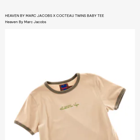
HEAVEN BY MARC JACOBS X COCTEAU TWINS BABY TEE
Heaven By Marc Jacobs