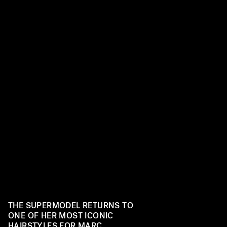
THE SUPERMODEL RETURNS TO
ONE OF HER MOST ICONIC
HAIRSTYLES FOR MARC