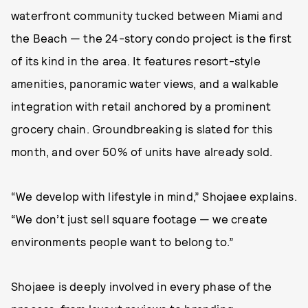
waterfront community tucked between Miami and
the Beach — the 24-story condo project is the first
of its kind in the area. It features resort-style
amenities, panoramic water views, and a walkable
integration with retail anchored by a prominent
grocery chain. Groundbreaking is slated for this
month, and over 50% of units have already sold.
“We develop with lifestyle in mind,” Shojaee explains.
“We don’t just sell square footage — we create
environments people want to belong to.”
Shojaee is deeply involved in every phase of the