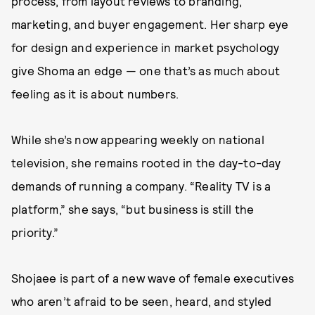
process, from layout reviews to branding,
marketing, and buyer engagement. Her sharp eye
for design and experience in market psychology
give Shoma an edge — one that’s as much about
feeling as it is about numbers.
While she’s now appearing weekly on national
television, she remains rooted in the day-to-day
demands of running a company. “Reality TV is a
platform,” she says, “but business is still the
priority.”
Shojaee is part of a new wave of female executives
who aren’t afraid to be seen, heard, and styled