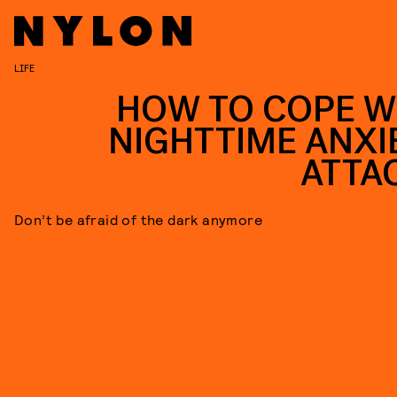
LIFE
HOW TO COPE W
NIGHTTIME ANXI
ATTA
Don’t be afraid of the dark anymore