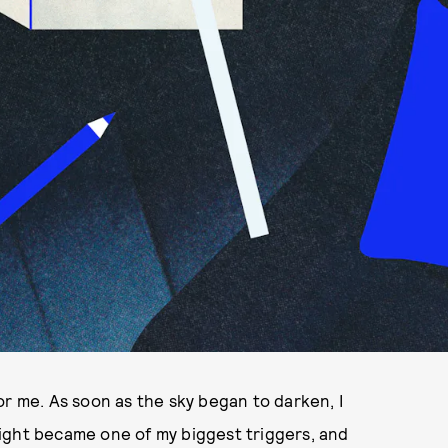
or me. As soon as the sky began to darken, I
ight became one of my biggest triggers, and