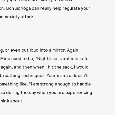
on. Bonus: Yoga can really help regulate your
an anxiety attack.
g, or even out loud into a mirror. Again,
Mine used to be, “Nighttime is not a time for
r again, and then when I hit the sack, I would
p breathing techniques. Your mantra doesn't
 something like, “I am strong enough to handle
these during the day when you are experiencing
think about.