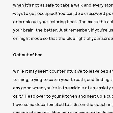
when it's not as safe to take a walk and every st
ways to get occupied! You can do a crossword puz
or break out your coloring book. The more the ac
your brain, the better. Just remember, if you’re 
on night mode so that the blue light of your scree
Get out of bed
While it may seem counterintuitive to leave bed a
turning, trying to catch your breath, and finding 
any good when you're in the middle of an anxiety
of it.” Head over to your kitchen and heat up a cu
have some decaffeinated tea. Sit on the couch in 
change of scenery. Hey, you can even try to do so