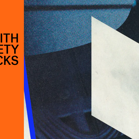
ITH
ETY
CKS