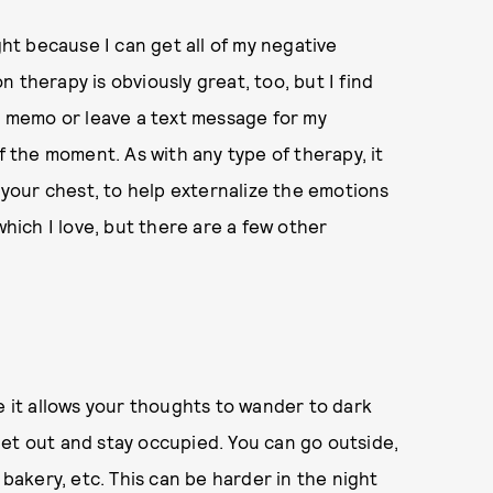
ght because I can get all of my negative
 therapy is obviously great, too, but I find
ce memo or leave a text message for my
f the moment. As with any type of therapy, it
f your chest, to help externalize the emotions
hich I love, but there are a few other
e it allows your thoughts to wander to dark
o get out and stay occupied. You can go outside,
 bakery, etc. This can be harder in the night