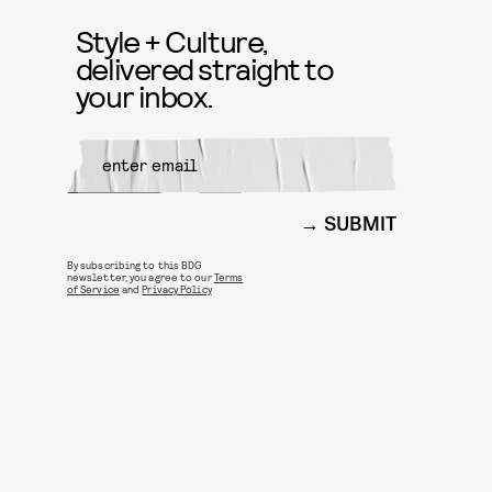
Style + Culture,
delivered straight to
your inbox.
SUBMIT
By subscribing to this BDG
newsletter, you agree to our
Terms
of Service
and
Privacy Policy