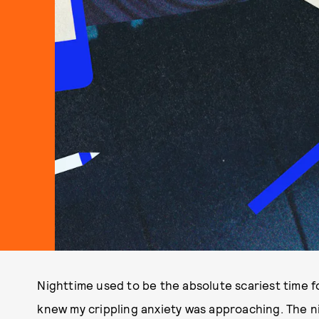
Nighttime used to be the absolute scariest time f
knew my crippling anxiety was approaching. The n