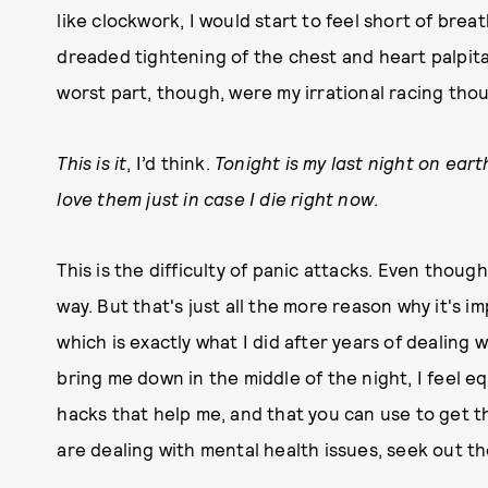
like clockwork, I would start to feel short of brea
dreaded tightening of the chest and heart palpita
worst part, though, were my irrational racing tho
This is it
, I’d think.
Tonight is my last night on eart
love them just in case I die right now
.
This is the difficulty of panic attacks. Even though
way. But that's just all the more reason why it's 
which is exactly what I did after years of dealing 
bring me down in the middle of the night, I feel e
hacks that help me, and that you can use to get th
are dealing with mental health issues, seek out the