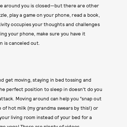
ore around you is closed—but there are other
zle, play a game on your phone, read a book,
tivity occupies your thoughts and challenges
using your phone, make sure you have it
n is canceled out.
nd get moving, staying in bed tossing and
the perfect position to sleep in doesn't do you
 attack. Moving around can help you “snap out
p of hot milk (my grandma swears by this!) or
your living room instead of your bed for a
me yoga! There are plenty of videos