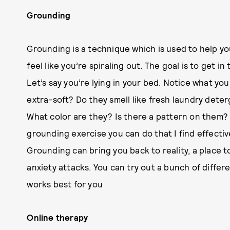
Grounding
Grounding is a technique which is used to help y
feel like you’re spiraling out. The goal is to get 
Let’s say you’re lying in your bed. Notice what you
extra-soft? Do they smell like fresh laundry deter
What color are they? Is there a pattern on them? T
grounding exercise you can do that I find effectiv
Grounding can bring you back to reality, a place 
anxiety attacks. You can try out a bunch of differ
works best for you
Online therapy