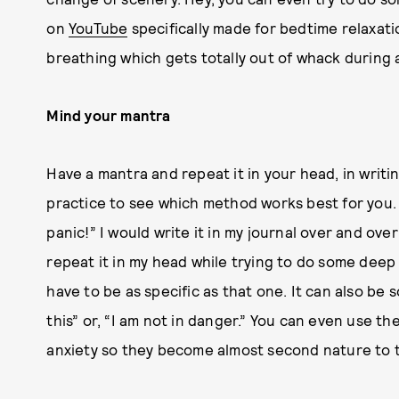
on
YouTube
specifically made for bedtime relaxati
breathing which gets totally out of whack during 
Mind your mantra
Have a mantra and repeat it in your head, in writin
practice to see which method works best for you. 
panic!” I would write it in my journal over and ove
repeat it in my head while trying to do some dee
have to be as specific as that one. It can also be
this” or, “I am not in danger.” You can even use 
anxiety so they become almost second nature to 