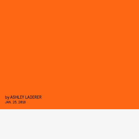
by
ASHLEY LADERER
JAN. 25, 2018