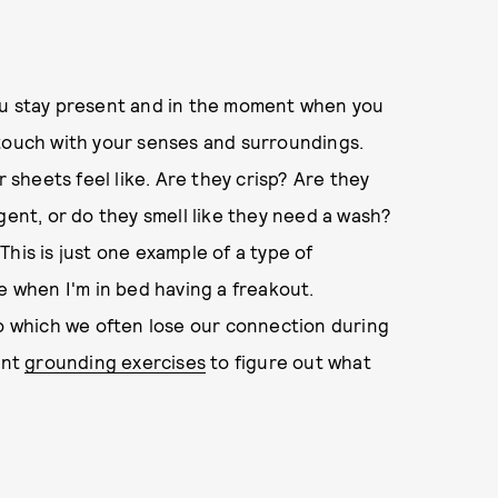
ou stay present and in the moment when you
in touch with your senses and surroundings.
r sheets feel like. Are they crisp? Are they
gent, or do they smell like they need a wash?
his is just one example of a type of
e when I'm in bed having a freakout.
to which we often lose our connection during
ent
grounding exercises
to figure out what