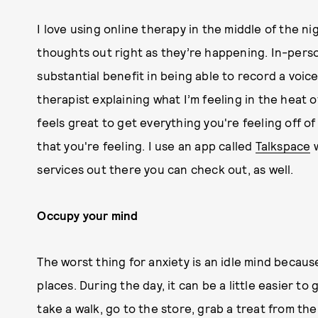
I love using online therapy in the middle of the ni
thoughts out right as they’re happening. In-person
substantial benefit in being able to record a voi
therapist explaining what I’m feeling in the heat o
feels great to get everything you're feeling off o
that you're feeling. I use an app called
Talkspace
w
services out there you can check out, as well.
Occupy your mind
The worst thing for anxiety is an idle mind becaus
places. During the day, it can be a little easier t
take a walk, go to the store, grab a treat from the