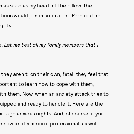
th as soon as my head hit the pillow. The
tions would join in soon after. Perhaps the
ughts.
h. Let me text all my family members that I
 they aren't, on their own, fatal, they feel that
important to learn how to cope with them,
with them. Now, when an anxiety attack tries to
quipped and ready to handle it. Here are the
rough anxious nights. And, of course, if you
 advice of a medical professional, as well.