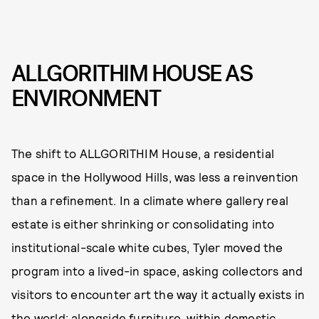
ALLGORITHIM HOUSE AS
ENVIRONMENT
The shift to ALLGORITHIM House, a residential
space in the Hollywood Hills, was less a reinvention
than a refinement. In a climate where gallery real
estate is either shrinking or consolidating into
institutional-scale white cubes, Tyler moved the
program into a lived-in space, asking collectors and
visitors to encounter art the way it actually exists in
the world: alongside furniture, within domestic