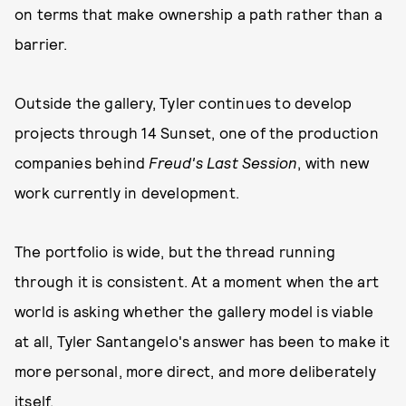
on terms that make ownership a path rather than a
barrier.
Outside the gallery, Tyler continues to develop
projects through 14 Sunset, one of the production
companies behind
Freud's Last Session
, with new
work currently in development.
The portfolio is wide, but the thread running
through it is consistent. At a moment when the art
world is asking whether the gallery model is viable
at all, Tyler Santangelo's answer has been to make it
more personal, more direct, and more deliberately
itself.