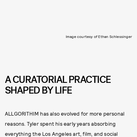
Image courtesy of Ethan Schlessinger
A CURATORIAL PRACTICE
SHAPED BY LIFE
ALLGORITHIM has also evolved for more personal
reasons. Tyler spent his early years absorbing
everything the Los Angeles art, film, and social