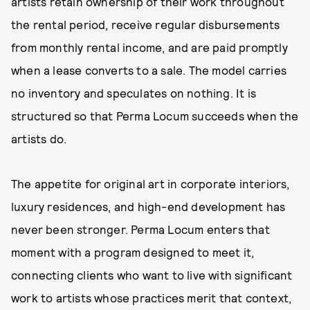
artists retain ownership of their work throughout
the rental period, receive regular disbursements
from monthly rental income, and are paid promptly
when a lease converts to a sale. The model carries
no inventory and speculates on nothing. It is
structured so that Perma Locum succeeds when the
artists do.
The appetite for original art in corporate interiors,
luxury residences, and high-end development has
never been stronger. Perma Locum enters that
moment with a program designed to meet it,
connecting clients who want to live with significant
work to artists whose practices merit that context,