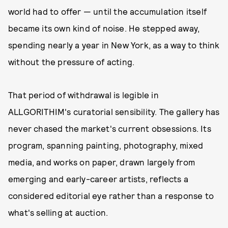
world had to offer — until the accumulation itself
became its own kind of noise. He stepped away,
spending nearly a year in New York, as a way to think
without the pressure of acting.
That period of withdrawal is legible in
ALLGORITHIM's curatorial sensibility. The gallery has
never chased the market's current obsessions. Its
program, spanning painting, photography, mixed
media, and works on paper, drawn largely from
emerging and early-career artists, reflects a
considered editorial eye rather than a response to
what's selling at auction.