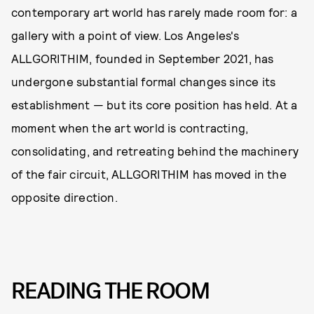
contemporary art world has rarely made room for: a
gallery with a point of view. Los Angeles's
ALLGORITHIM, founded in September 2021, has
undergone substantial formal changes since its
establishment — but its core position has held. At a
moment when the art world is contracting,
consolidating, and retreating behind the machinery
of the fair circuit, ALLGORITHIM has moved in the
opposite direction.
READING THE ROOM