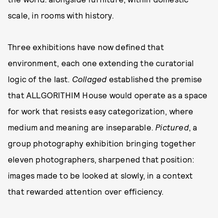
scale, in rooms with history.
Three exhibitions have now defined that
environment, each one extending the curatorial
logic of the last.
Collaged
established the premise
that ALLGORITHIM House would operate as a space
for work that resists easy categorization, where
medium and meaning are inseparable.
Pictured
, a
group photography exhibition bringing together
eleven photographers, sharpened that position:
images made to be looked at slowly, in a context
that rewarded attention over efficiency.