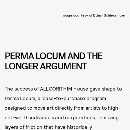
Image courtesy of Ethan Schlessinger
PERMA LOCUM AND THE
LONGER ARGUMENT
The success of ALLGORITHIM House gave shape to
Perma Locum, a lease-to-purchase program
designed to move art directly from artists to high-
net-worth individuals and corporations, removing
layers of friction that have historically