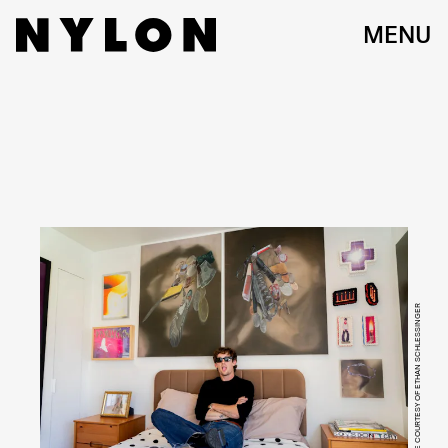
MENU
IMAGE COURTESY OF ETHAN SCHLESSINGER