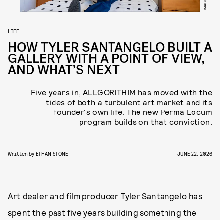
LIFE
HOW TYLER SANTANGELO BUILT A
GALLERY WITH A POINT OF VIEW,
AND WHAT’S NEXT
Five years in, ALLGORITHIM has moved with the
tides of both a turbulent art market and its
founder's own life. The new Perma Locum
program builds on that conviction.
Written by
ETHAN STONE
JUNE 22, 2026
Art dealer and film producer Tyler Santangelo has
spent the past five years building something the