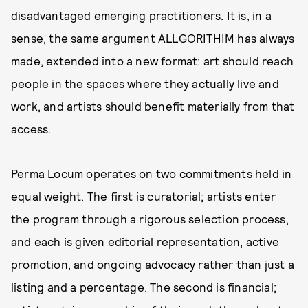
disadvantaged emerging practitioners. It is, in a
sense, the same argument ALLGORITHIM has always
made, extended into a new format: art should reach
people in the spaces where they actually live and
work, and artists should benefit materially from that
access.
Perma Locum operates on two commitments held in
equal weight. The first is curatorial; artists enter
the program through a rigorous selection process,
and each is given editorial representation, active
promotion, and ongoing advocacy rather than just a
listing and a percentage. The second is financial;