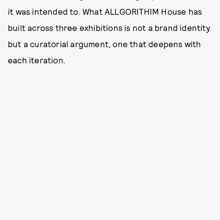
it was intended to. What ALLGORITHIM House has
built across three exhibitions is not a brand identity
but a curatorial argument, one that deepens with
each iteration.