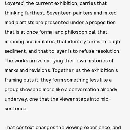
Layered
, the current exhibition, carries that
thinking furthest. Seventeen painters and mixed
media artists are presented under a proposition
that is at once formal and philosophical, that
meaning accumulates, that identity forms through
sediment, and that to layer is to refuse resolution.
The works arrive carrying their own histories of
marks and revisions. Together, as the exhibition's
framing puts it, they form something less like a
group show and more like a conversation already
underway, one that the viewer steps into mid-
sentence.
That context changes the viewing experience, and