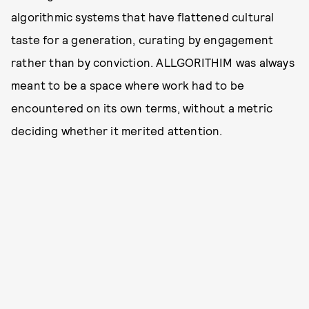
algorithmic systems that have flattened cultural
taste for a generation, curating by engagement
rather than by conviction. ALLGORITHIM was always
meant to be a space where work had to be
encountered on its own terms, without a metric
deciding whether it merited attention.