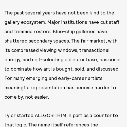
The past several years have not been kind to the
gallery ecosystem. Major institutions have cut staff
and trimmed rosters. Blue-chip galleries have
shuttered secondary spaces. The fair market, with
its compressed viewing windows, transactional
energy, and self-selecting collector base, has come
to dominate how art is bought, sold, and discussed.
For many emerging and early-career artists,
meaningful representation has become harder to
come by, not easier.
Tyler started ALLGORITHIM in part as a counter to
that logic. The name itself references the