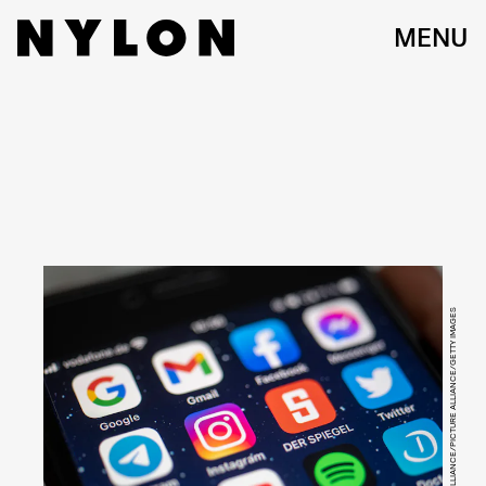
MENU
PICTURE ALLIANCE/PICTURE ALLIANCE/GETTY IMAGES