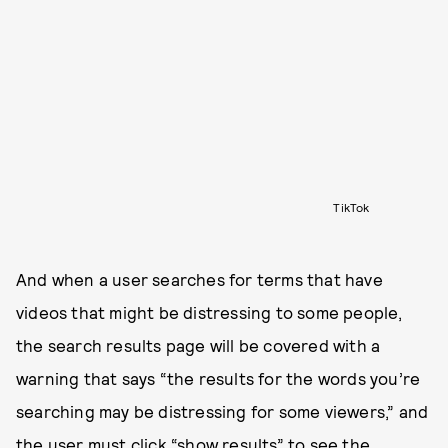
TikTok
And when a user searches for terms that have
videos that might be distressing to some people,
the search results page will be covered with a
warning that says “the results for the words you’re
searching may be distressing for some viewers,” and
the user must click “show results” to see the