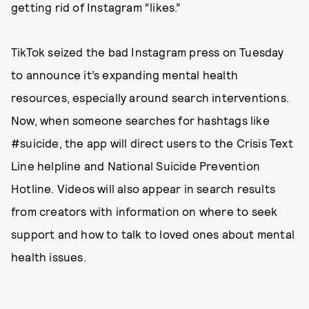
getting rid of Instagram “likes.”
TikTok seized the bad Instagram press on Tuesday
to announce it’s expanding mental health
resources, especially around search interventions.
Now, when someone searches for hashtags like
#suicide, the app will direct users to the Crisis Text
Line helpline and National Suicide Prevention
Hotline. Videos will also appear in search results
from creators with information on where to seek
support and how to talk to loved ones about mental
health issues.