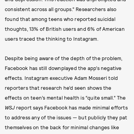
consistent across all groups.” Researchers also
found that among teens who reported suicidal
thoughts, 13% of British users and 6% of American
users traced the thinking to Instagram.
Despite being aware of the depth of the problem,
Facebook has still downplayed the app’s negative
effects. Instagram executive Adam Mosseri told
reporters that research he’d seen shows the
effects on teen’s mental health is “quite small.” The
WSJ
report says Facebook has made minimal efforts
to address any of the issues — but publicly they pat
themselves on the back for minimal changes like