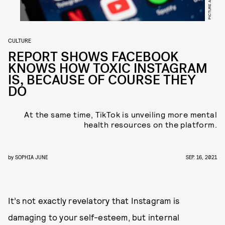
CULTURE
REPORT SHOWS FACEBOOK
KNOWS HOW TOXIC INSTAGRAM
IS, BECAUSE OF COURSE THEY
DO
At the same time, TikTok is unveiling more mental
health resources on the platform.
by
SOPHIA JUNE
SEP. 16, 2021
It’s not exactly revelatory that Instagram is
damaging to your self-esteem, but internal