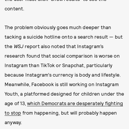
content.
The problem obviously goes much deeper than
tacking a suicide hotline onto a search result — but
the
WSJ
report also noted that Instagram’s
research found that social comparison is worse on
Instagram than TikTok or Snapchat, particularly
because Instagram’s currency is body and lifestyle.
Meanwhile, Facebook is still working on Instagram
Youth, a platformed designed for children under the
age of 13,
which Democrats are desperately fighting
to stop
from happening, but will probably happen
anyway.