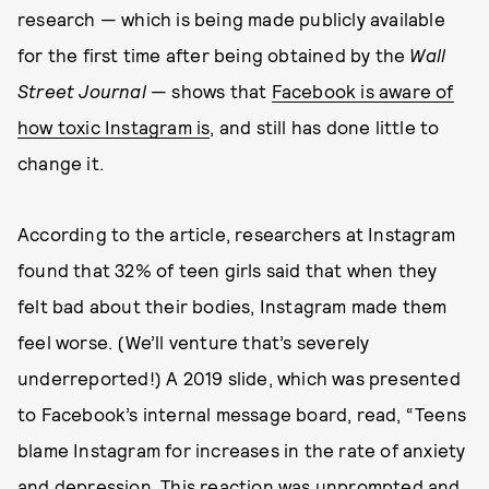
research — which is being made publicly available
for the first time after being obtained by the
Wall
Street Journal
— shows that
Facebook is aware of
how toxic Instagram is
, and still has done little to
change it.
According to the article, researchers at Instagram
found that 32% of teen girls said that when they
felt bad about their bodies, Instagram made them
feel worse. (We’ll venture that’s severely
underreported!) A 2019 slide, which was presented
to Facebook’s internal message board, read, “Teens
blame Instagram for increases in the rate of anxiety
and depression. This reaction was unprompted and