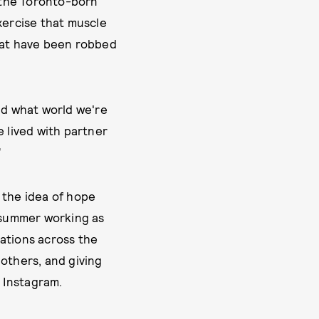
” the Toronto-born
xercise that muscle
that have been robbed
nd what world we're
e lived with partner
”
 the idea of hope
e summer working as
rations across the
 others, and giving
 Instagram.