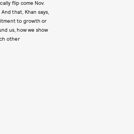
cally flip come Nov.
 And that, Khan says,
mitment to growth or
ound us, how we show
ch other