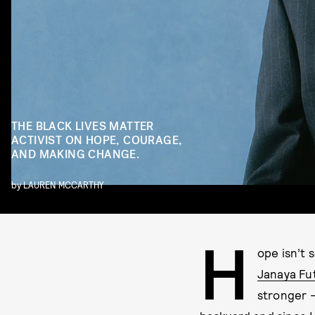
THE BLACK LIVES MATTER
ACTIVIST ON HOPE, COURAGE,
AND MAKING CHANGE.
by
LAUREN MCCARTHY
H
ope isn’t 
Janaya Fu
stronger —