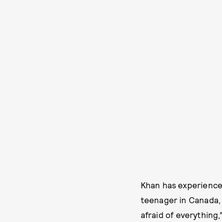
Khan has experienced
teenager in Canada, l
afraid of everything,