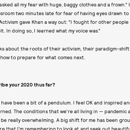
sked all my fear with huge, baggy clothes and a frown.” I
assroom two minutes late for fear of having eyes drawn to
. Activism gave Khan a way out: “I fought for other peopl
elt. In doing so, I learned what my voice was.”
lks about the roots of their activism, their paradigm-shif
 how to prepare for what comes next.
ibe your 2020 thus far?
have been a bit of a pendulum. I feel OK and inspired an
rned. The conditions that we're all living in — pandemic a
e really overwhelming. A big shift for me has been gro
re that I'm remembering to look at and seek out beautifu