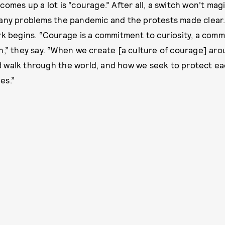
omes up a lot is “courage.” After all, a switch won’t magi
any problems the pandemic and the protests made clear.
rk begins. “Courage is a commitment to curiosity, a com
n,” they say. “When we create [a culture of courage] ar
 walk through the world, and how we seek to protect ea
es.”