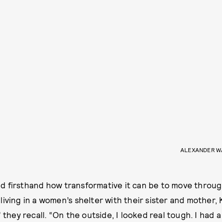
ALEXANDER W
 firsthand how transformative it can be to move through
iving in a women’s shelter with their sister and mother, 
” they recall. “On the outside, I looked real tough. I had a