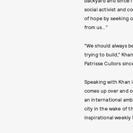
backyard and since I
social activist and 
of hope by seeking o
from us..."
“We should always be
trying to build,” Kh
Patrisse Cullors sin
Speaking with Khan i
comes up over and ov
an international am
city in the wake of 
inspirational weekl