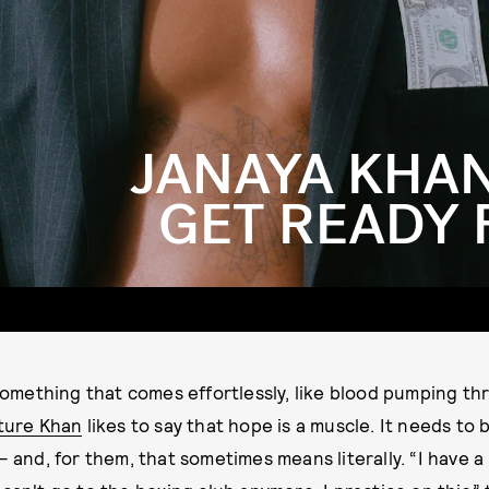
JANAYA KHAN
GET READY 
something that comes effortlessly, like blood pumping th
ture Khan
likes to say that hope is a muscle. It needs to
 and, for them, that sometimes means literally. “I have a