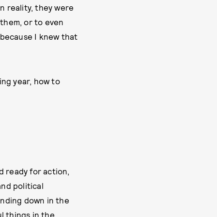
n reality, they were
 them, or to even
e because I knew that
ting year, how to
d ready for action,
nd political
unding down in the
l things in the