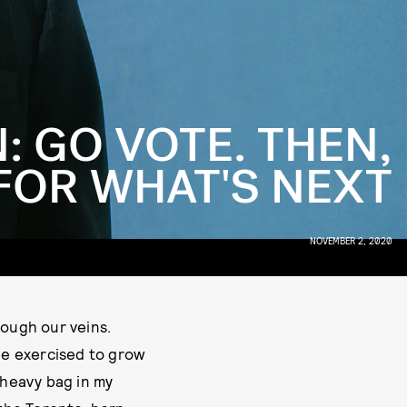
: GO VOTE. THEN,
FOR WHAT'S NEXT
NOVEMBER 2, 2020
rough our veins.
 be exercised to grow
 heavy bag in my