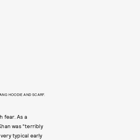
ANG HOODIE AND SCARF.
 fear. As a
Khan was “terribly
 very typical early