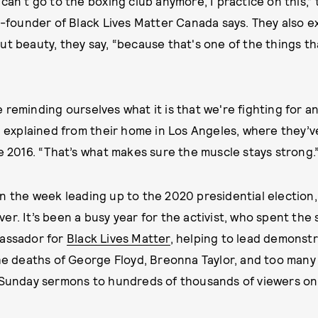
 can't go to the boxing club anymore, I practice on this,
co-founder of Black Lives Matter Canada says. They also e
ut beauty, they say, “because that's one of the things 
 reminding ourselves what it is that we're fighting for a
an explained from their home in Los Angeles, where they’v
ce 2016. “That’s what makes sure the muscle stays strong.
n the week leading up to the 2020 presidential election,
er. It’s been a busy year for the activist, who spent th
bassador for
Black Lives Matter
, helping to lead demonst
the deaths of George Floyd, Breonna Taylor, and too many
y Sunday sermons to hundreds of thousands of viewers on