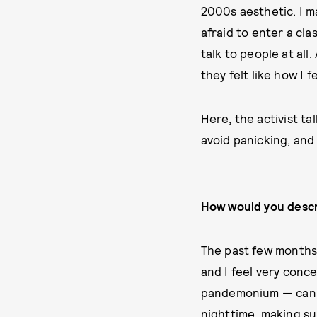
2000s aesthetic. I ma
afraid to enter a cl
talk to people at all
they felt like how I f
Here, the activist ta
avoid panicking, and
How would you descr
The past few months 
and I feel very conce
pandemonium — can b
nighttime, making su