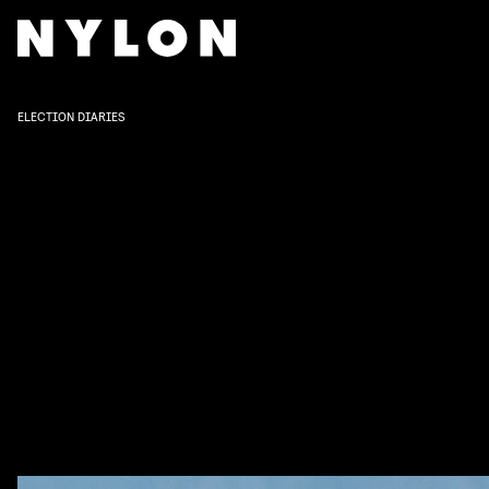
ELECTION DIARIES