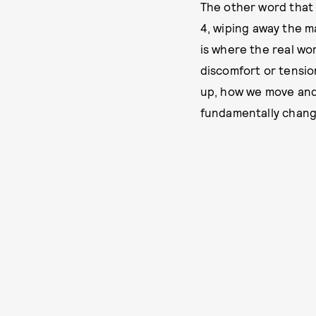
The other word that c
4, wiping away the m
is where the real wo
discomfort or tensio
up, how we move and
fundamentally chang