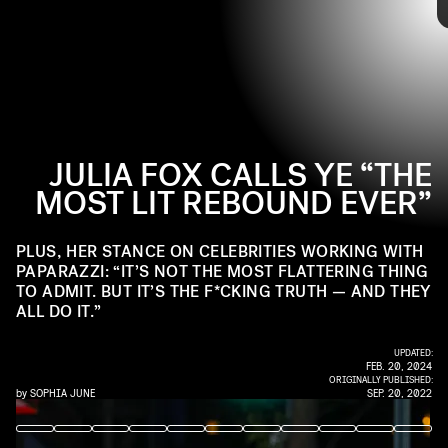
but briefly dating one of the world’s most famous men
the curtain behind those weeks she dated Ye — where
moved her from indie startlet to someone whom even my
she got a master class from a capital C-Celebrity in how
grandma was asking me about in group texts.
to capture the world’s attention.
JULIA FOX CALLS YE “THE
MOST LIT REBOUND EVER”
PLUS, HER STANCE ON CELEBRITIES WORKING WITH
PAPARAZZI: “IT’S NOT THE MOST FLATTERING THING
TO ADMIT. BUT IT’S THE F*CKING TRUTH — AND THEY
ALL DO IT.”
UPDATED:
FEB. 20, 2024
ORIGINALLY PUBLISHED:
by
SOPHIA JUNE
SEP. 20, 2022
JASON MENDEZ/GETTY IMAGES ENTERTAINMENT/GETTY IMAGES
RACHPOOT/BAUER-GRIFFIN/GC IMAGES/GETTY IMAGES