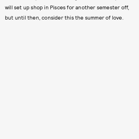
will set up shop in Pisces for another semester off,
but until then, consider this the summer of love.