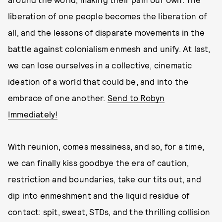
liberation of one people becomes the liberation of
all, and the lessons of disparate movements in the
battle against colonialism enmesh and unify. At last,
we can lose ourselves in a collective, cinematic
ideation of a world that could be, and into the
embrace of one another.
Send to Robyn
Immediately!
With reunion, comes messiness, and so, for a time,
we can finally kiss goodbye the era of caution,
restriction and boundaries, take our tits out, and
dip into enmeshment and the liquid residue of
contact: spit, sweat, STDs, and the thrilling collision