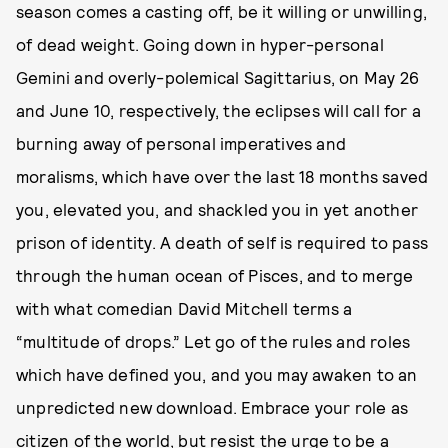
season comes a casting off, be it willing or unwilling,
of dead weight. Going down in hyper-personal
Gemini and overly-polemical Sagittarius, on May 26
and June 10, respectively, the eclipses will call for a
burning away of personal imperatives and
moralisms, which have over the last 18 months saved
you, elevated you, and shackled you in yet another
prison of identity. A death of self is required to pass
through the human ocean of Pisces, and to merge
with what comedian David Mitchell terms a
“multitude of drops.” Let go of the rules and roles
which have defined you, and you may awaken to an
unpredicted new download. Embrace your role as
citizen of the world, but resist the urge to be a