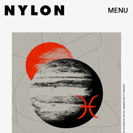
MENU
SCIEPRO/SCIENCE PHOTO LIBRARY/GETTY IMAGES