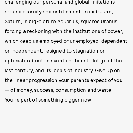
challenging our personal and global limitations
around scarcity and entitlement. In mid-June,
Saturn, in big-picture Aquarius, squares Uranus,
forcing a reckoning with the institutions of power,
which keep us employed or unemployed, dependent
or independent, resigned to stagnation or
optimistic about reinvention. Time to let go of the
last century, and its ideals of industry. Give up on
the linear progression your parents expect of you
— of money, success, consumption and waste.
You’re part of something bigger now.