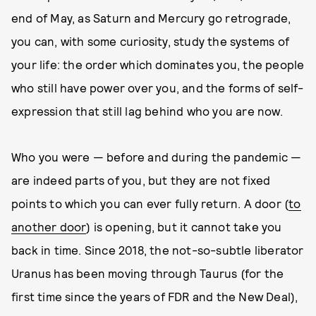
end of May, as Saturn and Mercury go retrograde,
you can, with some curiosity, study the systems of
your life: the order which dominates you, the people
who still have power over you, and the forms of self-
expression that still lag behind who you are now.
Who you were — before and during the pandemic —
are indeed parts of you, but they are not fixed
points to which you can ever fully return. A door (
to
another door
) is opening, but it cannot take you
back in time. Since 2018, the not-so-subtle liberator
Uranus has been moving through Taurus (for the
first time since the years of FDR and the New Deal),