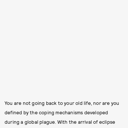
You are not going back to your old life, nor are you
defined by the coping mechanisms developed
during a global plague. With the arrival of eclipse