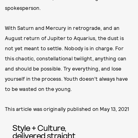
spokesperson.
With Saturn and Mercury in retrograde, and an
August return of Jupiter to Aquarius, the dust is
not yet meant to settle. Nobody is in charge. For
this chaotic, constellational twilight, anything can
and should be possible. Try everything, and lose
yourself in the process. Youth doesn’t always have
to be wasted on the young.
This article was originally published on
May 13, 2021
Style + Culture,
delivered straight