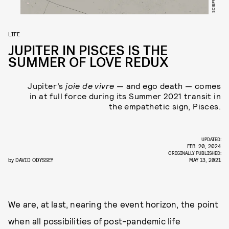
LIFE
JUPITER IN PISCES IS THE
SUMMER OF LOVE REDUX
Jupiter’s
joie de vivre
— and ego death — comes
in at full force during its Summer 2021 transit in
the empathetic sign, Pisces.
UPDATED:
FEB. 20, 2024
ORIGINALLY PUBLISHED:
by
DAVID ODYSSEY
MAY 13, 2021
We are, at last, nearing the event horizon, the point
when all possibilities of post-pandemic life