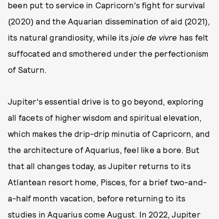
been put to service in Capricorn’s fight for survival
(2020) and the Aquarian dissemination of aid (2021),
its natural grandiosity, while its
joie de vivre
has felt
suffocated and smothered under the perfectionism
of Saturn.
Jupiter’s essential drive is to go beyond, exploring
all facets of higher wisdom and spiritual elevation,
which makes the drip-drip minutia of Capricorn, and
the architecture of Aquarius, feel like a bore. But
that all changes today, as Jupiter returns to its
Atlantean resort home, Pisces, for a brief two-and-
a-half month vacation, before returning to its
studies in Aquarius come August. In 2022, Jupiter