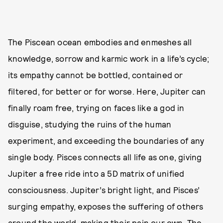
The Piscean ocean embodies and enmeshes all
knowledge, sorrow and karmic work in a life’s cycle;
its empathy cannot be bottled, contained or
filtered, for better or for worse. Here, Jupiter can
finally roam free, trying on faces like a god in
disguise, studying the ruins of the human
experiment, and exceeding the boundaries of any
single body. Pisces connects all life as one, giving
Jupiter a free ride into a 5D matrix of unified
consciousness. Jupiter’s bright light, and Pisces’
surging empathy, exposes the suffering of others
around the world, making their pain our own. The