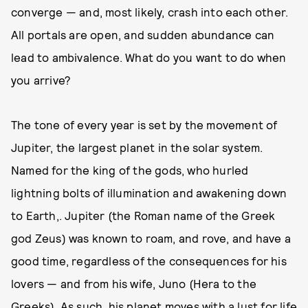
converge — and, most likely, crash into each other.
All portals are open, and sudden abundance can
lead to ambivalence. What do you want to do when
you arrive?
The tone of every year is set by the movement of
Jupiter, the largest planet in the solar system.
Named for the king of the gods, who hurled
lightning bolts of illumination and awakening down
to Earth,. Jupiter (the Roman name of the Greek
god Zeus) was known to roam, and rove, and have a
good time, regardless of the consequences for his
lovers — and from his wife, Juno (Hera to the
Greeks). As such, his planet moves with a lust for life