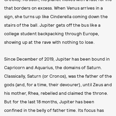
that borders on excess. When Venus arrives in a
sign, she turns up like Cinderella coming down the
stairs of the ball. Jupiter gets off the bus like a
college student backpacking through Europe,
showing up at the rave with nothing to lose.
Since December of 2019, Jupiter has been bound in
Capricorn and Aquarius, the domains of Saturn.
Classically, Saturn (or Cronos), was the father of the
gods (and, for a time, their devourer), until Zeus and
his mother, Rhea, rebelled and claimed the throne.
But for the last 18 months, Jupiter has been
confined in the belly of father time. Its focus has