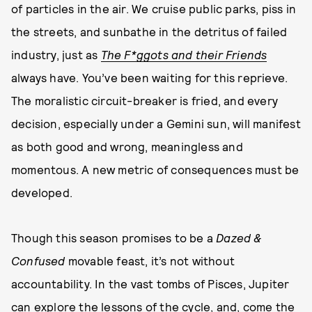
of particles in the air. We cruise public parks, piss in
the streets, and sunbathe in the detritus of failed
industry, just as
The F*ggots and their Friends
always have. You’ve been waiting for this reprieve.
The moralistic circuit-breaker is fried, and every
decision, especially under a Gemini sun, will manifest
as both good and wrong, meaningless and
momentous. A new metric of consequences must be
developed.
Though this season promises to be a
Dazed &
Confused
movable feast, it’s not without
accountability. In the vast tombs of Pisces, Jupiter
can explore the lessons of the cycle, and, come the