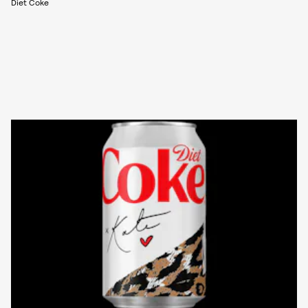
Diet Coke