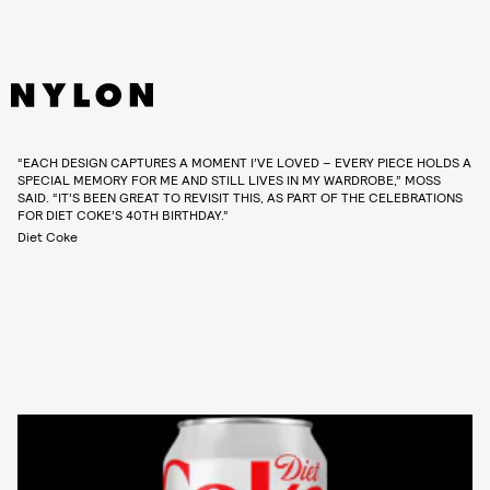
“EACH DESIGN CAPTURES A MOMENT I’VE LOVED – EVERY PIECE HOLDS A
SPECIAL MEMORY FOR ME AND STILL LIVES IN MY WARDROBE,” MOSS
SAID. “IT’S BEEN GREAT TO REVISIT THIS, AS PART OF THE CELEBRATIONS
FOR DIET COKE’S 40TH BIRTHDAY.”
Diet Coke