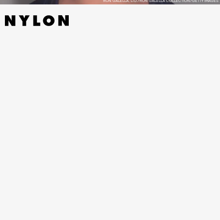
RON GALELLA, LTD./RON GALELLA COLLECTION/GETTY IMAGES
FOR MORE KATE MOSS, SEE THE
SUPERMODEL’S BEST RED
CARPET MOMENTS.