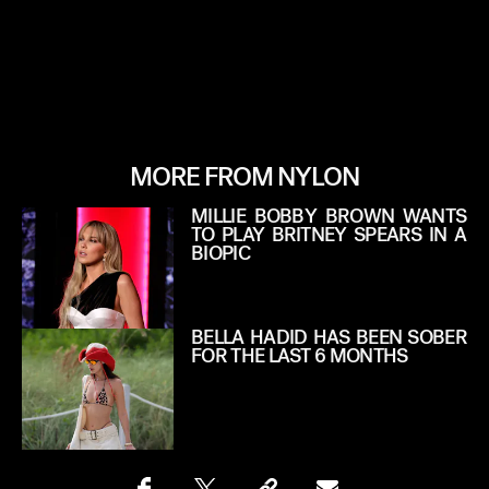
MORE FROM NYLON
MILLIE BOBBY BROWN WANTS
TO PLAY BRITNEY SPEARS IN A
BIOPIC
BELLA HADID HAS BEEN SOBER
FOR THE LAST 6 MONTHS