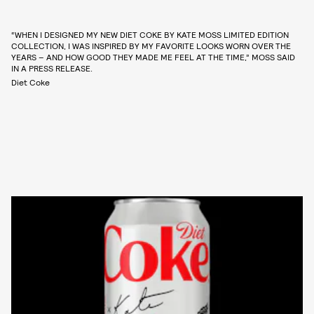
“WHEN I DESIGNED MY NEW DIET COKE BY KATE MOSS LIMITED EDITION
COLLECTION, I WAS INSPIRED BY MY FAVORITE LOOKS WORN OVER THE
YEARS – AND HOW GOOD THEY MADE ME FEEL AT THE TIME,” MOSS SAID
IN A PRESS RELEASE.
Diet Coke