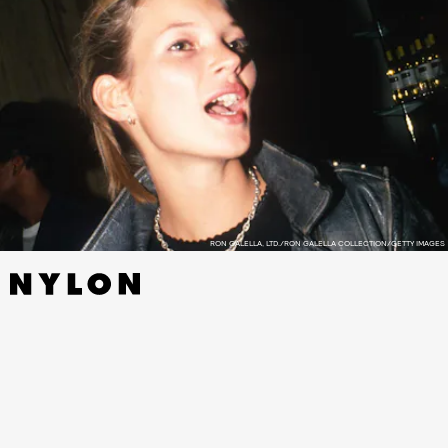
RON GALELLA, LTD./RON GALELLA COLLECTION/GETTY IMAGES