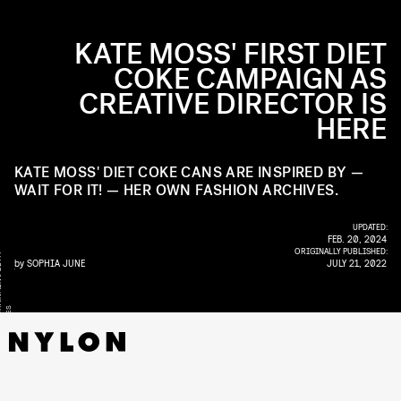
KATE MOSS' FIRST DIET
COKE CAMPAIGN AS
CREATIVE DIRECTOR IS
HERE
KATE MOSS' DIET COKE CANS ARE INSPIRED BY —
WAIT FOR IT! — HER OWN FASHION ARCHIVES.
UPDATED:
FEB. 20, 2024
ORIGINALLY PUBLISHED:
Y
by
SOPHIA JUNE
JULY 21, 2022
S