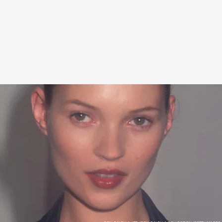
You can find the limited-edition cans in select stores.