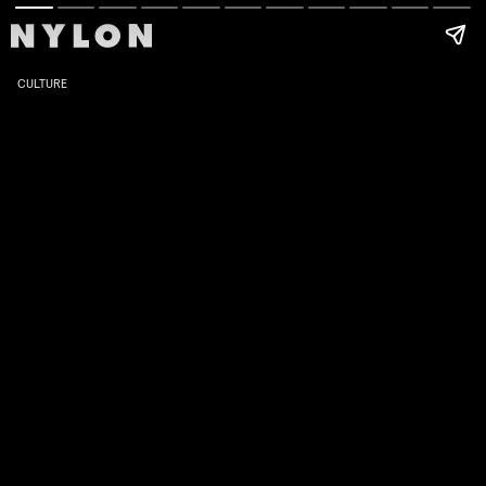
CULTURE