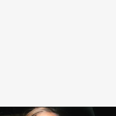
Kate Moss was named creative director of Diet Coke
earlier this month, a chic and fitting role for the model, as
well as the brand, which has long had an association with
easy glamour.