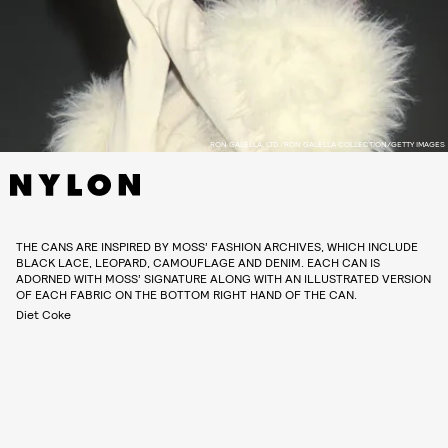
RON GALELLA, LTD./RON GALELLA COLLECTION/GETTY IMAGES
THE CANS ARE INSPIRED BY MOSS’ FASHION ARCHIVES, WHICH INCLUDE
BLACK LACE, LEOPARD, CAMOUFLAGE AND DENIM. EACH CAN IS
ADORNED WITH MOSS’ SIGNATURE ALONG WITH AN ILLUSTRATED VERSION
OF EACH FABRIC ON THE BOTTOM RIGHT HAND OF THE CAN.
Diet Coke