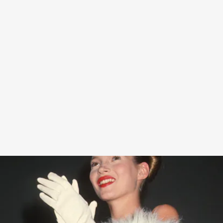
“When I designed my new Diet Coke by Kate Moss Limited Edition
Collection, I was inspired by my favorite looks worn over the years –
and how good they made me feel at the time,” Moss said in a press
release.