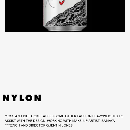
MOSS AND DIET COKE TAPPED SOME OTHER FASHION HEAVYWEIGHTS TO
ASSIST WITH THE DESIGN, WORKING WITH MAKE-UP ARTIST ISAMAYA
FFRENCH AND DIRECTOR QUENTIN JONES.