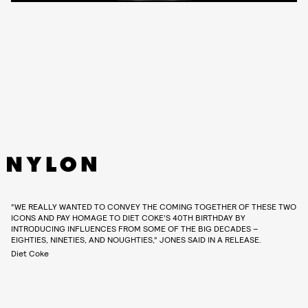
“WE REALLY WANTED TO CONVEY THE COMING TOGETHER OF THESE TWO
ICONS AND PAY HOMAGE TO DIET COKE’S 40TH BIRTHDAY BY
INTRODUCING INFLUENCES FROM SOME OF THE BIG DECADES –
EIGHTIES, NINETIES, AND NOUGHTIES,” JONES SAID IN A RELEASE.
Diet Coke