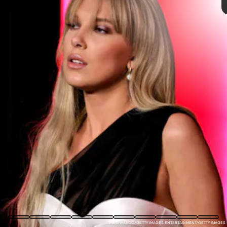
one of her biggest career goals is to
play Britney Spears
in a biopic
— largely because she understands her
experience of growing up in the spotlight.
If there is any trace of goodness in this world, we will have
a Britney Spears biopic one day. The rise and fall and
freedom of one of the world’s most beloved pop stars is a
story about celebrity, women and mental health, paparazzi
and child stars. It’s a story we deserve! A gaggle of
actresses will surely be vying for the role — and it doesn’t
hurt to lay your cards on the table early.
THEO WARGO/GETTY IMAGES ENTERTAINMENT/GETTY IMAGES
KRISTINA BUMPHREY/VARIETY/GETTY IMAGES