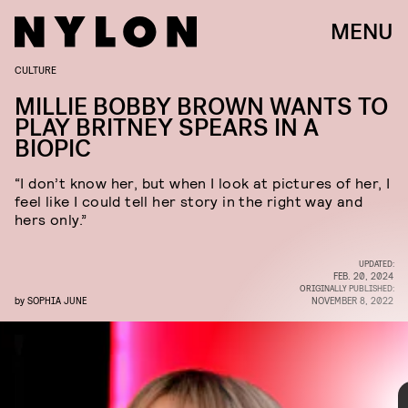
MENU
CULTURE
GARY GERSHOFF/ARCHIVE PHOTOS/GETTY IMAGES
MILLIE BOBBY BROWN WANTS TO
PLAY BRITNEY SPEARS IN A
BIOPIC
“I don’t know her, but when I look at pictures of her, I
feel like I could tell her story in the right way and
hers only.”
UPDATED:
FEB. 20, 2024
ORIGINALLY PUBLISHED:
by
SOPHIA JUNE
NOVEMBER 8, 2022
The first celebrity to throw her hat in the ring is Millie
Bobby Brown, who
said on
The Drew Barrymore Show
that