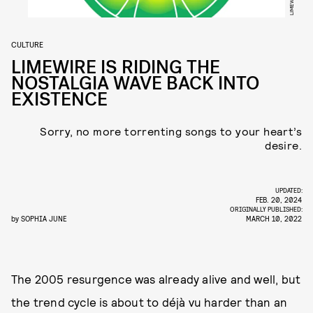
LIMEWIRE
CULTURE
LIMEWIRE IS RIDING THE
NOSTALGIA WAVE BACK INTO
EXISTENCE
Sorry, no more torrenting songs to your heart’s
desire.
UPDATED:
FEB. 20, 2024
ORIGINALLY PUBLISHED:
by
SOPHIA JUNE
MARCH 10, 2022
The 2005 resurgence was already alive and well, but
the trend cycle is about to déjà vu harder than an