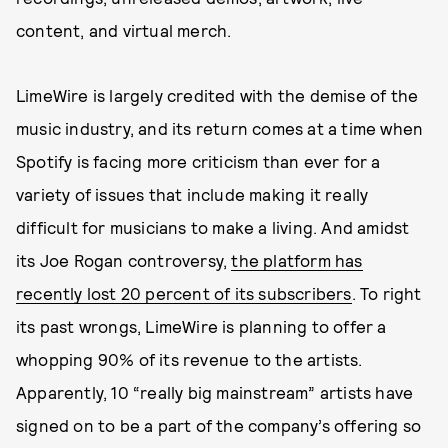
content, and virtual merch.
LimeWire is largely credited with the demise of the
music industry, and its return comes at a time when
Spotify is facing more criticism than ever for a
variety of issues that include making it really
difficult for musicians to make a living. And amidst
its Joe Rogan controversy,
the platform has
recently lost 20 percent of its subscribers
. To right
its past wrongs, LimeWire is planning to offer a
whopping 90% of its revenue to the artists.
Apparently, 10 “really big mainstream” artists have
signed on to be a part of the company’s offering so