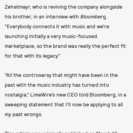
Zehetmayr, who is reviving the company alongside
his brother, in an interview with
Bloomber
g.
“Everybody connects it with music and we’re
launching initially a very music-focused
marketplace, so the brand was really the perfect fit
for that with its legacy.”
“All the controversy that might have been in the
past with the music industry has turned into
nostalgia,” LimeWire’s new CEO told Bloomberg, in a
sweeping statement that I’ll now be applying to all
my past wrongs.