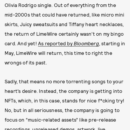
Olivia Rodrigo single. Out of everything from the
mid-2000s that could have returned, like micro mini
skirts, Juicy sweatsuits and Tiffany heart necklaces,
the return of LimeWire certainly wasn’t on my bingo
card. And yet!
As reported by
Bloomberg
, starting in
May, LimeWire will return, this time to right the
wrongs of its past.
Sadly, that means no more torrenting songs to your
heart’s desire. Instead, the company is getting into
NFTs, which, in this case, stands for nice f*cking try!
No, but in all seriousness, the company is going to
focus on “music-related assets” like pre-release
recordings, unreleased demos, artwork, live