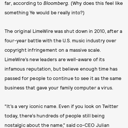
far, according to
Bloomberg
. (Why does this feel like
something Ye would be really into?)
The original LimeWire was shut down in 2010, after a
four-year battle with the U.S. music industry over
copyright infringement on a massive scale.
LimeWire’s new leaders are well-aware of its
infamous reputation, but believe enough time has
passed for people to continue to see it as the same
business that gave your family computer a virus.
“It’s a very iconic name. Even if you look on Twitter
today, there’s hundreds of people still being
nostalgic about the name,” said co-CEO Julian