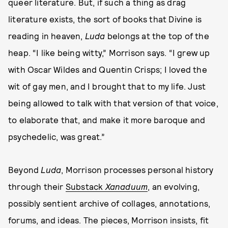
queer literature. But, if such a thing as drag
literature exists, the sort of books that Divine is
reading in heaven,
Luda
belongs at the top of the
heap. “I like being witty,” Morrison says. “I grew up
with Oscar Wildes and Quentin Crisps; I loved the
wit of gay men, and I brought that to my life. Just
being allowed to talk with that version of that voice,
to elaborate that, and make it more baroque and
psychedelic, was great.”
Beyond
Luda
, Morrison processes personal history
through their
Substack
Xanaduum
, an evolving,
possibly sentient archive of collages, annotations,
forums, and ideas. The pieces, Morrison insists, fit