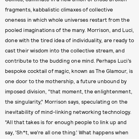
fragments, kabbalistic climaxes of collective
oneness in which whole universes restart from the
pooled imaginations of the many. Morrison, and Luci,
done with the tired idea of individuality, are ready to
cast their wisdom into the collective stream, and
contribute to the budding one mind. Perhaps Luci’s
bespoke cocktail of magic, known as The Glamour, is
one door to the mothership, a future unbound by
imposed division, “that moment, the enlightenment,
the singularity,” Morrison says, speculating on the
inevitability of mind-linking networking technology.
“All that takes is for enough people to link up and
say, ‘Sh*t, we’re all one thing.’ What happens when