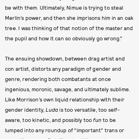
be with them. Ultimately, Nimue is trying to steal
Merlin’s power, and then she imprisons him in an oak
tree. I was thinking of that notion of the master and
the pupil and how it can so obviously go wrong.”
The ensuing showdown, between drag artist and
con artist, distorts any paradigm of gender and
genre, rendering both combatants at once
ingenious, moronic, savage, and ultimately sublime.
Like Morrison’s own liquid relationship with their
gender identity,
Luda
is too versatile, too self-
aware, too kinetic, and possibly too
fun
to be
lumped into any roundup of “important” trans or