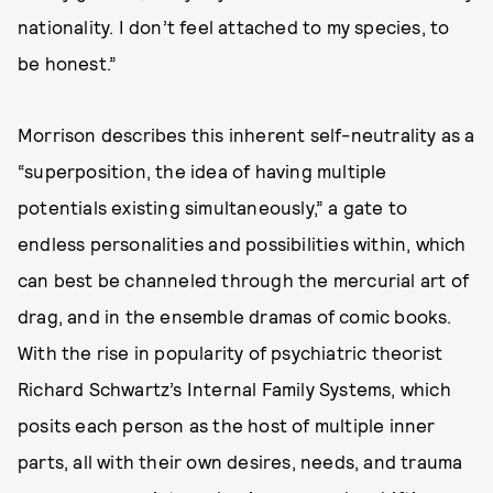
nationality. I don’t feel attached to my species, to
be honest.”
Morrison describes this inherent self-neutrality as a
“superposition, the idea of having multiple
potentials existing simultaneously,” a gate to
endless personalities and possibilities within, which
can best be channeled through the mercurial art of
drag, and in the ensemble dramas of comic books.
With the rise in popularity of psychiatric theorist
Richard Schwartz’s Internal Family Systems, which
posits each person as the host of multiple inner
parts, all with their own desires, needs, and trauma