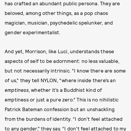
has crafted an abundant public persona. They are
beloved, among other things, as a pop chaos
magician, musician, psychedelic spelunker, and
gender experimentalist.
And yet, Morrison, like Luci, understands these
aspects of self to be adornment: no less valuable,
but not necessarily intrinsic. “I know there are some
of us,” they tell NYLON, “where inside there’s an
emptiness
, whether it’s a Buddhist kind of
emptiness or just a pure zero.” This is no nihilistic
Patrick Bateman confession but an unshackling
from the burdens of identity. “I don’t feel attached
to any gender,” they say. “I don’t feel attached to my