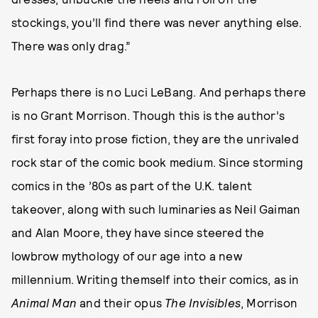
stockings, you’ll find there was never anything else.
There was only drag.”
Perhaps there is no Luci LeBang. And perhaps there
is no Grant Morrison. Though this is the author’s
first foray into prose fiction, they are the unrivaled
rock star of the comic book medium. Since storming
comics in the ’80s as part of the U.K. talent
takeover, along with such luminaries as Neil Gaiman
and Alan Moore, they have since steered the
lowbrow mythology of our age into a new
millennium. Writing themself into their comics, as in
Animal Man
and their opus
The Invisibles
, Morrison