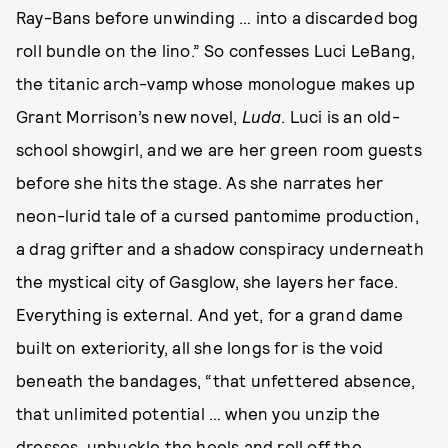
Ray-Bans before unwinding … into a discarded bog
roll bundle on the lino.” So confesses Luci LeBang,
the titanic arch-vamp whose monologue makes up
Grant Morrison’s new novel,
Luda
. Luci is an old-
school showgirl, and we are her green room guests
before she hits the stage. As she narrates her
neon-lurid tale of a cursed pantomime production,
a drag grifter and a shadow conspiracy underneath
the mystical city of Gasglow, she layers her face.
Everything is external. And yet, for a grand dame
built on exteriority, all she longs for is the void
beneath the bandages, “that unfettered absence,
that unlimited potential … when you unzip the
dresses, unbuckle the heels and roll off the