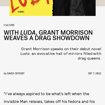
CULTURE
WITH
LUDA
, GRANT MORRISON
WEAVES A DRAG SHOWDOWN
Grant Morrison speaks on their debut novel
Luda
, an evocative hall of mirrors filled with
drag queens.
by
DAVID ODYSSEY
SEP. 7, 2022
“I’ve always aspired to be what’s left when the
Invisible Man relaxes, takes off his fedora and his