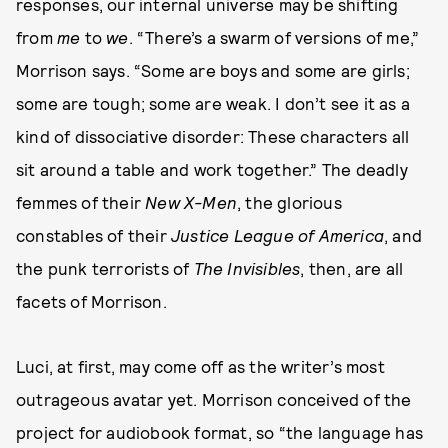
responses, our internal universe may be shifting
from
me
to
we
. “There’s a swarm of versions of me,”
Morrison says. “Some are boys and some are girls;
some are tough; some are weak. I don’t see it as a
kind of dissociative disorder: These characters all
sit around a table and work together.” The deadly
femmes of their
New X-Men
, the glorious
constables of their
Justice League of America
, and
the punk terrorists of
The Invisibles
, then, are all
facets of Morrison.
Luci, at first, may come off as the writer’s most
outrageous avatar yet. Morrison conceived of the
project for audiobook format, so “the language has