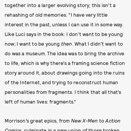
together into a larger evolving story; this isn’t a
rehashing of old memories. “I have very little
interest in the past, unless I can use it in some way.
Like Luci says in the book: I don’t want to be young
now; I want to be young
then
. What I didn’t want to
do was a museum. The idea was to bring the archive
to life, which is why there’s a framing science fiction
story around it, about drawings going into the ruins
of the Internet, and trying to reconstruct human
personalities from fragments. I think that all that’s
left of human lives: fragments.”
Morrison’s great epics, from
New X-Men
to
Action
Comics
, culminate in a new union of those broken