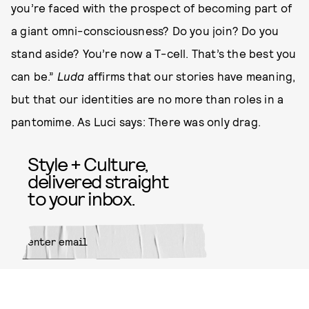
you’re faced with the prospect of becoming part of
a giant omni-consciousness? Do you join? Do you
stand aside? You’re now a T-cell. That’s the best you
can be.”
Luda
affirms that our stories have meaning,
but that our identities are no more than roles in a
pantomime. As Luci says: There was only drag.
Style + Culture,
delivered straight
to your inbox.
SUBMIT
By subscribing to this BDG