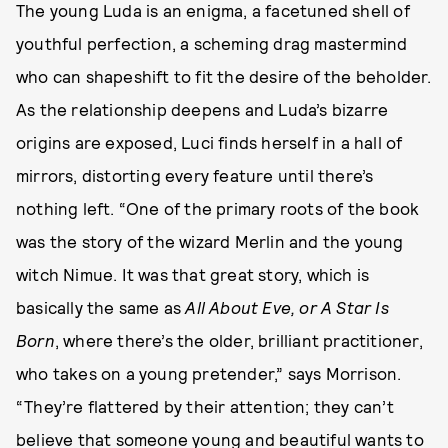
The young Luda is an enigma, a facetuned shell of
youthful perfection, a scheming drag mastermind
who can shapeshift to fit the desire of the beholder.
As the relationship deepens and Luda’s bizarre
origins are exposed, Luci finds herself in a hall of
mirrors, distorting every feature until there’s
nothing left. “One of the primary roots of the book
was the story of the wizard Merlin and the young
witch Nimue. It was that great story, which is
basically the same as
All About Eve, or A Star Is
Born
, where there’s the older, brilliant practitioner,
who takes on a young pretender,” says Morrison.
“They’re flattered by their attention; they can’t
believe that someone young and beautiful wants to