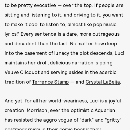
to be pretty evocative — over the top. If people are
sitting and listening to it, and driving to it, you want
to make it cool to listen to, almost like pop music
lyrics.” Every sentence is a dare, more outrageous
and decadent than the last. No matter how deep
into the basement of lunacy the plot descends, Luci
maintains her droll, delicious narration, sipping
Veuve Clicquot and serving asides in the acerbic
tradition of
Terrence Stamp
— and
Crystal LaBeija
.
And yet, for all her world-weariness, Luci is a joyful
creation. Morrison, ever the optimistic Aquarian,
has resisted the aggro vogue of “dark” and “gritty”
postmodernism in their comic books; they