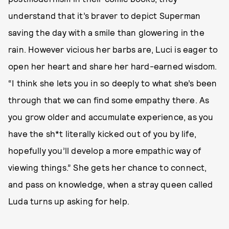
understand that it’s braver to depict Superman
saving the day with a smile than glowering in the
rain. However vicious her barbs are, Luci is eager to
open her heart and share her hard-earned wisdom.
“I think she lets you in so deeply to what she’s been
through that we can find some empathy there. As
you grow older and accumulate experience, as you
have the sh*t literally kicked out of you by life,
hopefully you’ll develop a more empathic way of
viewing things.” She gets her chance to connect,
and pass on knowledge, when a stray queen called
Luda turns up asking for help.