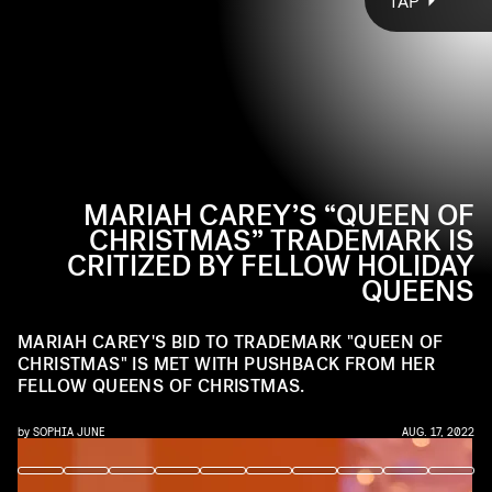
TAP
Carey is informally, culturally known as the Queen of
“QOC,” “Princess of Christmas,” and “Christmas Princess.”
Christmas, a title nobody has thought to challenge —
We’re not here to gatekeep the Royal Order, but is there
until
she tried to make it official
anyone who is both a queen
.
and
a princess?
MARIAH CAREY’S “QUEEN OF
CHRISTMAS” TRADEMARK IS
CRITIZED BY FELLOW HOLIDAY
QUEENS
MARIAH CAREY'S BID TO TRADEMARK "QUEEN OF
CHRISTMAS" IS MET WITH PUSHBACK FROM HER
FELLOW QUEENS OF CHRISTMAS.
by
SOPHIA JUNE
AUG. 17, 2022
JEFF KRAVITZ/FILMMAGIC, INC/GETTY IMAGES
JEFF KRAVITZ/FILMMAGIC, INC/GETTY IMAGES