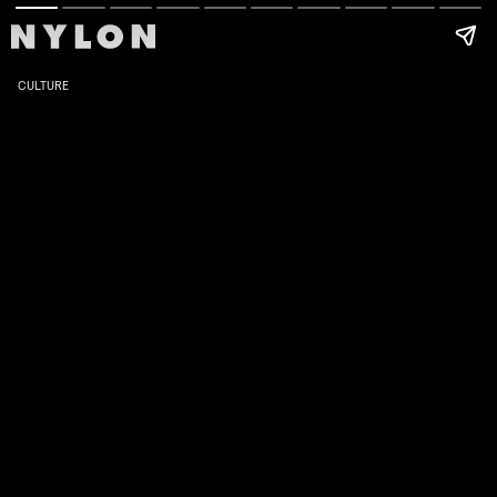
CULTURE