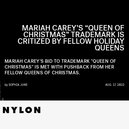
MARIAH CAREY’S “QUEEN OF
CHRISTMAS” TRADEMARK IS
CRITIZED BY FELLOW HOLIDAY
QUEENS
MARIAH CAREY'S BID TO TRADEMARK "QUEEN OF
CHRISTMAS" IS MET WITH PUSHBACK FROM HER
FELLOW QUEENS OF CHRISTMAS.
Y
by
SOPHIA JUNE
AUG. 17, 2022
S