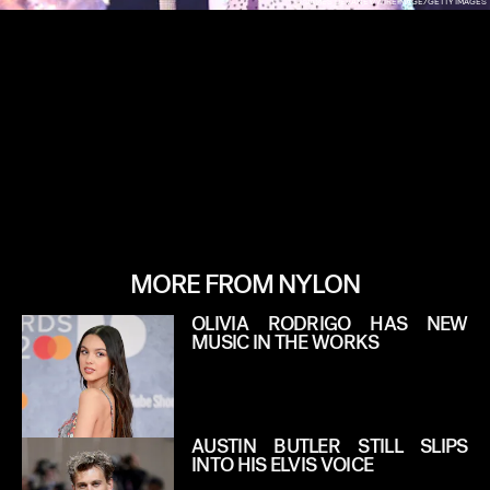
JAMES DEVANEY/WIREIMAGE/GETTY IMAGES
MORE FROM NYLON
OLIVIA RODRIGO HAS NEW
MUSIC IN THE WORKS
AUSTIN BUTLER STILL SLIPS
INTO HIS ELVIS VOICE