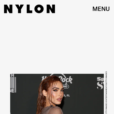
MENU
ALBERTO TAMARGO/GETTY IMAGES ENTERTAINMENT/GETTY IMAGES