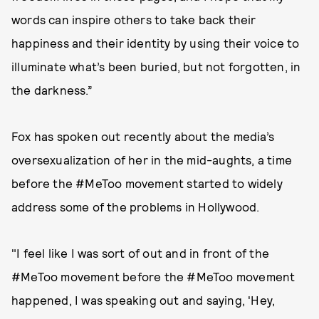
words can inspire others to take back their
happiness and their identity by using their voice to
illuminate what’s been buried, but not forgotten, in
the darkness.”
Fox has spoken out recently about the media’s
oversexualization of her in the mid-aughts, a time
before the #MeToo movement started to widely
address some of the problems in Hollywood.
"I feel like I was sort of out and in front of the
#MeToo movement before the #MeToo movement
happened, I was speaking out and saying, 'Hey,