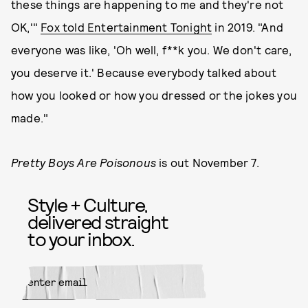
these things are happening to me and they're not
OK,'"
Fox told Entertainment Tonight
in 2019. "And
everyone was like, 'Oh well, f**k you. We don't care,
you deserve it.' Because everybody talked about
how you looked or how you dressed or the jokes you
made."
Pretty Boys Are Poisonous
is out November 7.
Style + Culture,
delivered straight
to your inbox.