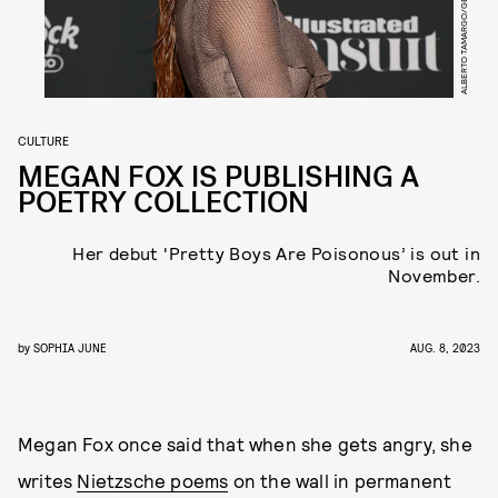
CULTURE
MEGAN FOX IS PUBLISHING A
POETRY COLLECTION
Her debut 'Pretty Boys Are Poisonous’ is out in
November.
by
SOPHIA JUNE
AUG. 8, 2023
Megan Fox once said that when she gets angry, she
writes
Nietzsche poems
on the wall in permanent