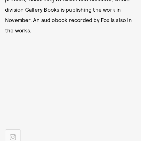
division Gallery Books is publishing the work in
November. An audiobook recorded by Fox is also in
the works.