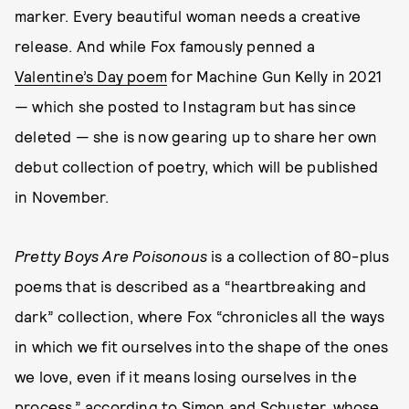
marker. Every beautiful woman needs a creative
release. And while Fox famously penned a
Valentine’s Day poem
for Machine Gun Kelly in 2021
— which she posted to Instagram but has since
deleted — she is now gearing up to share her own
debut collection of poetry, which will be published
in November.
Pretty Boys Are Poisonous
is a collection of 80-plus
poems that is described as a “heartbreaking and
dark” collection, where Fox “chronicles all the ways
in which we fit ourselves into the shape of the ones
we love, even if it means losing ourselves in the
process,” according to Simon and Schuster, whose