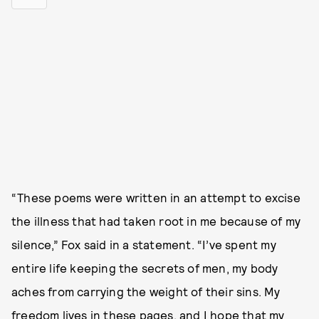
“These poems were written in an attempt to excise
the illness that had taken root in me because of my
silence,” Fox said in a statement. “I’ve spent my
entire life keeping the secrets of men, my body
aches from carrying the weight of their sins. My
freedom lives in these pages, and I hope that my