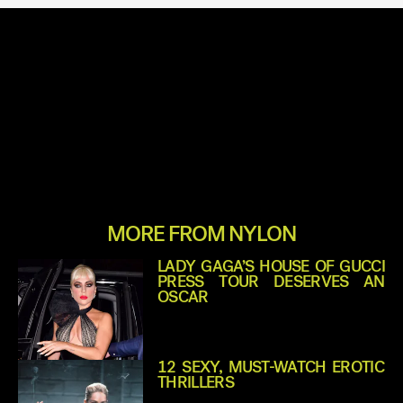
MORE FROM NYLON
LADY GAGA’S HOUSE OF GUCCI
PRESS TOUR DESERVES AN
OSCAR
12 SEXY, MUST-WATCH EROTIC
THRILLERS