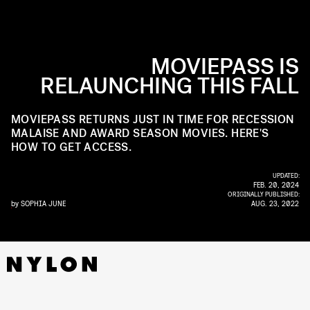
MOVIEPASS IS
RELAUNCHING THIS FALL
MOVIEPASS RETURNS JUST IN TIME FOR RECESSION
MALAISE AND AWARD SEASON MOVIES. HERE'S
HOW TO GET ACCESS.
UPDATED:
FEB. 20, 2024
ORIGINALLY PUBLISHED:
by
SOPHIA JUNE
AUG. 23, 2022