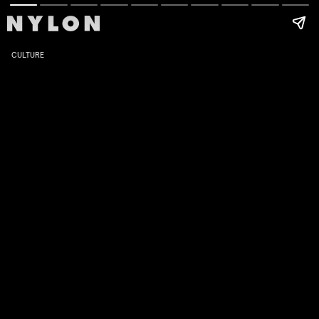
CULTURE