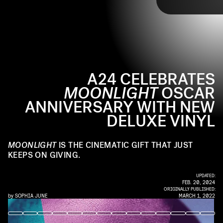
TAP
longing in Miami. Now,
A24 will release a cloth-wrapped deluxe vinyl box
A24 is releasing a deluxe
vinyl
set, with a tracklist that includes 11 unreleased
for the fifth anniversary of
Moonlight’s
Best
Picture win and Best Original Score nomination.
songs from Nicholas Britell’s score.
A24 CELEBRATES
MOONLIGHT
OSCAR
ANNIVERSARY WITH NEW
DELUXE VINYL
MOONLIGHT
IS THE CINEMATIC GIFT THAT JUST
KEEPS ON GIVING.
UPDATED:
FEB. 20, 2024
ORIGINALLY PUBLISHED:
by
SOPHIA JUNE
MARCH 1, 2022
A24