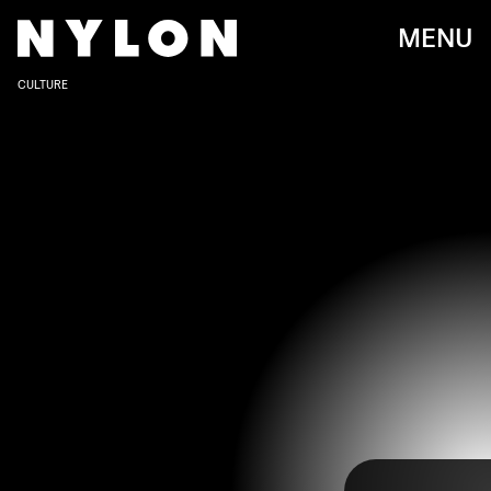
MENU
CULTURE
Can you believe it’s been five years since an
embarrassing clerical snafu almost had the world
thinking
La La Land
won Best Picture at the
Oscars? It wouldn’t have been shocking for that
film to win, especially because we all know
Hollywood loves a movie about, well, Hollywood.
But fortunately, someone grabbed the wrong
envelope and
the actual Best Picture winner was
Moonlight
,
a gorgeous story about queer love and