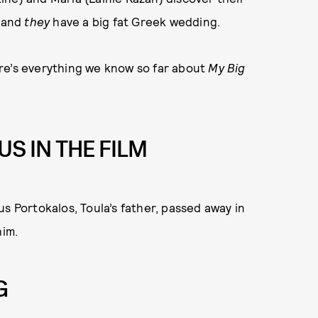
, and
they
have a big fat Greek wedding.
here’s everything we know so far about
My Big
US IN THE FILM
s Portokalos, Toula’s father, passed away in
him.
G