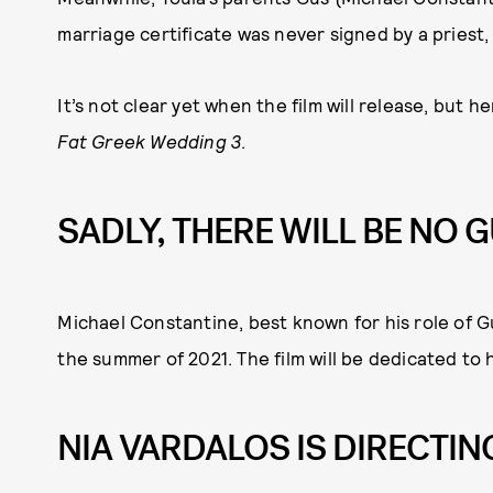
marriage certificate was never signed by a priest
It’s not clear yet when the film will release, but 
Fat Greek Wedding 3
.
SADLY, THERE WILL BE NO G
Michael Constantine, best known for his role of Gu
the summer of 2021. The film will be dedicated to 
NIA VARDALOS IS DIRECTIN