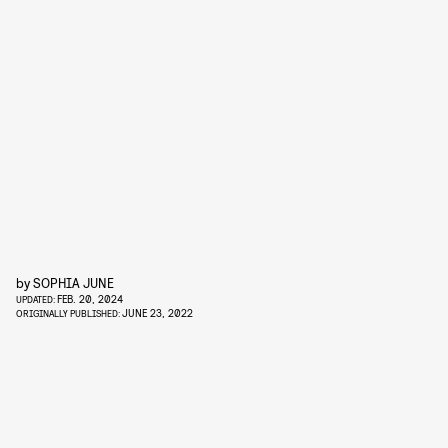
by
SOPHIA JUNE
FEB. 20, 2024
UPDATED:
JUNE 23, 2022
ORIGINALLY PUBLISHED: