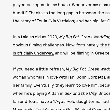
played on repeat in my house. Whenever my mom 
bundt!”
Thanks to the long gap in between the seq
the story of Toula (Nia Vardalos) and her big, fat 
In a tale as old as 2020,
My Big Fat Greek Wedding
obvious filming challenges. Now, fortunately,
the t
is officially underway,
and will be filming in Greece
If you need a little refresh,
My Big Fat Greek Wed
woman who falls in love with Ian (John Corbett), 
her family. Eventually, they learn to love him, be
when he’s playing Aidan in
Sex and the City.
Snooz
Ian and Toula have a 17-year-old daughter named P
Meanwhile, Toula’s parents Gus (Michael Constanti