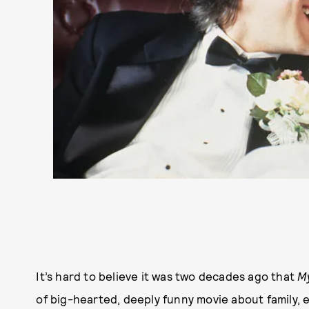
It’s hard to believe it was two decades ago that
M
of big-hearted, deeply funny movie about family, 