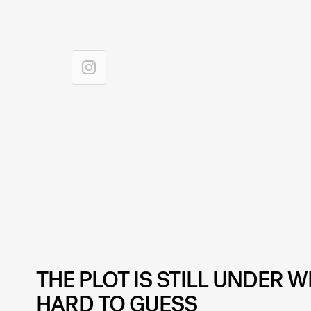
THE PLOT IS STILL UNDER W
HARD TO GUESS