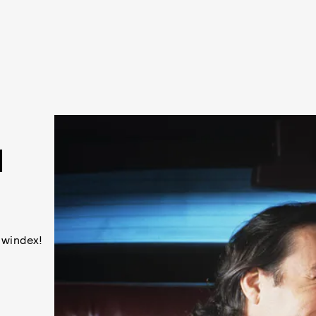
N
 windex!