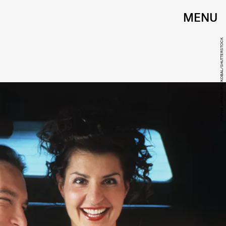
MENU
SOPHIE GIRAUD/IFC/KOBAL/SHUTTERSTOCK