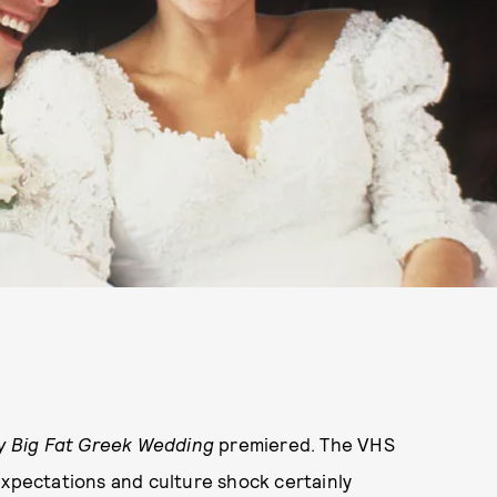
y Big Fat Greek Wedding
premiered. The VHS
expectations and culture shock certainly