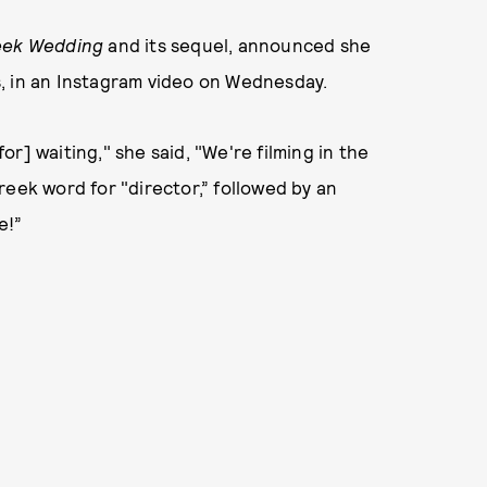
eek Wedding
and its sequel, announced she
es, in an Instagram video on Wednesday.
r] waiting," she said, "We're filming in the
reek word for "director,” followed by an
e!”