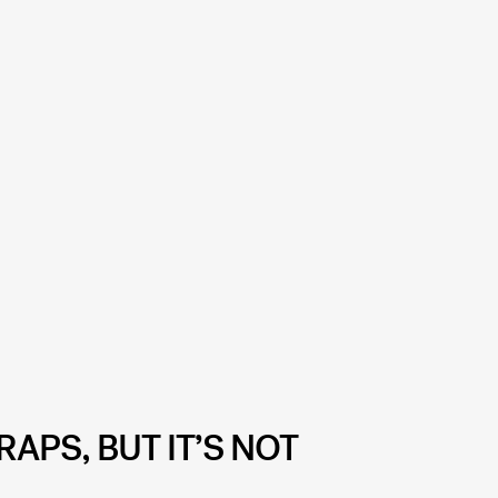
RAPS, BUT IT’S NOT