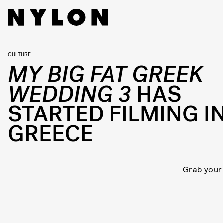
CULTURE
MY BIG FAT GREEK
WEDDING 3
HAS
STARTED FILMING I
GREECE
Grab your