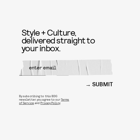
Style + Culture,
delivered straight to
your inbox.
SUBMIT
By subscribing to this BDG
newsletter, you agree to our
Terms
of Service
and
Privacy Policy