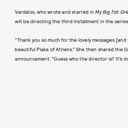
Vardalos, who wrote and starred in
My Big Fat Gr
will be directing the third installment in the seri
"Thank you so much for the lovely messages [and fo
beautiful Plaka of Athens.” She then shared the G
announcement: “Guess who the director is? It’s m