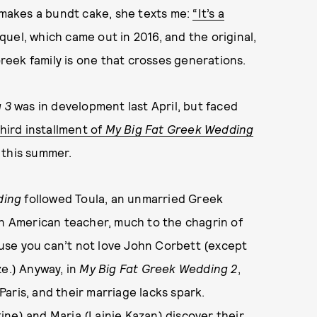
makes a bundt cake, she texts me:
“It’s a
uel, which came out in 2016, and the original,
Greek family is one that crosses generations.
 3
was in development last April, but faced
hird installment of
My Big Fat Greek Wedding
 this summer.
ding
followed Toula, an unmarried Greek
an American teacher, much to the chagrin of
cause you can’t not love John Corbett (except
e.) Anyway, in
My Big Fat Greek Wedding 2
,
aris, and their marriage lacks spark.
ne) and Maria (Lainie Kazan) discover their