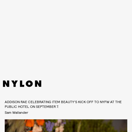
ADDISON RAE CELEBRATING ITEM BEAUTY’S KICK OFF TO NYFW AT THE
PUBLIC HOTEL ON SEPTEMBER 7.
Sam Wallander