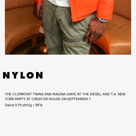
THE CLERMONT TWINS AND MAGNA DIAYE AT THE DIESEL AND T.A. NEW
YORK PARTY AT CREATOR HOUSE ON SEPTEMBER 7.
David X Prutting / BFA