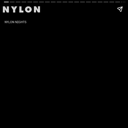
NYLON NIGHTS