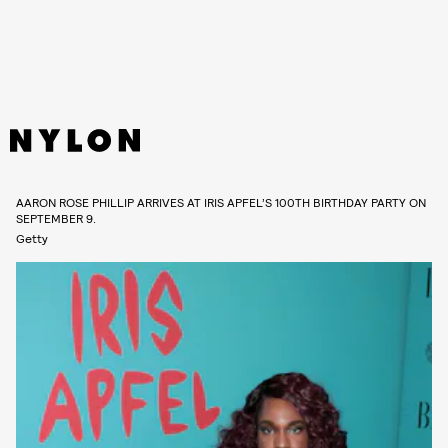
AARON ROSE PHILLIP ARRIVES AT IRIS APFEL’S 100TH BIRTHDAY PARTY ON
SEPTEMBER 9.
Getty