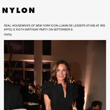
REAL HOUSEWIVES OF NEW YORK
ICON LUANN DE LESSEPS STUNS AT IRIS
APFEL’S 100TH BIRTHDAY PARTY ON SEPTEMBER 9.
Getty