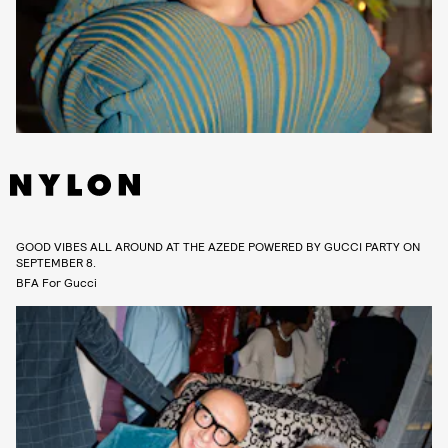
GOOD VIBES ALL AROUND AT THE AZEDE POWERED BY GUCCI PARTY ON
SEPTEMBER 8.
BFA For Gucci