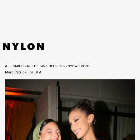
ALL SMILES AT THE KIN EUPHORICS NYFW EVENT.
Marc Patrick For BFA