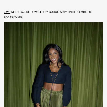
ZIWE
AT THE AZEDE POWERED BY GUCCI PARTY ON SEPTEMBER 8.
BFA For Gucci