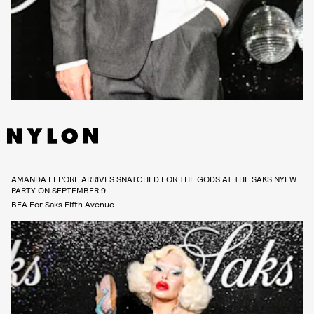
AMANDA LEPORE ARRIVES SNATCHED FOR THE GODS AT THE SAKS NYFW
PARTY ON SEPTEMBER 9.
BFA For Saks Fifth Avenue