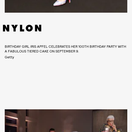
BIRTHDAY GIRL IRIS APFEL CELEBRATES HER 100TH BIRTHDAY PARTY WITH
A FABULOUS TIERED CAKE ON SEPTEMBER 9.
Getty