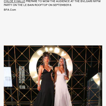
CHLOE X HALLE
PREPARE TO WOW THE AUDIENCE AT THE BVLGARI NYFW
PARTY ON THE LE BAIN ROOFTOP ON SEPTEMBER 8.
BFA.com