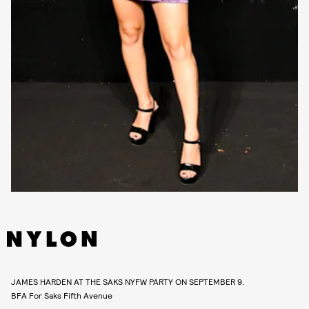
JAMES HARDEN AT THE SAKS NYFW PARTY ON SEPTEMBER 9.
BFA For Saks Fifth Avenue