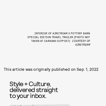
INTERIOR OF AIRSTREAM X POTTERY BARN
SPECIAL EDITION TRAVEL TRAILER (PHOTO NOT
TAKEN AT CARAVAN OUTPOST)
COURTESY OF
AIRSTREAM
This article was originally published on
Sep. 1, 2022
Style + Culture,
delivered straight
to your inbox.