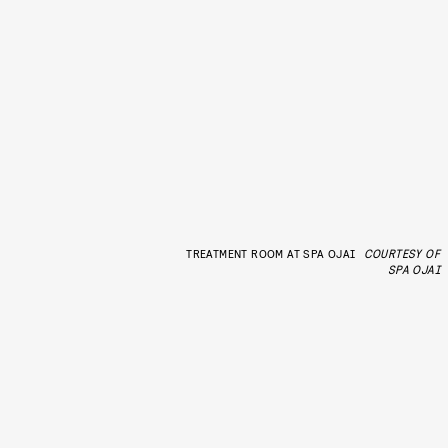
TREATMENT ROOM AT SPA OJAI
COURTESY OF
SPA OJAI