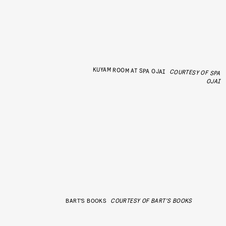
KUYAM ROOM AT SPA OJAI
COURTESY OF SPA
OJAI
BART’S BOOKS
COURTESY OF BART'S BOOKS