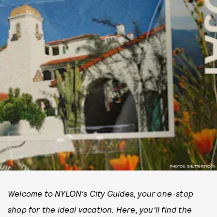
PHOTOS: SHUTTERSTOCK
Welcome to NYLON’s City Guides, your one-stop
shop for the ideal vacation. Here, you’ll find the