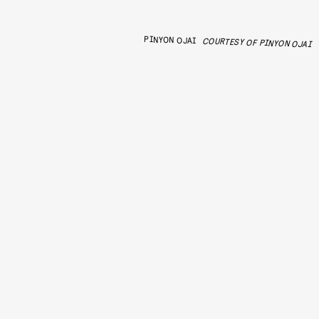
PINYON OJAI
COURTESY OF PINYON OJAI