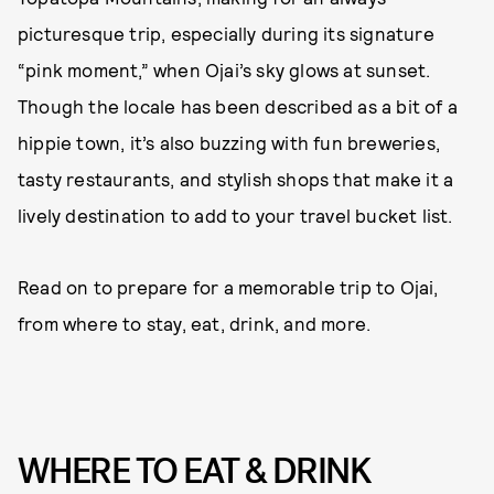
picturesque trip, especially during its signature
“pink moment,” when Ojai’s sky glows at sunset.
Though the locale has been described as a bit of a
hippie town, it’s also buzzing with fun breweries,
tasty restaurants, and stylish shops that make it a
lively destination to add to your travel bucket list.
Read on to prepare for a memorable trip to Ojai,
from where to stay, eat, drink, and more.
WHERE TO EAT & DRINK