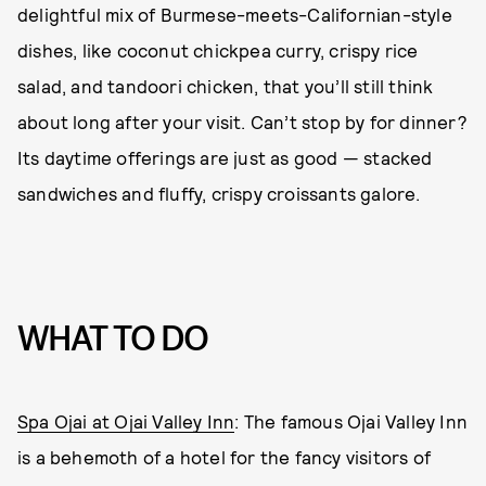
delightful mix of Burmese-meets-Californian-style
dishes, like coconut chickpea curry, crispy rice
salad, and tandoori chicken, that you’ll still think
about long after your visit. Can’t stop by for dinner?
Its daytime offerings are just as good — stacked
sandwiches and fluffy, crispy croissants galore.
WHAT TO DO
Spa Ojai at Ojai Valley Inn
: The famous Ojai Valley Inn
is a behemoth of a hotel for the fancy visitors of