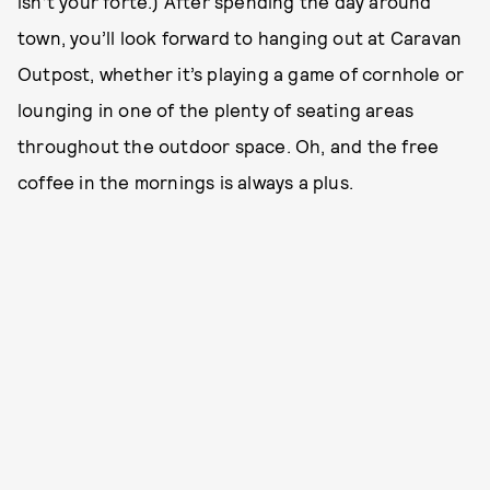
isn’t your forte.) After spending the day around
town, you’ll look forward to hanging out at Caravan
Outpost, whether it’s playing a game of cornhole or
lounging in one of the plenty of seating areas
throughout the outdoor space. Oh, and the free
coffee in the mornings is always a plus.