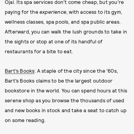
Ojai. Its spa services don’t come cheap, but you’re
paying for the
experience
, with access to its gym,
wellness classes, spa pools, and spa public areas.
Afterward, you can walk the lush grounds to take in
the sights or stop at one of its handful of
restaurants for a bite to eat.
Bart’s Books
: A staple of the city since the ‘60s,
Bart’s Books claims to be the largest outdoor
bookstore in the world. You can spend hours at this
serene shop as you browse the thousands of used
and new books in stock and take a seat to catch up
on some reading.