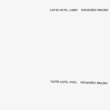
CAPRI HOTEL LOBBY
YOSHIHIRO MAKINO
CAPRI HOTEL POOL
YOSHIHIRO MAKINO