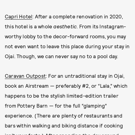
Capri Hotel
: After a complete renovation in 2020,
this hotel is a whole
aesthetic
. From its Instagram-
worthy lobby to the decor-forward rooms, you may
not even want to leave this place during your stay in
Ojai. Though, we can never say no to a pool day.
Caravan Outpost
: For an untraditional stay in Ojai,
book an Airstream — preferably #2, or “Lala,” which
happens to be the stylish limited-edition trailer
from Pottery Barn — for the full “glamping”
experience. (There are plenty of restaurants and
bars within walking and biking distance if cooking