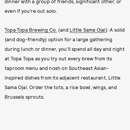
dinner with a group of friends, significant other, or
even if you’re out solo.
Topa Topa Brewing Co.
(and
Little Sama Ojai
): A solid
(and dog-friendly) option for a large gathering
during lunch or dinner, you’ll spend all day and night
at Topa Topa as you try out every brew from its
taproom menu and nosh on Southeast Asian-
inspired dishes from its adjacent restaurant, Little
Sama Ojai. Order the tots, a rice bowl, wings, and
Brussels sprouts.