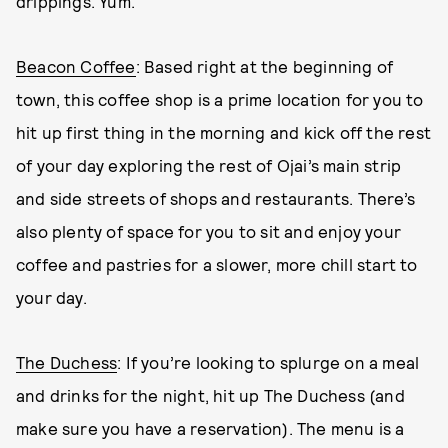
drippings. Yum.
Beacon Coffee
: Based right at the beginning of
town, this coffee shop is a prime location for you to
hit up first thing in the morning and kick off the rest
of your day exploring the rest of Ojai’s main strip
and side streets of shops and restaurants. There’s
also plenty of space for you to sit and enjoy your
coffee and pastries for a slower, more chill start to
your day.
The Duchess
: If you’re looking to splurge on a meal
and drinks for the night, hit up The Duchess (and
make sure you have a reservation). The menu is a