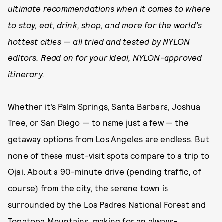
ultimate recommendations when it comes to where
to stay, eat, drink, shop, and more for the world’s
hottest cities — all tried and tested by NYLON
editors. Read on for your ideal, NYLON-approved
itinerary.
Whether it’s Palm Springs, Santa Barbara, Joshua
Tree, or San Diego — to name just a few — the
getaway options from Los Angeles are endless. But
none of these must-visit spots compare to a trip to
Ojai. About a 90-minute drive (pending traffic, of
course) from the city, the serene town is
surrounded by the Los Padres National Forest and
Topatopa Mountains, making for an always-