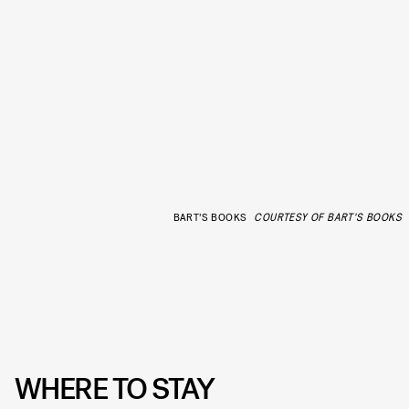
BART’S BOOKS
COURTESY OF BART'S BOOKS
WHERE TO STAY