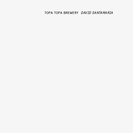
TOPA TOPA BREWERY
DAVID SANTAMARIA