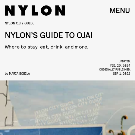
MENU
NYLON CITY GUIDE
NYLON’S GUIDE TO OJAI
Where to stay, eat, drink, and more.
UPDATED:
FEB. 20, 2024
ORIGINALLY PUBLISHED:
by
MARIA BOBILA
SEP. 1, 2022