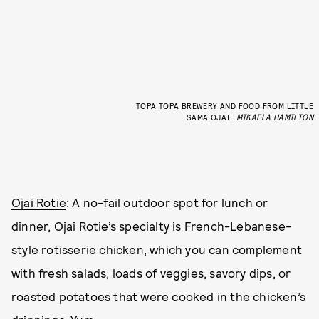
TOPA TOPA BREWERY AND FOOD FROM LITTLE
SAMA OJAI
MIKAELA HAMILTON
Ojai Rotie
: A no-fail outdoor spot for lunch or
dinner, Ojai Rotie’s specialty is French-Lebanese-
style rotisserie chicken, which you can complement
with fresh salads, loads of veggies, savory dips, or
roasted potatoes that were cooked in the chicken’s