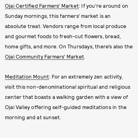
Ojai Certified Farmers’ Market
: If you’re around on
Sunday mornings, this farmers’ market is an
absolute treat. Vendors range from local produce
and gourmet foods to fresh-cut flowers, bread,
home gifts, and more. On Thursdays, there’s also the
Ojai Community Farmers’ Market
.
Meditation Mount
: For an extremely zen activity,
visit this non-denominational spiritual and religious
center that boasts a walking garden with a view of
Ojai Valley offering self-guided meditations in the
morning and at sunset.