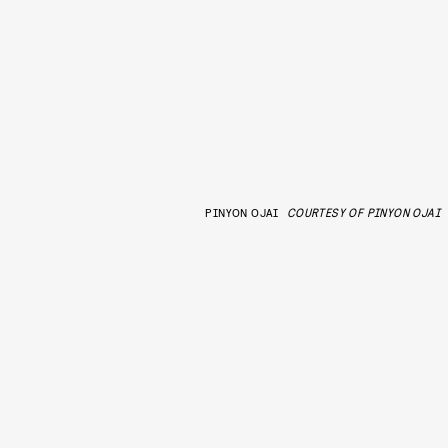
PINYON OJAI
COURTESY OF PINYON OJAI