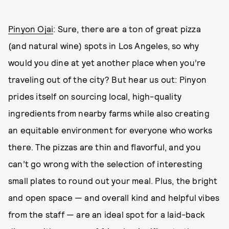
Pinyon Ojai
: Sure, there are a ton of great pizza
(and natural wine) spots in Los Angeles, so why
would you dine at yet another place when you’re
traveling out of the city? But hear us out: Pinyon
prides itself on sourcing local, high-quality
ingredients from nearby farms while also creating
an equitable environment for everyone who works
there. The pizzas are thin and flavorful, and you
can’t go wrong with the selection of interesting
small plates to round out your meal. Plus, the bright
and open space — and overall kind and helpful vibes
from the staff — are an ideal spot for a laid-back