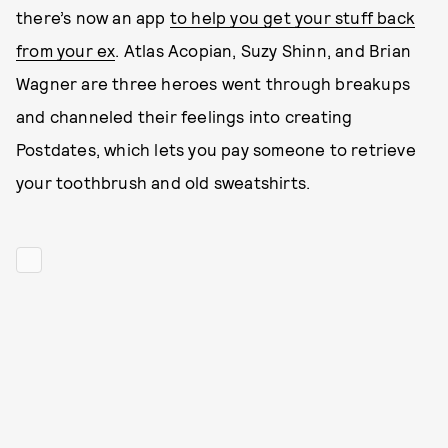
there’s now an app
to help you get your stuff back
from your ex
. Atlas Acopian, Suzy Shinn, and Brian
Wagner are three heroes went through breakups
and channeled their feelings into creating
Postdates, which lets you pay someone to retrieve
your toothbrush and old sweatshirts.