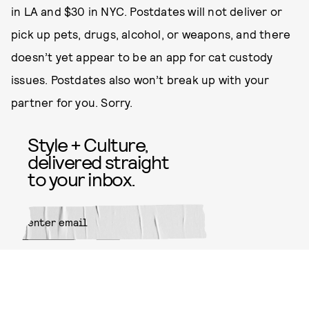
in LA and $30 in NYC. Postdates will not deliver or
pick up pets, drugs, alcohol, or weapons, and there
doesn’t yet appear to be an app for cat custody
issues. Postdates also won’t break up with your
partner for you. Sorry.
Style + Culture,
delivered straight
to your inbox.
SUBMIT
By subscribing to this BDG
newsletter, you agree to our
Terms
of Service
and
Privacy Policy