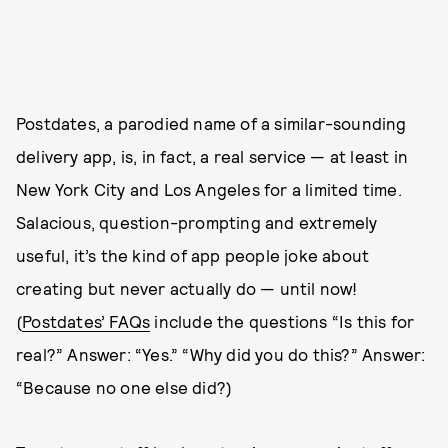
Postdates, a parodied name of a similar-sounding
delivery app, is, in fact, a real service — at least in
New York City and Los Angeles for a limited time.
Salacious, question-prompting and extremely
useful, it’s the kind of app people joke about
creating but never actually do — until now!
(
Postdates’ FAQs
include the questions “Is this for
real?” Answer: “Yes.” “Why did you do this?” Answer:
“Because no one else did?)