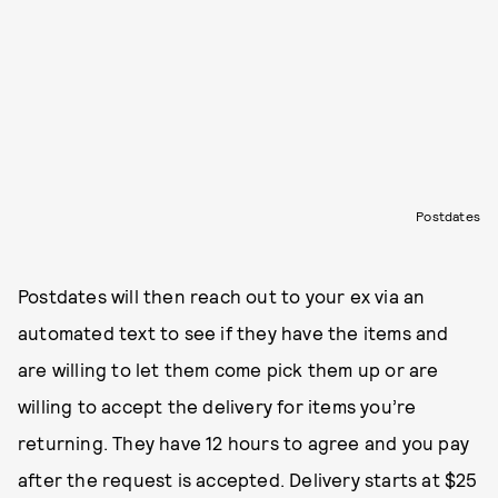
Postdates
Postdates will then reach out to your ex via an
automated text to see if they have the items and
are willing to let them come pick them up or are
willing to accept the delivery for items you’re
returning. They have 12 hours to agree and you pay
after the request is accepted. Delivery starts at $25