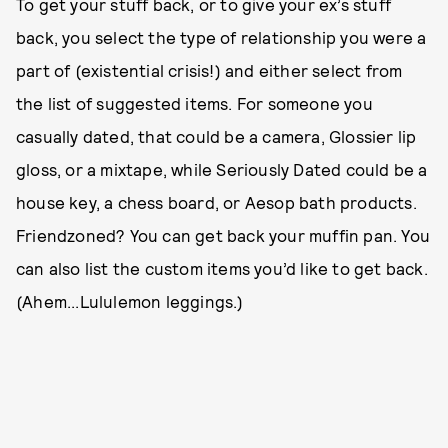
To get your stuff back, or to give your ex’s stuff
back, you select the type of relationship you were a
part of (existential crisis!) and either select from
the list of suggested items. For someone you
casually dated, that could be a camera, Glossier lip
gloss, or a mixtape, while Seriously Dated could be a
house key, a chess board, or Aesop bath products.
Friendzoned? You can get back your muffin pan. You
can also list the custom items you’d like to get back.
(Ahem...Lululemon leggings.)