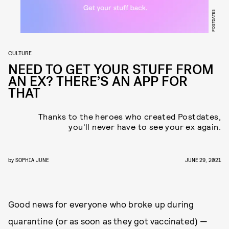
POSTDATES
CULTURE
NEED TO GET YOUR STUFF FROM
AN EX? THERE’S AN APP FOR
THAT
Thanks to the heroes who created Postdates,
you'll never have to see your ex again.
by
SOPHIA JUNE
JUNE 29, 2021
Good news for everyone who broke up during
quarantine (or as soon as they got vaccinated) —