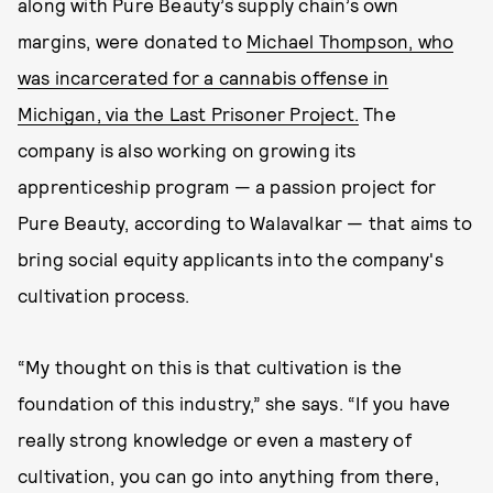
along with Pure Beauty’s supply chain’s own
margins, were donated to
Michael Thompson, who
was incarcerated for a cannabis offense in
Michigan, via the Last Prisoner Project.
The
company is also working on growing its
apprenticeship program — a passion project for
Pure Beauty, according to Walavalkar — that aims to
bring social equity applicants into the company's
cultivation process.
“My thought on this is that cultivation is the
foundation of this industry,” she says. “If you have
really strong knowledge or even a mastery of
cultivation, you can go into anything from there,