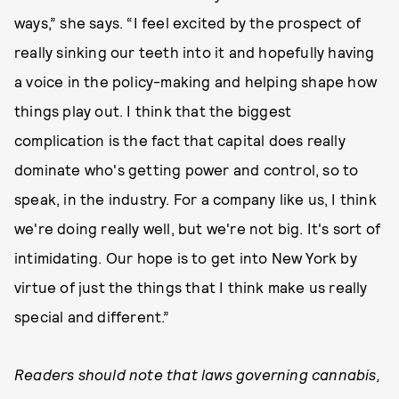
ways,” she says. “I feel excited by the prospect of
really sinking our teeth into it and hopefully having
a voice in the policy-making and helping shape how
things play out. I think that the biggest
complication is the fact that capital does really
dominate who's getting power and control, so to
speak, in the industry. For a company like us, I think
we're doing really well, but we're not big. It's sort of
intimidating. Our hope is to get into New York by
virtue of just the things that I think make us really
special and different.”
Readers should note that laws governing cannabis,