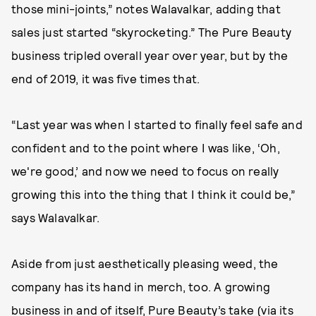
those mini-joints,” notes Walavalkar, adding that
sales just started “skyrocketing.” The Pure Beauty
business tripled overall year over year, but by the
end of 2019, it was five times that.
“Last year was when I started to finally feel safe and
confident and to the point where I was like, ‘Oh,
we're good,’ and now we need to focus on really
growing this into the thing that I think it could be,”
says Walavalkar.
Aside from just aesthetically pleasing weed, the
company has its hand in merch, too. A growing
business in and of itself, Pure Beauty’s take (
via its