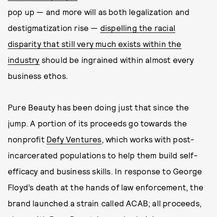
pop up — and more will as both legalization and
destigmatization rise —
dispelling the racial
disparity that still very much exists within the
industry
should be ingrained within almost every
business ethos.
Pure Beauty has been doing just that since the
jump. A portion of its proceeds go towards the
nonprofit
Defy Ventures
, which works with post-
incarcerated populations to help them build self-
efficacy and business skills. In response to George
Floyd’s death at the hands of law enforcement, the
brand launched a strain called ACAB; all proceeds,