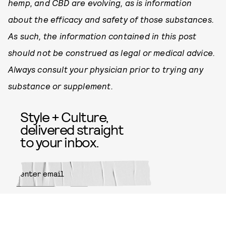
hemp, and CBD are evolving, as is information
about the efficacy and safety of those substances.
As such, the information contained in this post
should not be construed as legal or medical advice.
Always consult your physician prior to trying any
substance or supplement.
Style + Culture,
delivered straight
to your inbox.
SUBMIT
By subscribing to this BDG
newsletter, you agree to our
Terms