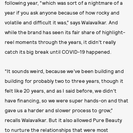
following year, “which was sort of a nightmare of a
year if you ask anyone because of how rocky and
volatile and difficult it was,” says Walavalkar. And
while the brand has seen its fair share of highlight-
reel moments through the years, it didn’t really
catch its big break until COVID-19 happened.
“It sounds weird, because we've been building and
building for probably two to three years, though it
felt like 20 years, and as I said before, we didn't
have financing, so we were super hands-on and that
gave us a harder and slower process to grow,”
recalls Walavalkar. But it also allowed Pure Beauty
to nurture the relationships that were most