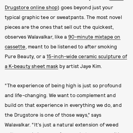
Drugstore online shop
) goes beyond just your
typical graphic tee or sweatpants. The most novel
pieces are the ones that sell out the quickest,
observes Walavalkar, like a
90-minute mixtape on
cassette
, meant to be listened to after smoking
Pure Beauty, or a
15-inch-wide ceramic sculpture of
a K-beauty sheet mask
by artist Jaye Kim.
“The experience of being high is just so profound
and life-changing. We want to complement and
build on that experience in everything we do, and
the Drugstore is one of those ways,” says
Walavalkar. “It's just a natural extension of weed