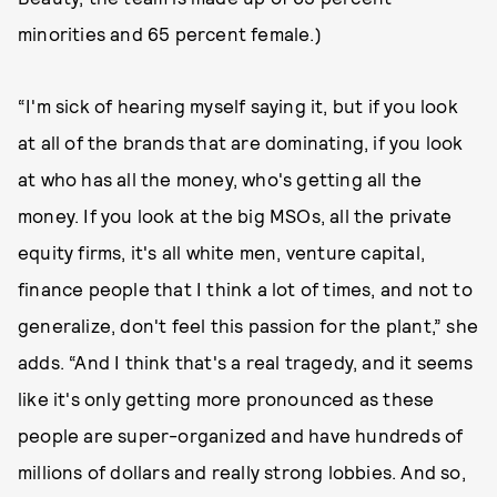
minorities and 65 percent female.)
“I'm sick of hearing myself saying it, but if you look
at all of the brands that are dominating, if you look
at who has all the money, who's getting all the
money. If you look at the big MSOs, all the private
equity firms, it's all white men, venture capital,
finance people that I think a lot of times, and not to
generalize, don't feel this passion for the plant,” she
adds. “And I think that's a real tragedy, and it seems
like it's only getting more pronounced as these
people are super-organized and have hundreds of
millions of dollars and really strong lobbies. And so,