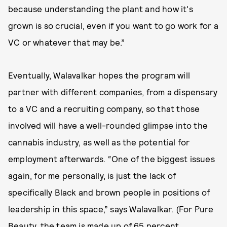
because understanding the plant and how it's
grown is so crucial, even if you want to go work for a
VC or whatever that may be.”
Eventually, Walavalkar hopes the program will
partner with different companies, from a dispensary
to a VC and a recruiting company, so that those
involved will have a well-rounded glimpse into the
cannabis industry, as well as the potential for
employment afterwards. “One of the biggest issues
again, for me personally, is just the lack of
specifically Black and brown people in positions of
leadership in this space,” says Walavalkar. (For Pure
Beauty, the team is made up of 65 percent