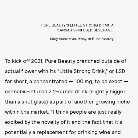
PURE BEAUTY’S LITTLE STRONG DRINK, A
CANNABIS-INFUSED BEVERAGE.
Maly Mann/Courtesy of Pure Beauty
To kick off 2021, Pure Beauty branched outside of
actual flower with its “Little Strong Drink,” or LSD
for short, a concentrated — 100 mg, to be exact —
cannabis-infused 2.2-ounce drink (slightly bigger
than a shot glass) as part of another growing niche
within the market. “I think people are just really
excited by the novelty of it and the fact that it's
potentially a replacement for drinking wine and