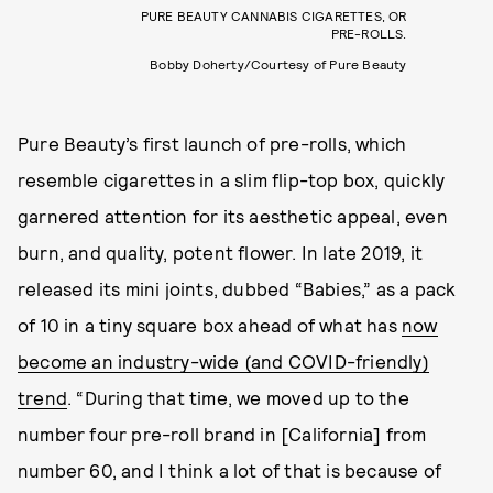
PURE BEAUTY CANNABIS CIGARETTES, OR
PRE-ROLLS.
Bobby Doherty/Courtesy of Pure Beauty
Pure Beauty’s first launch of pre-rolls, which
resemble cigarettes in a slim flip-top box, quickly
garnered attention for its aesthetic appeal, even
burn, and quality, potent flower. In late 2019, it
released its mini joints, dubbed “Babies,” as a pack
of 10 in a tiny square box ahead of what has
now
become an industry-wide (and COVID-friendly)
trend
. “During that time, we moved up to the
number four pre-roll brand in [California] from
number 60, and I think a lot of that is because of