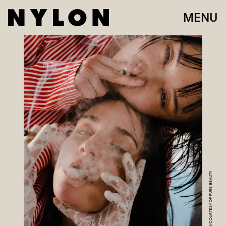
MENU
LYNDON FRENCH/COURTESY OF PURE BEAUTY