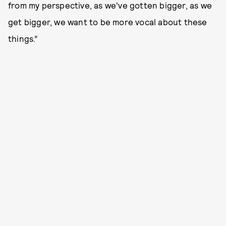
from my perspective, as we've gotten bigger, as we
get bigger, we want to be more vocal about these
things.”