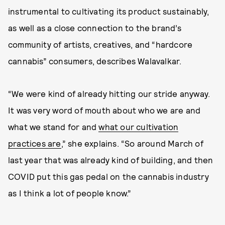
instrumental to cultivating its product sustainably,
as well as a close connection to the brand’s
community of artists, creatives, and “hardcore
cannabis” consumers, describes Walavalkar.
“We were kind of already hitting our stride anyway.
It was very word of mouth about who we are and
what we stand for and
what our cultivation
practices are
,” she explains. “So around March of
last year that was already kind of building, and then
COVID put this gas pedal on the cannabis industry
as I think a lot of people know.”