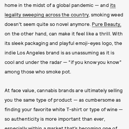
home in the midst of a global pandemic — and
its
legality sweeping across the country
, smoking weed
doesn’t seem quite so novel anymore.
Pure Beauty,
on the other hand, can make it feel like a thrill. With
its sleek packaging and playful emoji-eyes logo, the
indie Los Angeles brand is as unassuming as it is
cool and under the radar — “if you know you know”
among those who smoke pot.
At face value, cannabis brands are ultimately selling
you the same type of product — as cumbersome as
finding your favorite white T-shirt or type of wine —
so authenticity is more important than ever,
especially within a market that’s becoming one of