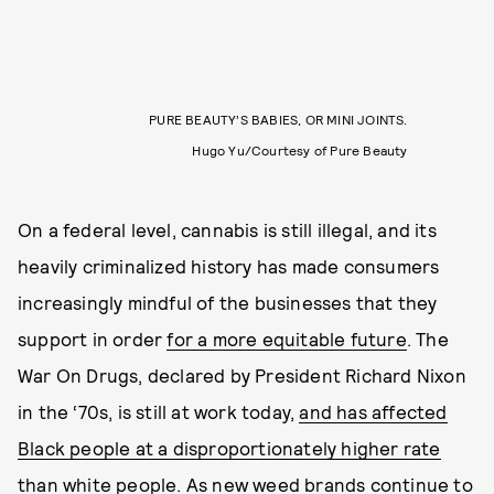
PURE BEAUTY’S BABIES, OR MINI JOINTS.
Hugo Yu/Courtesy of Pure Beauty
On a federal level, cannabis is still illegal, and its
heavily criminalized history has made consumers
increasingly mindful of the businesses that they
support in order
for a more equitable future
. The
War On Drugs, declared by President Richard Nixon
in the ‘70s, is still at work today,
and has affected
Black people at a disproportionately higher rate
than white people
. As new weed brands continue to