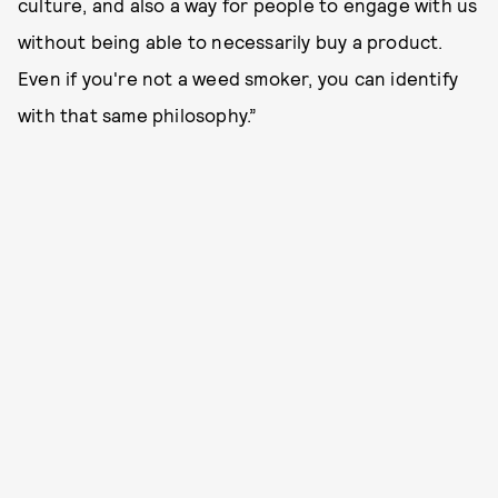
culture, and also a way for people to engage with us
without being able to necessarily buy a product.
Even if you're not a weed smoker, you can identify
with that same philosophy.”