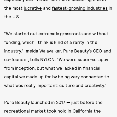
the most
lucrative
and
fastest-growing industries
in
the U.S.
“We started out extremely grassroots and without
funding, which I think is kind of a rarity in the
industry,” Imelda Walavalkar, Pure Beauty’s CEO and
co-founder, tells NYLON. “We were super-scrappy
from inception, but what we lacked in financial
capital we made up for by being very connected to
what was really important: culture and creativity.”
Pure Beauty launched in 2017 — just before the
recreational market took hold in California the