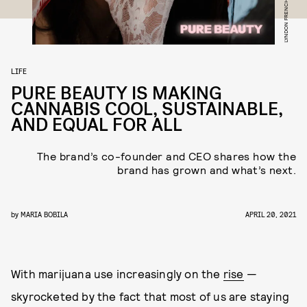
LIFE
PURE BEAUTY IS MAKING
CANNABIS COOL, SUSTAINABLE,
AND EQUAL FOR ALL
The brand’s co-founder and CEO shares how the
brand has grown and what’s next.
by
MARIA BOBILA
APRIL 20, 2021
With marijuana use increasingly on the
rise
—
skyrocketed by the fact that most of us are staying