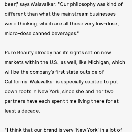
beer,” says Walavalkar. “Our philosophy was kind of
different than what the mainstream businesses
were thinking, which are all these very low-dose,
micro-dose canned beverages.”
Pure Beauty already has its sights set on new
markets within the U.S., as well, like Michigan, which
will be the company’s first state outside of
California. Walavalkar is especially excited to put
down roots in New York, since she and her two
partners have each spent time living there for at
least a decade.
“I think that our brand is very ‘New York’ in a lot of