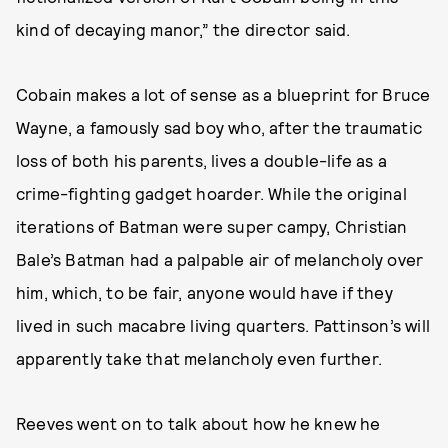
kind of decaying manor,” the director said.
Cobain makes a lot of sense as a blueprint for Bruce
Wayne, a famously sad boy who, after the traumatic
loss of both his parents, lives a double-life as a
crime-fighting gadget hoarder. While the original
iterations of Batman were super campy, Christian
Bale’s Batman had a palpable air of melancholy over
him, which, to be fair, anyone would have if they
lived in such macabre living quarters. Pattinson’s will
apparently take that melancholy even further.
Reeves went on to talk about how he knew he