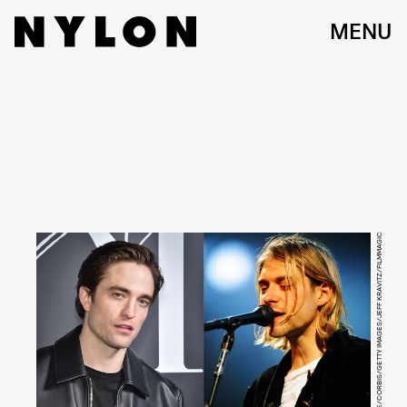
MENU
STEPHANE CARDINALE/CORBIS/GETTY IMAGES/JEFF KRAVITZ/FILMMAGIC