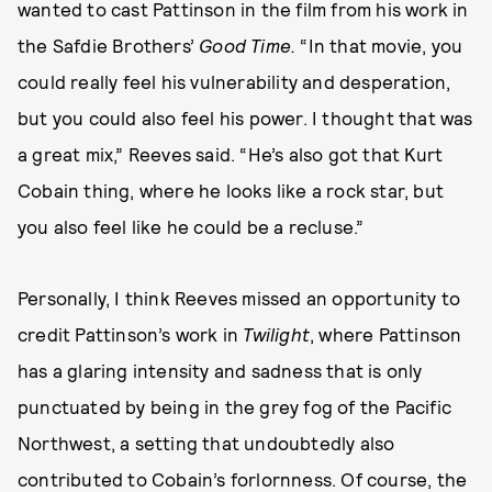
wanted to cast Pattinson in the film from his work in
the Safdie Brothers’
Good Time.
“In that movie, you
could really feel his vulnerability and desperation,
but you could also feel his power. I thought that was
a great mix,” Reeves said. “He’s also got that Kurt
Cobain thing, where he looks like a rock star, but
you also feel like he could be a recluse.”
Personally, I think Reeves missed an opportunity to
credit Pattinson’s work in
Twilight
, where Pattinson
has a glaring intensity and sadness that is only
punctuated by being in the grey fog of the Pacific
Northwest, a setting that undoubtedly also
contributed to Cobain’s forlornness. Of course, the