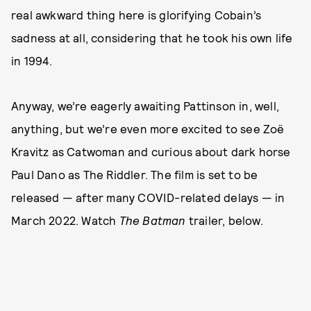
real awkward thing here is glorifying Cobain’s
sadness at all, considering that he took his own life
in 1994.
Anyway, we’re eagerly awaiting Pattinson in, well,
anything, but we’re even more excited to see Zoë
Kravitz as Catwoman and curious about dark horse
Paul Dano as The Riddler. The film is set to be
released — after many COVID-related delays — in
March 2022. Watch
The Batman
trailer, below.