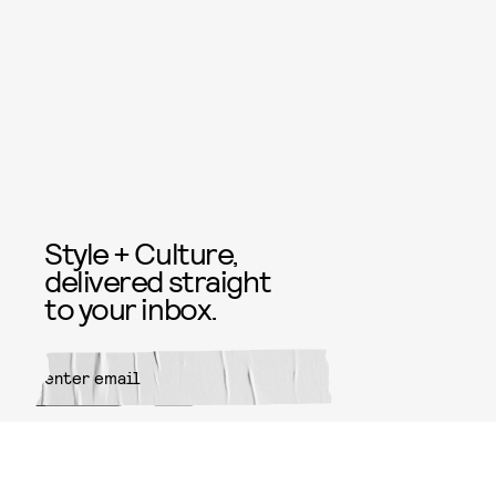
Style + Culture,
delivered straight
to your inbox.
SUBMIT
By subscribing to this BDG
newsletter, you agree to our
Terms