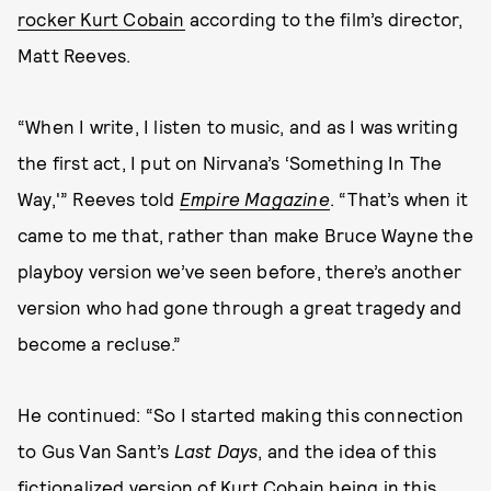
rocker Kurt Cobain
according to the film’s director,
Matt Reeves.
“When I write, I listen to music, and as I was writing
the first act, I put on Nirvana’s ‘Something In The
Way,'” Reeves told
Empire Magazine
. “That’s when it
came to me that, rather than make Bruce Wayne the
playboy version we’ve seen before, there’s another
version who had gone through a great tragedy and
become a recluse.”
He continued: “So I started making this connection
to Gus Van Sant’s
Last Days
, and the idea of this
fictionalized version of Kurt Cobain being in this