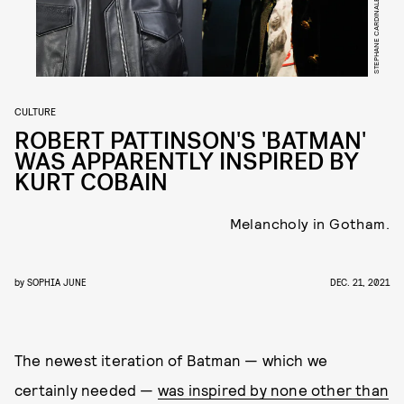
CULTURE
ROBERT PATTINSON'S 'BATMAN'
WAS APPARENTLY INSPIRED BY
KURT COBAIN
Melancholy in Gotham.
by
SOPHIA JUNE
DEC. 21, 2021
The newest iteration of Batman — which we
certainly needed —
was inspired by none other than