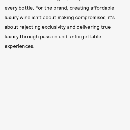
every bottle. For the brand, creating affordable
luxury wine isn't about making compromises; it's
about rejecting exclusivity and delivering true
luxury through passion and unforgettable
experiences.