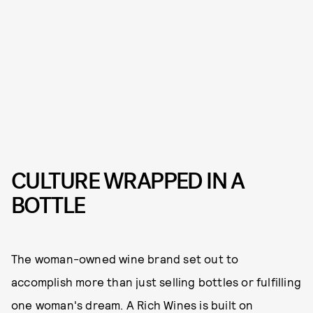
CULTURE WRAPPED IN A
BOTTLE
The woman-owned wine brand set out to
accomplish more than just selling bottles or fulfilling
one woman's dream. A Rich Wines is built on