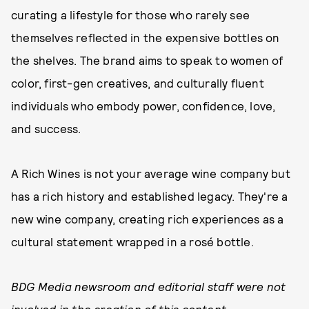
curating a lifestyle for those who rarely see
themselves reflected in the expensive bottles on
the shelves. The brand aims to speak to women of
color, first-gen creatives, and culturally fluent
individuals who embody power, confidence, love,
and success.
A Rich Wines is not your average wine company but
has a rich history and established legacy. They're a
new wine company, creating rich experiences as a
cultural statement wrapped in a rosé bottle.
BDG Media newsroom and editorial staff were not