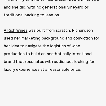
and she did, with no generational vineyard or
traditional backing to lean on.
A Rich Wines
was built from scratch. Richardson
used her marketing background and conviction for
her idea to navigate the logistics of wine
production to build an aesthetically intentional
brand that resonates with audiences looking for
luxury experiences at a reasonable price.