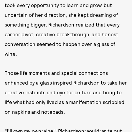
took every opportunity to learn and grow, but
uncertain of her direction, she kept dreaming of
something bigger. Richardson realized that every
career pivot, creative breakthrough, and honest
conversation seemed to happen over a glass of
wine.
Those life moments and special connections
enhanced by a glass inspired Richardson to take her
creative instincts and eye for culture and bring to
life what had only lived as a manifestation scribbled
on napkins and notepads.
"I'll own my own wine," Richardson would write out,