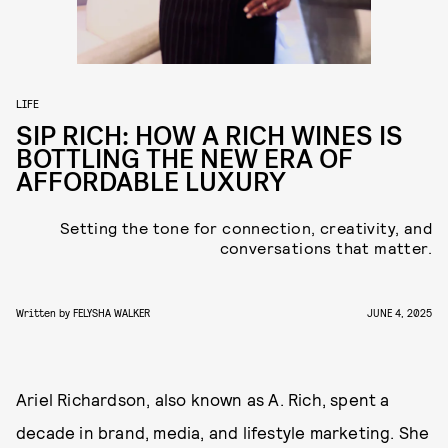
LIFE
SIP RICH: HOW A RICH WINES IS
BOTTLING THE NEW ERA OF
AFFORDABLE LUXURY
Setting the tone for connection, creativity, and
conversations that matter.
Written by
FELYSHA WALKER
JUNE 4, 2025
Ariel Richardson, also known as A. Rich, spent a
decade in brand, media, and lifestyle marketing. She