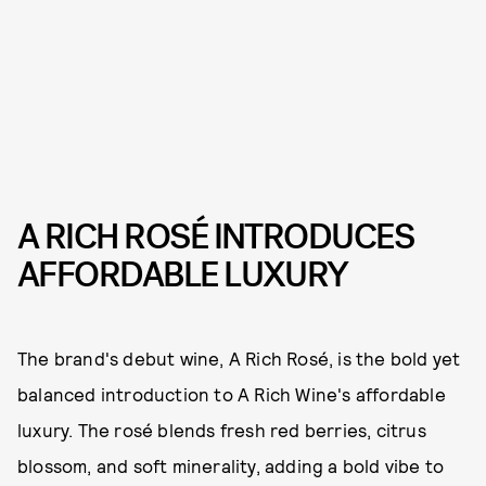
A RICH ROSÉ INTRODUCES
AFFORDABLE LUXURY
The brand's debut wine, A Rich Rosé, is the bold yet
balanced introduction to A Rich Wine's affordable
luxury. The rosé blends fresh red berries, citrus
blossom, and soft minerality, adding a bold vibe to