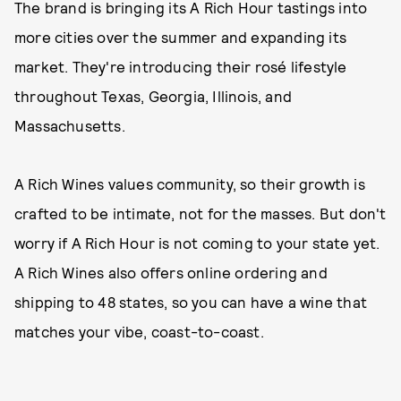
The brand is bringing its A Rich Hour tastings into
more cities over the summer and expanding its
market. They're introducing their rosé lifestyle
throughout Texas, Georgia, Illinois, and
Massachusetts.
A Rich Wines values community, so their growth is
crafted to be intimate, not for the masses. But don't
worry if A Rich Hour is not coming to your state yet.
A Rich Wines also offers online ordering and
shipping to 48 states, so you can have a wine that
matches your vibe, coast-to-coast.