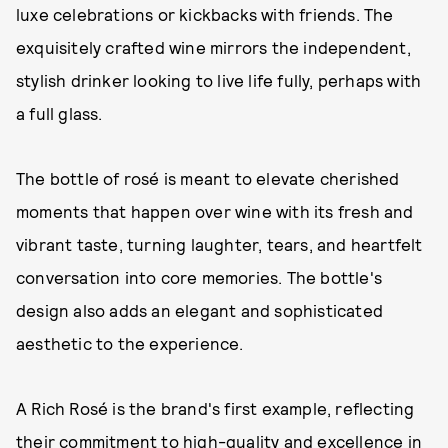
luxe celebrations or kickbacks with friends. The
exquisitely crafted wine mirrors the independent,
stylish drinker looking to live life fully, perhaps with
a full glass.
The bottle of rosé is meant to elevate cherished
moments that happen over wine with its fresh and
vibrant taste, turning laughter, tears, and heartfelt
conversation into core memories. The bottle's
design also adds an elegant and sophisticated
aesthetic to the experience.
A Rich Rosé is the brand's first example, reflecting
their commitment to high-quality and excellence in