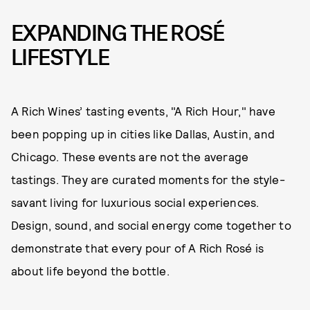
EXPANDING THE ROSÉ
LIFESTYLE
A Rich Wines’ tasting events, "A Rich Hour," have
been popping up in cities like Dallas, Austin, and
Chicago. These events are not the average
tastings. They are curated moments for the style-
savant living for luxurious social experiences.
Design, sound, and social energy come together to
demonstrate that every pour of A Rich Rosé is
about life beyond the bottle.