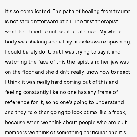
It’s so complicated. The path of healing from trauma
is not straightforward at all. The first therapist I
went to, I tried to unload it all at once. My whole
body was shaking and all my muscles were spasming;
I could barely do it, but I was trying to say it and
watching the face of this therapist and her jaw was
on the floor and she didn’t really know how to react.
I think it was really hard coming out of this and
feeling constantly like no one has any frame of
reference for it, so no one’s going to understand
and they’re either going to look at me like a freak,
because when we think about people who are cult
members we think of something particular and it’s