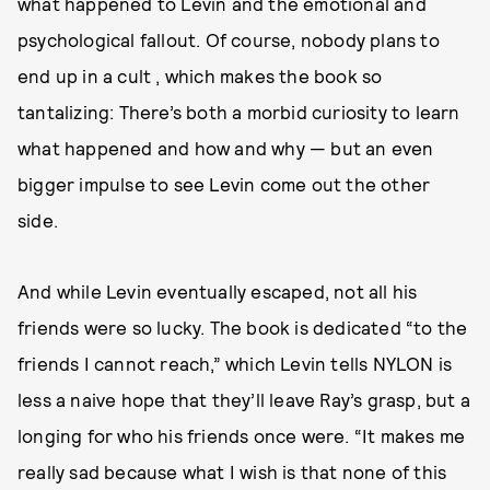
what happened to Levin and the emotional and
psychological fallout. Of course, nobody plans to
end up in a cult , which makes the book so
tantalizing: There’s both a morbid curiosity to learn
what happened and how and why — but an even
bigger impulse to see Levin come out the other
side.
And while Levin eventually escaped, not all his
friends were so lucky. The book is dedicated “to the
friends I cannot reach,” which Levin tells NYLON is
less a naive hope that they’ll leave Ray’s grasp, but a
longing for who his friends once were. “It makes me
really sad because what I wish is that none of this