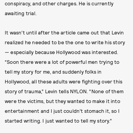
conspiracy, and other charges. He is currently
awaiting trial.
It wasn’t until after the article came out that Levin
realized he needed to be the one to write his story
— especially because Hollywood was interested.
“Soon there were a lot of powerful men trying to
tell my story for me, and suddenly folks in
Hollywood, all these adults were fighting over this
story of trauma,” Levin tells NYLON. “None of them
were the victims, but they wanted to make it into
entertainment and I just couldn’t stomach it, so I
started writing. I just wanted to tell my story.”