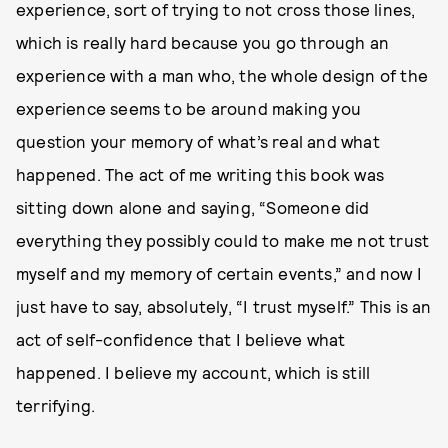
experience, sort of trying to not cross those lines,
which is really hard because you go through an
experience with a man who, the whole design of the
experience seems to be around making you
question your memory of what’s real and what
happened. The act of me writing this book was
sitting down alone and saying, “Someone did
everything they possibly could to make me not trust
myself and my memory of certain events,” and now I
just have to say, absolutely, “I trust myself.” This is an
act of self-confidence that I believe what
happened. I believe my account, which is still
terrifying.