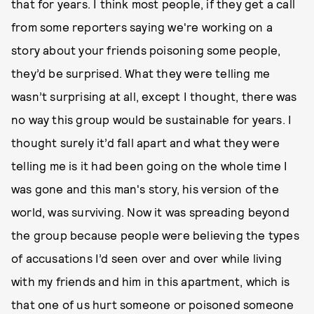
that for years. I think most people, if they get a call
from some reporters saying we're working on a
story about your friends poisoning some people,
they’d be surprised. What they were telling me
wasn’t surprising at all, except I thought, there was
no way this group would be sustainable for years. I
thought surely it’d fall apart and what they were
telling me is it had been going on the whole time I
was gone and this man's story, his version of the
world, was surviving. Now it was spreading beyond
the group because people were believing the types
of accusations I’d seen over and over while living
with my friends and him in this apartment, which is
that one of us hurt someone or poisoned someone