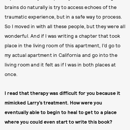
brains do naturally is try to access echoes of the
traumatic experience, but in a safe way to process.
So I moved in with all these people, but they were all
wonderful. And if I was writing a chapter that took
place in the living room of this apartment, I’d go to
my actual apartment in California and go into the
living room and it felt as if I was in both places at
once.
I read that therapy was difficult for you because it
mimicked Larry’s treatment. How were you
eventually able to begin to heal to get to a place
where you could even start to write this book?