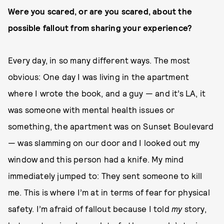
Were you scared, or are you scared, about the
possible fallout from sharing your experience?
Every day, in so many different ways. The most
obvious: One day I was living in the apartment
where I wrote the book, and a guy — and it’s LA, it
was someone with mental health issues or
something, the apartment was on Sunset Boulevard
— was slamming on our door and I looked out my
window and this person had a knife. My mind
immediately jumped to: They sent someone to kill
me. This is where I’m at in terms of fear for physical
safety. I’m afraid of fallout because I told
my
story,