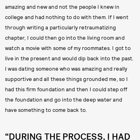
amazing and new and not the people I knew in
college and had nothing to do with them. If I went
through writing a particularly retraumatizing
chapter, I could then go into the living room and
watch a movie with some of my roommates. I got to
live in the present and would dip back into the past.
I was dating someone who was amazing and really
supportive and all these things grounded me, so I
had this firm foundation and then I could step off
the foundation and go into the deep water and
have something to come back to.
“DURING THE PROCESS, I HAD