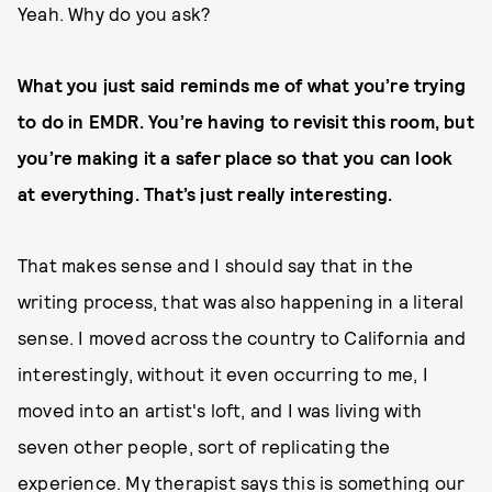
Yeah. Why do you ask?
What you just said reminds me of what you’re trying
to do in EMDR. You’re having to revisit this room, but
you’re making it a safer place so that you can look
at everything. That’s just really interesting.
That makes sense and I should say that in the
writing process, that was also happening in a literal
sense. I moved across the country to California and
interestingly, without it even occurring to me, I
moved into an artist's loft, and I was living with
seven other people, sort of replicating the
experience. My therapist says this is something our