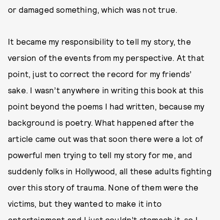
or damaged something, which was not true.
It became my responsibility to tell my story, the
version of the events from my perspective. At that
point, just to correct the record for my friends’
sake. I wasn’t anywhere in writing this book at this
point beyond the poems I had written, because my
background is poetry. What happened after the
article came out was that soon there were a lot of
powerful men trying to tell my story for me, and
suddenly folks in Hollywood, all these adults fighting
over this story of trauma. None of them were the
victims, but they wanted to make it into
entertainment and I just couldn’t stomach it, so I