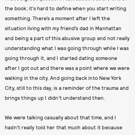
the book; it’s hard to define when you start writing
something. There’s a moment after I left the
situation living with my friend’s dad in Manhattan
and being a part of this abusive group and not really
understanding what I was going through while I was
going through it, and I started dating someone
after I got out and there was a point where we were
walking in the city. And going back into New York
City, still to this day, is a reminder of the trauma and
brings things up I didn’t understand then.
We were talking casually about that time, and I
hadn’t really told her that much about it because