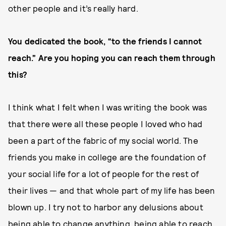
other people and it’s really hard.
You dedicated the book, “to the friends I cannot
reach.” Are you hoping you can reach them through
this?
I think what I felt when I was writing the book was
that there were all these people I loved who had
been a part of the fabric of my social world. The
friends you make in college are the foundation of
your social life for a lot of people for the rest of
their lives — and that whole part of my life has been
blown up. I try not to harbor any delusions about
being able to change anything, being able to reach