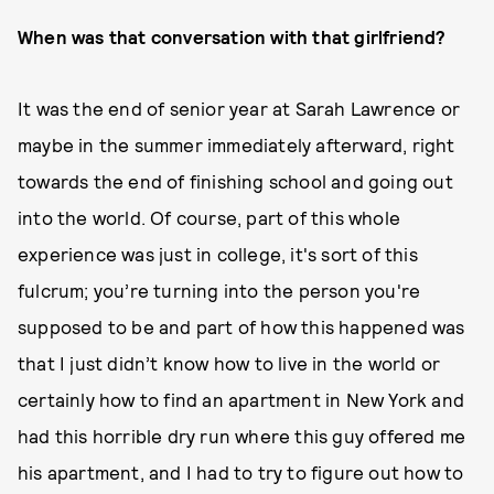
When was that conversation with that girlfriend?
It was the end of senior year at Sarah Lawrence or
maybe in the summer immediately afterward, right
towards the end of finishing school and going out
into the world. Of course, part of this whole
experience was just in college, it's sort of this
fulcrum; you’re turning into the person you're
supposed to be and part of how this happened was
that I just didn’t know how to live in the world or
certainly how to find an apartment in New York and
had this horrible dry run where this guy offered me
his apartment, and I had to try to figure out how to