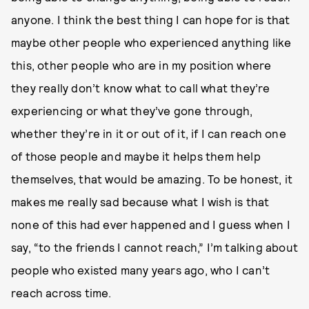
anyone. I think the best thing I can hope for is that
maybe other people who experienced anything like
this, other people who are in my position where
they really don’t know what to call what they’re
experiencing or what they’ve gone through,
whether they’re in it or out of it, if I can reach one
of those people and maybe it helps them help
themselves, that would be amazing. To be honest, it
makes me really sad because what I wish is that
none of this had ever happened and I guess when I
say, “to the friends I cannot reach,” I’m talking about
people who existed many years ago, who I can’t
reach across time.