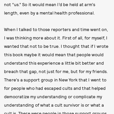
not “us.” So it would mean I’d be held at arm's
length, even by a mental health professional.
When I talked to those reporters and time went on,
I was thinking more about it. First of all, for myself, I
wanted that not to be true. I thought that if I wrote
this book maybe it would mean that people would
understand this experience a little bit better and
breach that gap, not just for me, but for my friends.
There's a support group in New York that I went to
for people who had escaped cults and that helped
democratize my understanding or complicate my
understanding of what a cult survivor is or what a
cult is. There were people in those support groups