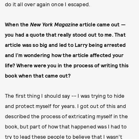
do it all over again once I escaped.
When the
New York Magazine
article came out —
you had a quote that really stood out to me. That
article was so big and led to Larry being arrested
and I’m wondering how the article affected your
life? Where were you in the process of writing this
book when that came out?
The first thing I should say -- I was trying to hide
and protect myself for years. I got out of this and
described the process of extricating myself in the
book, but part of how that happened was I had to
try to lead these people to believe that I wasn’t