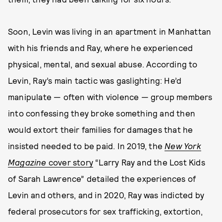
Soon, Levin was living in an apartment in Manhattan
with his friends and Ray, where he experienced
physical, mental, and sexual abuse. According to
Levin, Ray’s main tactic was gaslighting: He’d
manipulate — often with violence — group members
into confessing they broke something and then
would extort their families for damages that he
insisted needed to be paid. In 2019, the
New York
Magazine
cover story
“Larry Ray and the Lost Kids
of Sarah Lawrence” detailed the experiences of
Levin and others, and in 2020, Ray was indicted by
federal prosecutors for sex trafficking, extortion,