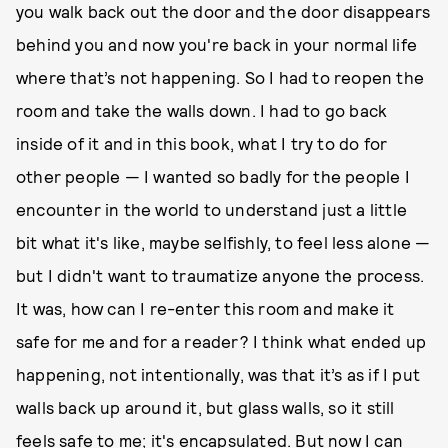
you walk back out the door and the door disappears
behind you and now you're back in your normal life
where that’s not happening. So I had to reopen the
room and take the walls down. I had to go back
inside of it and in this book, what I try to do for
other people — I wanted so badly for the people I
encounter in the world to understand just a little
bit what it's like, maybe selfishly, to feel less alone —
but I didn't want to traumatize anyone the process.
It was, how can I re-enter this room and make it
safe for me and for a reader? I think what ended up
happening, not intentionally, was that it’s as if I put
walls back up around it, but glass walls, so it still
feels safe to me; it's encapsulated. But now I can