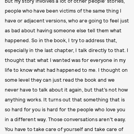
but my story involves a lot of other people’ stories,
people who have been victims of the same thing I
have or adjacent versions, who are going to feel just
as bad about having someone else tell them what
happened. So in the book, I try to address that,
especially in the last chapter, I talk directly to that. I
thought that what I wanted was for everyone in my
life to know what had happened to me. I thought on
some level they can just read the book and we
never have to talk about it again, but that’s not how
anything works. It turns out that something that is
so hard for you is hard for the people who love you
in a different way. Those conversations aren’t easy.
You have to take care of yourself and take care of