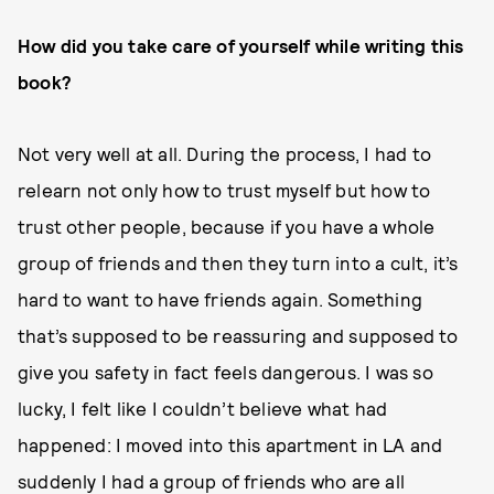
How did you take care of yourself while writing this
book?
Not very well at all. During the process, I had to
relearn not only how to trust myself but how to
trust other people, because if you have a whole
group of friends and then they turn into a cult, it’s
hard to want to have friends again. Something
that’s supposed to be reassuring and supposed to
give you safety in fact feels dangerous. I was so
lucky, I felt like I couldn’t believe what had
happened: I moved into this apartment in LA and
suddenly I had a group of friends who are all