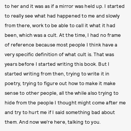
to her and it was as if a mirror was held up. I started
to really see what had happened to me and slowly
from there, work to be able to call it what it had
been, which was a cult. At the time, I had no frame
of reference because most people I think have a
very specific definition of what cult is. That was
years before I started writing this book. But I
started writing from then, trying to write it in
poetry, trying to figure out how to make it make
sense to other people, all the while also trying to
hide from the people I thought might come after me
and try to hurt me if I said something bad about
them. And now we’re here, talking to you.