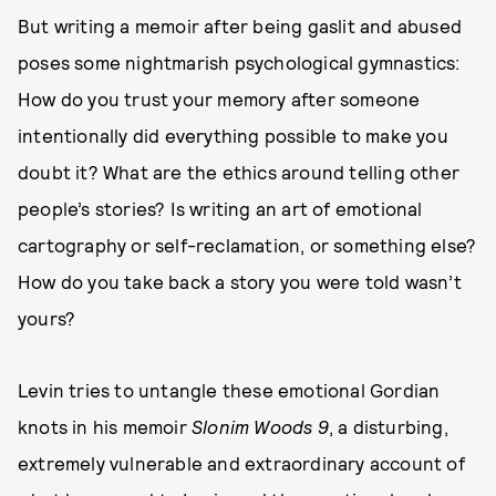
But writing a memoir after being gaslit and abused
poses some nightmarish psychological gymnastics:
How do you trust your memory after someone
intentionally did everything possible to make you
doubt it? What are the ethics around telling other
people’s stories? Is writing an art of emotional
cartography or self-reclamation, or something else?
How do you take back a story you were told wasn’t
yours?
Levin tries to untangle these emotional Gordian
knots in his memoir
Slonim Woods 9
, a disturbing,
extremely vulnerable and extraordinary account of