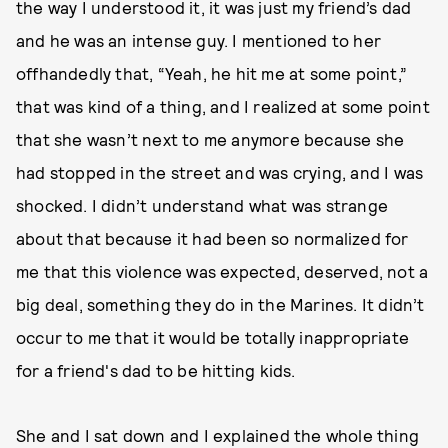
the way I understood it, it was just my friend’s dad
and he was an intense guy. I mentioned to her
offhandedly that, “Yeah, he hit me at some point,”
that was kind of a thing, and I realized at some point
that she wasn’t next to me anymore because she
had stopped in the street and was crying, and I was
shocked.
I didn’t understand what was strange
about that because it had been so normalized for
me that this violence was expected, deserved, not a
big deal, something they do in the Marines. It didn’t
occur to me that it would be totally inappropriate
for a friend's dad to be hitting kids.
She and I sat down and I explained the whole thing