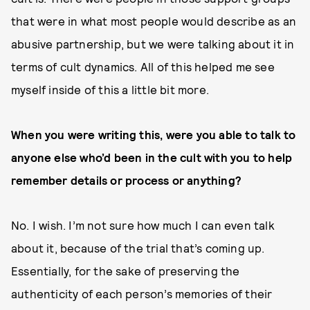
that were in what most people would describe as an
abusive partnership, but we were talking about it in
terms of cult dynamics. All of this helped me see
myself inside of this a little bit more.
When you were writing this, were you able to talk to
anyone else who’d been in the cult with you to help
remember details or process or anything?
No. I wish. I’m not sure how much I can even talk
about it, because of the trial that’s coming up.
Essentially, for the sake of preserving the
authenticity of each person’s memories of their