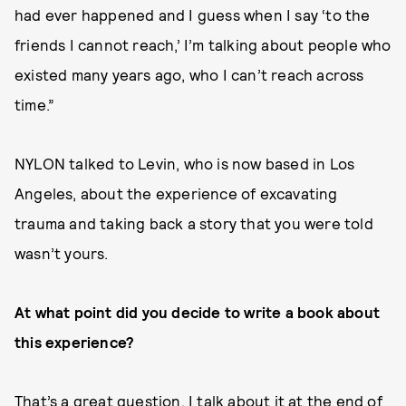
had ever happened and I guess when I say ‘to the
friends I cannot reach,’ I’m talking about people who
existed many years ago, who I can’t reach across
time.”
NYLON talked to Levin, who is now based in Los
Angeles, about the experience of excavating
trauma and taking back a story that you were told
wasn’t yours.
At what point did you decide to write a book about
this experience?
That’s a great question. I talk about it at the end of