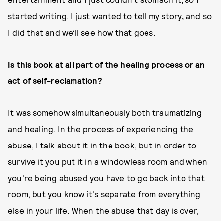
started writing. I just wanted to tell my story
,
and so
I did that and we’ll see how that goes.
Is this book at all part of the healing process or an
act of self-reclamation?
It was somehow simultaneously both traumatizing
and healing. In the process of experiencing the
abuse, I talk about it in the book, but in order to
survive it you put it in a windowless room and when
you're being abused you have to go back into that
room, but you know it's separate from everything
else in your life. When the abuse that day is over,