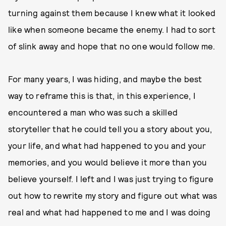
turning against them because I knew what it looked
like when someone became the enemy. I had to sort
of slink away and hope that no one would follow me.
For many years, I was hiding, and maybe the best
way to reframe this is that,
in this experience, I
encountered a man who was such a skilled
storyteller that he could tell you a story about you,
your life, and what had happened to you and your
memories, and you would believe it more than you
believe yourself. I left and I was just trying to figure
out how to rewrite my story and figure out what was
real and what had happened to me and I was doing