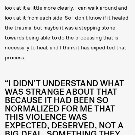
look at it a little more clearly. I can walk around and
look at it from each side. So I don’t know if it healed
the trauma, but maybe it was a stepping stone
towards being able to do the processing that is
necessary to heal, and I think it has expedited that
process.
“I DIDN’T UNDERSTAND WHAT
WAS STRANGE ABOUT THAT
BECAUSE IT HAD BEEN SO
NORMALIZED FOR ME THAT
THIS VIOLENCE WAS
EXPECTED, DESERVED, NOT A
BIG DEAL, SOMETHING THEY