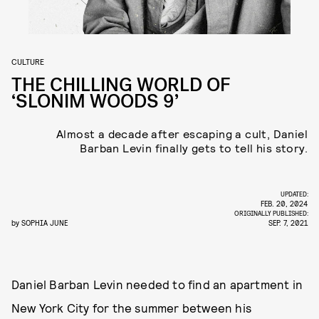
CULTURE
THE CHILLING WORLD OF
‘SLONIM WOODS 9’
Almost a decade after escaping a cult, Daniel
Barban Levin finally gets to tell his story.
UPDATED:
FEB. 20, 2024
ORIGINALLY PUBLISHED:
by
SOPHIA JUNE
SEP. 7, 2021
Daniel Barban Levin needed to find an apartment in
New York City for the summer between his