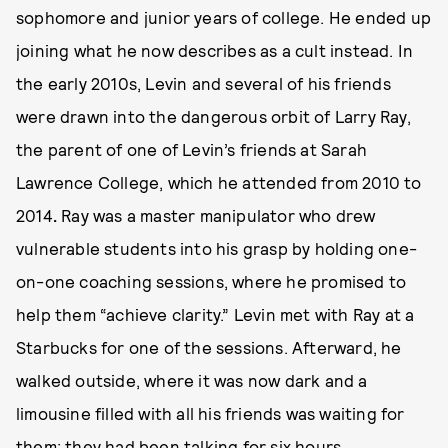
sophomore and junior years of college. He ended up
joining what he now describes as a cult instead. In
the early 2010s, Levin and several of his friends
were drawn into the dangerous orbit of Larry Ray,
the parent of one of Levin’s friends at Sarah
Lawrence College, which he attended from 2010 to
2014
.
Ray was a master manipulator who drew
vulnerable students into his grasp by holding one-
on-one coaching sessions, where he promised to
help them “achieve clarity.” Levin met with Ray at a
Starbucks for one of the sessions. Afterward, he
walked outside, where it was now dark and a
limousine filled with all his friends was waiting for
them; they had been talking for six hours.