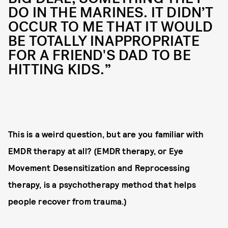
DO IN THE MARINES. IT DIDN’T
OCCUR TO ME THAT IT WOULD
BE TOTALLY INAPPROPRIATE
FOR A FRIEND'S DAD TO BE
HITTING KIDS.”
This is a weird question, but are you familiar with
EMDR therapy at all? (EMDR therapy, or Eye
Movement Desensitization and Reprocessing
therapy, is a psychotherapy method that helps
people recover from trauma.)