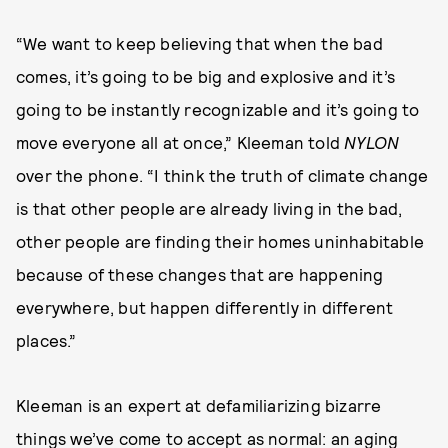
“We want to keep believing that when the bad
comes, it’s going to be big and explosive and it’s
going to be instantly recognizable and it’s going to
move everyone all at once,” Kleeman told
NYLON
over the phone. “I think the truth of climate change
is that other people are already living in the bad,
other people are finding their homes uninhabitable
because of these changes that are happening
everywhere, but happen differently in different
places.”
Kleeman is an expert at defamiliarizing bizarre
things we’ve come to accept as normal: an aging