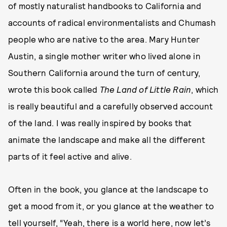
of mostly naturalist handbooks to California and
accounts of radical environmentalists and Chumash
people who are native to the area. Mary Hunter
Austin, a single mother writer who lived alone in
Southern California around the turn of century,
wrote this book called
The
Land of Little Rain
, which
is really beautiful and a carefully observed account
of the land. I was really inspired by books that
animate the landscape and make all the different
parts of it feel active and alive.
Often in the book, you glance at the landscape to
get a mood from it, or you glance at the weather to
tell yourself, “Yeah, there is a world here, now let’s