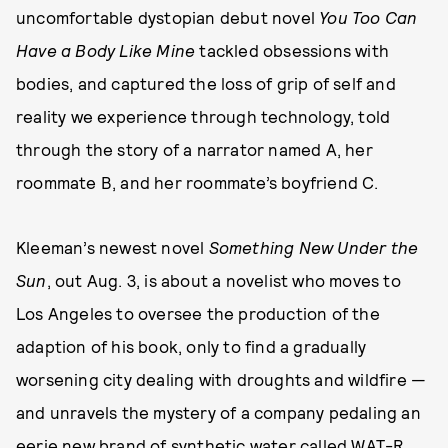
uncomfortable dystopian debut novel
You Too Can
Have a Body Like Mine
tackled obsessions with
bodies, and captured the loss of grip of self and
reality we experience through technology, told
through the story of a narrator named A, her
roommate B, and her roommate’s boyfriend C.
Kleeman’s newest novel
Something New Under the
Sun
, out Aug. 3, is about a novelist who moves to
Los Angeles to oversee the production of the
adaption of his book, only to find a gradually
worsening city dealing with droughts and wildfire —
and unravels the mystery of a company pedaling an
eerie new brand of synthetic water called WAT-R