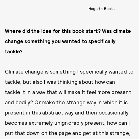
Hogarth Books
Where did the idea for this book start? Was climate
change something you wanted to specifically
tackle?
Climate change is something I specifically wanted to
tackle, but also I was thinking about how can I
tackle it in a way that will make it feel more present
and bodily? Or make the strange way in which it is
present in this abstract way and then occasionally
becomes extremely unignorably present, how can I
put that down on the page and get at this strange,