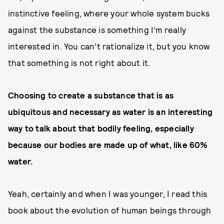
instinctive feeling, where your whole system bucks
against the substance is something I’m really
interested in. You can’t rationalize it, but you know
that something is not right about it.
Choosing to create a substance that is as
ubiquitous and necessary as water is an interesting
way to talk about that bodily feeling, especially
because our bodies are made up of what, like 60%
water.
Yeah, certainly and when I was younger, I read this
book about the evolution of human beings through