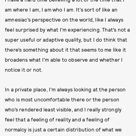
am where I am, I am who I am. It’s sort of like an
amnesiac’s perspective on the world, like I always
feel surprised by what I'm experiencing. That’s not a
super useful or adaptive quality, but I do think that
there’s something about it that seems to me like it
broadens what I’m able to observe and whether I
notice it or not.
In a private place, I’m always looking at the person
who is most uncomfortable there or the person
who’s rendered least visible, and I really strongly
feel that a feeling of reality and a feeling of
normalcy is just a certain distribution of what we