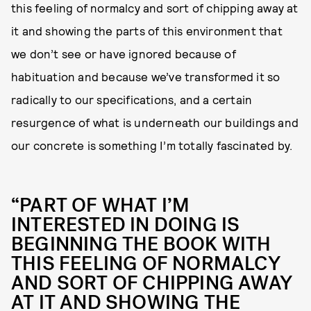
this feeling of normalcy and sort of chipping away at
it and showing the parts of this environment that
we don’t see or have ignored because of
habituation and because we’ve transformed it so
radically to our specifications, and a certain
resurgence of what is underneath our buildings and
our concrete is something I’m totally fascinated by.
“PART OF WHAT I’M
INTERESTED IN DOING IS
BEGINNING THE BOOK WITH
THIS FEELING OF NORMALCY
AND SORT OF CHIPPING AWAY
AT IT AND SHOWING THE