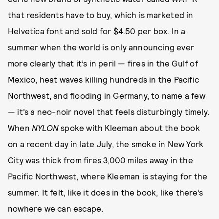
that residents have to buy, which is marketed in
Helvetica font and sold for $4.50 per box. In a
summer when the world is only announcing ever
more clearly that it’s in peril — fires in the Gulf of
Mexico, heat waves killing hundreds in the Pacific
Northwest, and flooding in Germany, to name a few
— it’s a neo-noir novel that feels disturbingly timely.
When
NYLON
spoke with Kleeman about the book
on a recent day in late July, the smoke in New York
City was thick from fires 3,000 miles away in the
Pacific Northwest, where Kleeman is staying for the
summer. It felt, like it does in the book, like there’s
nowhere we can escape.