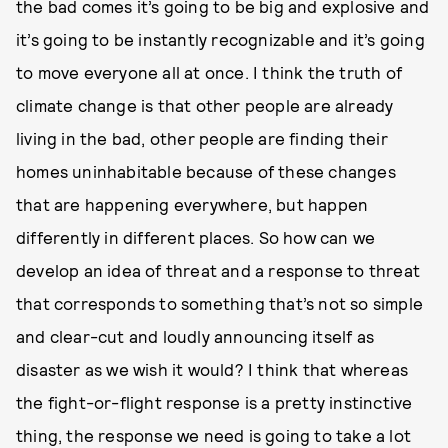
the bad comes it’s going to be big and explosive and
it’s going to be instantly recognizable and it’s going
to move everyone all at once. I think the truth of
climate change is that other people are already
living in the bad, other people are finding their
homes uninhabitable because of these changes
that are happening everywhere, but happen
differently in different places. So how can we
develop an idea of threat and a response to threat
that corresponds to something that’s not so simple
and clear-cut and loudly announcing itself as
disaster as we wish it would? I think that whereas
the fight-or-flight response is a pretty instinctive
thing, the response we need is going to take a lot