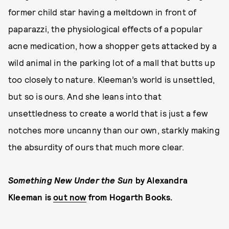
former child star having a meltdown in front of
paparazzi, the physiological effects of a popular
acne medication, how a shopper gets attacked by a
wild animal in the parking lot of a mall that butts up
too closely to nature. Kleeman’s world is unsettled,
but so is ours. And she leans into that
unsettledness to create a world that is just a few
notches more uncanny than our own, starkly making
the absurdity of ours that much more clear.
Something New Under the Sun
by Alexandra
Kleeman is
out now
from Hogarth Books.