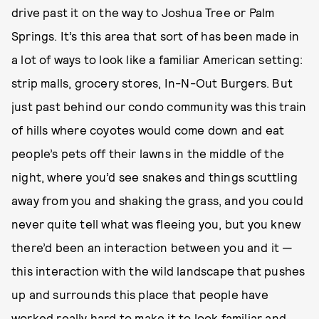
drive past it on the way to Joshua Tree or Palm
Springs. It’s this area that sort of has been made in
a lot of ways to look like a familiar American setting:
strip malls, grocery stores, In-N-Out Burgers. But
just past behind our condo community was this train
of hills where coyotes would come down and eat
people’s pets off their lawns in the middle of the
night, where you’d see snakes and things scuttling
away from you and shaking the grass, and you could
never quite tell what was fleeing you, but you knew
there’d been an interaction between you and it —
this interaction with the wild landscape that pushes
up and surrounds this place that people have
worked really hard to make it to look familiar and