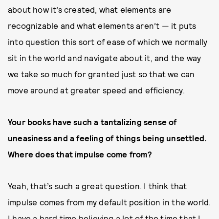
about how it’s created, what elements are
recognizable and what elements aren’t — it puts
into question this sort of ease of which we normally
sit in the world and navigate about it, and the way
we take so much for granted just so that we can
move around at greater speed and efficiency.
Your books have such a tantalizing sense of
uneasiness and a feeling of things being unsettled.
Where does that impulse come from?
Yeah, that’s such a great question. I think that
impulse comes from my default position in the world.
I have a hard time believing a lot of the time that I