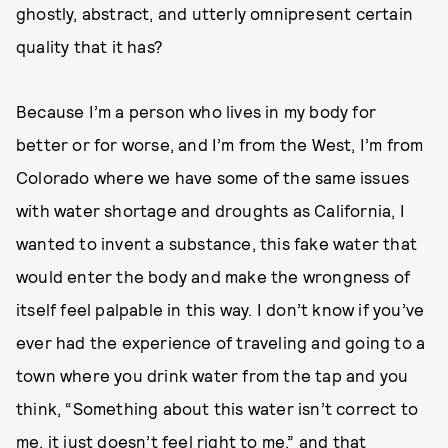
ghostly, abstract, and utterly omnipresent certain
quality that it has?
Because I’m a person who lives in my body for
better or for worse, and I’m from the West, I’m from
Colorado where we have some of the same issues
with water shortage and droughts as California, I
wanted to invent a substance, this fake water that
would enter the body and make the wrongness of
itself feel palpable in this way. I don’t know if you’ve
ever had the experience of traveling and going to a
town where you drink water from the tap and you
think, “Something about this water isn’t correct to
me, it just doesn’t feel right to me,” and that