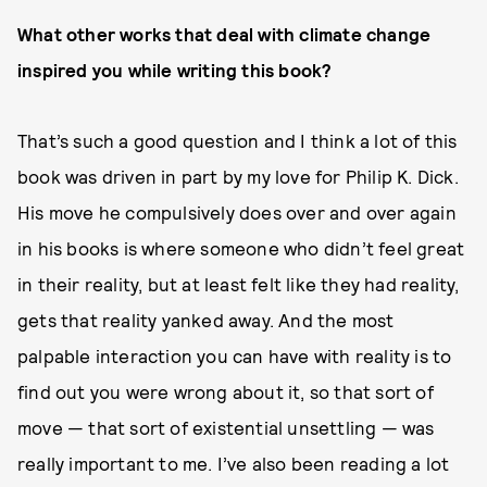
What other works that deal with climate change
inspired you while writing this book?
That’s such a good question and I think a lot of this
book was driven in part by my love for Philip K. Dick.
His move he compulsively does over and over again
in his books is where someone who didn’t feel great
in their reality, but at least felt like they had reality,
gets that reality yanked away. And the most
palpable interaction you can have with reality is to
find out you were wrong about it, so that sort of
move — that sort of existential unsettling — was
really important to me. I’ve also been reading a lot