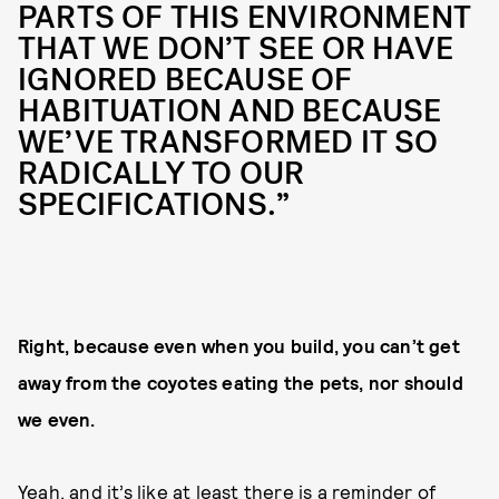
PARTS OF THIS ENVIRONMENT
THAT WE DON’T SEE OR HAVE
IGNORED BECAUSE OF
HABITUATION AND BECAUSE
WE’VE TRANSFORMED IT SO
RADICALLY TO OUR
SPECIFICATIONS.”
Right, because even when you build, you can’t get
away from the coyotes eating the pets, nor should
we even.
Yeah, and it’s like at least there is a reminder of