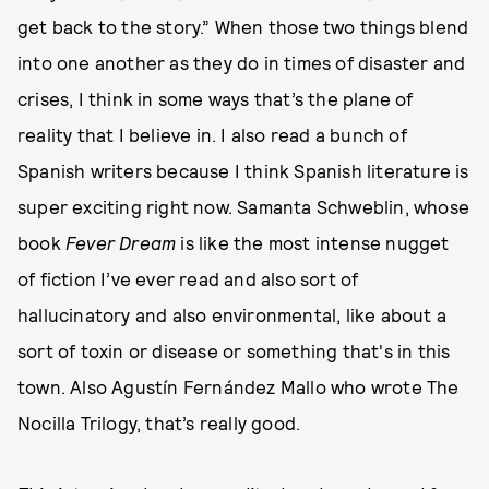
get back to the story.” When those two things blend
into one another as they do in times of disaster and
crises, I think in some ways that’s the plane of
reality that I believe in. I also read a bunch of
Spanish writers because I think Spanish literature is
super exciting right now. Samanta Schweblin, whose
book
Fever Dream
is like the most intense nugget
of fiction I’ve ever read and also sort of
hallucinatory and also environmental, like about a
sort of toxin or disease or something that's in this
town. Also Agustín Fernández Mallo who wrote The
Nocilla Trilogy, that’s really good.