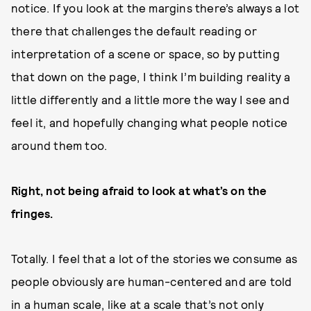
notice. If you look at the margins there’s always a lot
there that challenges the default reading or
interpretation of a scene or space, so by putting
that down on the page, I think I’m building reality a
little differently and a little more the way I see and
feel it, and hopefully changing what people notice
around them too.
Right, not being afraid to look at what’s on the
fringes.
Totally. I feel that a lot of the stories we consume as
people obviously are human-centered and are told
in a human scale, like at a scale that’s not only