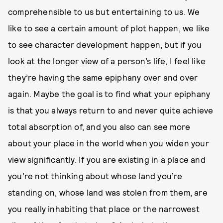
comprehensible to us but entertaining to us. We
like to see a certain amount of plot happen, we like
to see character development happen, but if you
look at the longer view of a person’s life, I feel like
they’re having the same epiphany over and over
again. Maybe the goal is to find what your epiphany
is that you always return to and never quite achieve
total absorption of, and you also can see more
about your place in the world when you widen your
view significantly. If you are existing in a place and
you’re not thinking about whose land you’re
standing on, whose land was stolen from them, are
you really inhabiting that place or the narrowest