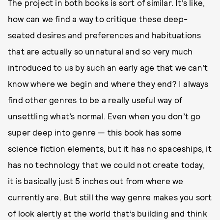
The project in both books is sort of similar. It’s like,
how can we find a way to critique these deep-
seated desires and preferences and habituations
that are actually so unnatural and so very much
introduced to us by such an early age that we can’t
know where we begin and where they end? I always
find other genres to be a really useful way of
unsettling what’s normal. Even when you don’t go
super deep into genre — this book has some
science fiction elements, but it has no spaceships, it
has no technology that we could not create today,
it is basically just 5 inches out from where we
currently are. But still the way genre makes you sort
of look alertly at the world that’s building and think