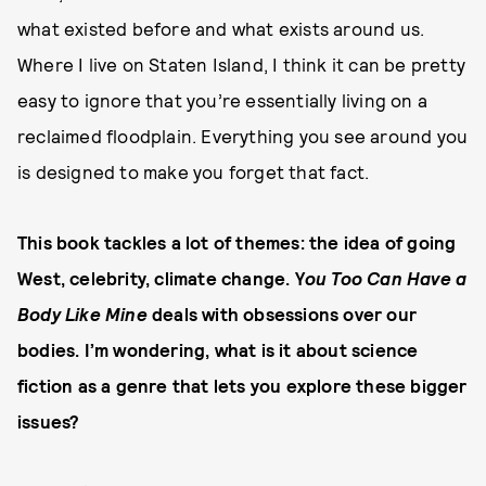
what existed before and what exists around us.
Where I live on Staten Island, I think it can be pretty
easy to ignore that you’re essentially living on a
reclaimed floodplain. Everything you see around you
is designed to make you forget that fact.
This book tackles a lot of themes: the idea of going
West, celebrity, climate change. Y
ou Too Can Have a
Body Like Mine
deals with obsessions over our
bodies. I’m wondering, what is it about science
fiction as a genre that lets you explore these bigger
issues?