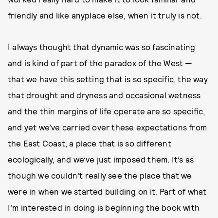
friendly and like anyplace else, when it truly is not.
I always thought that dynamic was so fascinating
and is kind of part of the paradox of the West —
that we have this setting that is so specific, the way
that drought and dryness and occasional wetness
and the thin margins of life operate are so specific,
and yet we’ve carried over these expectations from
the East Coast, a place that is so different
ecologically, and we’ve just imposed them. It’s as
though we couldn’t really see the place that we
were in when we started building on it. Part of what
I’m interested in doing is beginning the book with