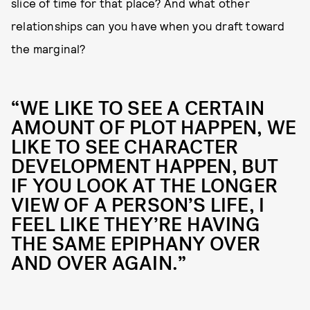
slice of time for that place? And what other
relationships can you have when you draft toward
the marginal?
“WE LIKE TO SEE A CERTAIN
AMOUNT OF PLOT HAPPEN, WE
LIKE TO SEE CHARACTER
DEVELOPMENT HAPPEN, BUT
IF YOU LOOK AT THE LONGER
VIEW OF A PERSON’S LIFE, I
FEEL LIKE THEY’RE HAVING
THE SAME EPIPHANY OVER
AND OVER AGAIN.”