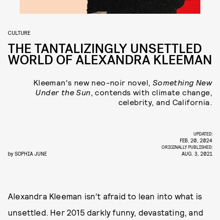
CULTURE
THE TANTALIZINGLY UNSETTLED
WORLD OF ALEXANDRA KLEEMAN
Kleeman's new neo-noir novel,
Something New
Under the Sun
, contends with climate change,
celebrity, and California.
UPDATED:
FEB. 20, 2024
ORIGINALLY PUBLISHED:
by
SOPHIA JUNE
AUG. 3, 2021
Alexandra Kleeman isn’t afraid to lean into what is
unsettled. Her 2015 darkly funny, devastating, and