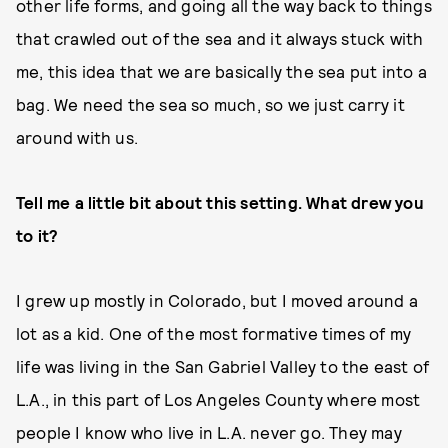
other life forms, and going all the way back to things
that crawled out of the sea and it always stuck with
me, this idea that we are basically the sea put into a
bag. We need the sea so much, so we just carry it
around with us.
Tell me a little bit about this setting. What drew you
to it?
I grew up mostly in Colorado, but I moved around a
lot as a kid. One of the most formative times of my
life was living in the San Gabriel Valley to the east of
L.A., in this part of Los Angeles County where most
people I know who live in L.A. never go. They may