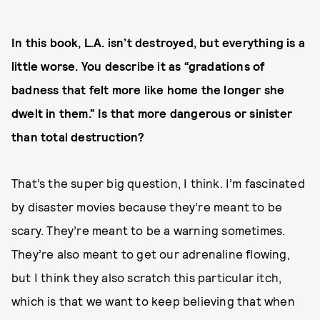
In this book, L.A. isn’t destroyed, but everything is a
little worse. You describe it as “gradations of
badness that felt more like home the longer she
dwelt in them.” Is that more dangerous or sinister
than total destruction?
That’s the super big question, I think. I’m fascinated
by disaster movies because they’re meant to be
scary. They’re meant to be a warning sometimes.
They’re also meant to get our adrenaline flowing,
but I think they also scratch this particular itch,
which is that we want to keep believing that when