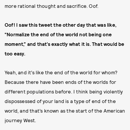
more rational thought and sacrifice. Oof.
Oof! I saw this tweet the other day that was like,
“Normalize the end of the world not being one
moment,” and that’s exactly what it is. That would be
too easy.
Yeah, and it’s like the end of the world for whom?
Because there have been ends of the worlds for
different populations before. I think being violently
dispossessed of your land is a type of end of the
world, and that’s known as the start of the American
journey West.