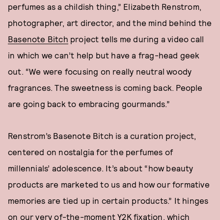
perfumes as a childish thing,” Elizabeth Renstrom,
photographer, art director, and the mind behind the
Basenote Bitch
project tells me during a video call
in which we can’t help but have a frag-head geek
out. “We were focusing on really neutral woody
fragrances. The sweetness is coming back. People
are going back to embracing gourmands.”
Renstrom’s Basenote Bitch is a curation project,
centered on nostalgia for the perfumes of
millennials’ adolescence. It’s about “how beauty
products are marketed to us and how our formative
memories are tied up in certain products.” It hinges
on our very of-the-moment Y2K fixation, which