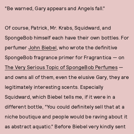
“Be warned, Gary appears and Angels fall.”
Of course, Patrick, Mr. Krabs, Squidward, and
SpongeBob himself each have their own bottles. For
perfumer
John Biebel
, who wrote the definitive
SpongeBob fragrance primer for Fragrantica — on
The Very Serious Topic of SpongeBob Perfumes
—
and owns all of them, even the elusive Gary, they are
legitimately interesting scents. Especially
Squidward, which Biebel tells me, if it were in a
different bottle, “You could definitely sell that at a
niche boutique and people would be raving about it
as abstract aquatic.” Before Biebel very kindly sent