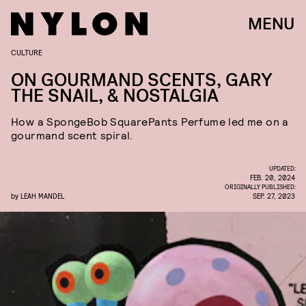
MENU
CULTURE
ON GOURMAND SCENTS, GARY
THE SNAIL, & NOSTALGIA
How a SpongeBob SquarePants Perfume led me on a
gourmand scent spiral.
UPDATED:
FEB. 20, 2024
ORIGINALLY PUBLISHED:
by
LEAH MANDEL
SEP. 27, 2023