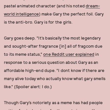
pastel animated character (and his noted
dream-
world intelligence
) make Gary the perfect foil. Gary
is the anti-bro. Gary is for the girls.
Gary goes deep. “It’s basically the most legendary
and sought-after fragrance [in] all of fragcom due
to its meme status,”
one Reddit user explained
in
response to a serious question about Gary as an
affordable high-end dupe. “I dont know if there are
many alive today who actually know what gary smells
like.” (Spoiler alert: I do.)
Though Gary’s notoriety as a meme has had people