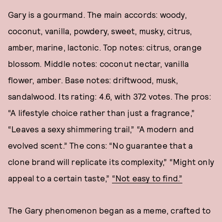
Gary is a gourmand. The main accords: woody,
coconut, vanilla, powdery, sweet, musky, citrus,
amber, marine, lactonic. Top notes: citrus, orange
blossom. Middle notes: coconut nectar, vanilla
flower, amber. Base notes: driftwood, musk,
sandalwood. Its rating: 4.6, with 372 votes. The pros:
“A lifestyle choice rather than just a fragrance,”
“Leaves a sexy shimmering trail,” “A modern and
evolved scent.” The cons: “No guarantee that a
clone brand will replicate its complexity,” “Might only
appeal to a certain taste,”
“Not easy to find.”
The Gary phenomenon began as a meme, crafted to