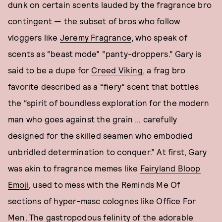
dunk on certain scents lauded by the fragrance bro
contingent — the subset of bros who follow
vloggers like
Jeremy Fragrance
, who speak of
scents as “beast mode” “panty-droppers.” Gary is
said to be a dupe for
Creed Viking
, a frag bro
favorite described as a “fiery” scent that bottles
the “spirit of boundless exploration for the modern
man who goes against the grain … carefully
designed for the skilled seamen who embodied
unbridled determination to conquer.” At first, Gary
was akin to fragrance memes like
Fairyland Bloop
Emoji
, used to mess with the Reminds Me Of
sections of hyper-masc colognes like Office For
Men. The gastropodous felinity of the adorable