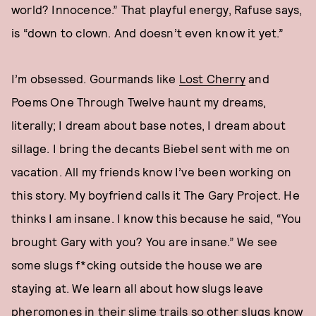
world? Innocence.” That playful energy, Rafuse says,
is “down to clown. And doesn’t even know it yet.”
I’m obsessed. Gourmands like
Lost Cherry
and
Poems One Through Twelve haunt my dreams,
literally; I dream about base notes, I dream about
sillage. I bring the decants Biebel sent with me on
vacation. All my friends know I’ve been working on
this story. My boyfriend calls it The Gary Project. He
thinks I am insane. I know this because he said, “You
brought Gary with you? You are insane.” We see
some slugs f*cking outside the house we are
staying at. We learn all about how slugs leave
pheromones in their slime trails so other slugs know