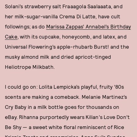
Solani’s strawberry salt Fraaagola Saalaaata, and
her milk-sugar-vanilla Crema Di Latte, have cult
followings; as do
Marissa Zappas’ Annabel’s Birthday
Cake
, with its cupcake, honeycomb, and latex, and
Universal Flowering’s apple-rhubarb Burst! and the
musky almond milk and dried apricot-tinged
Heliotrope Milkbath.
I could go on: Lolita Lempicka’s playful, fruity ‘80s
scents are making a comeback. Melanie Martinez’s
Cry Baby in a milk bottle goes for thousands on
eBay. Rihanna purportedly wears Kilian's Love Don’t
Be Shy — a sweet white floral reminiscent of Rice