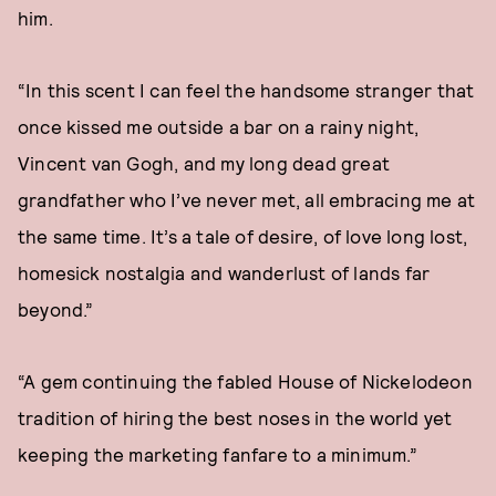
him.
“In this scent I can feel the handsome stranger that
once kissed me outside a bar on a rainy night,
Vincent van Gogh, and my long dead great
grandfather who I’ve never met, all embracing me at
the same time. It’s a tale of desire, of love long lost,
homesick nostalgia and wanderlust of lands far
beyond.”
“A gem continuing the fabled House of Nickelodeon
tradition of hiring the best noses in the world yet
keeping the marketing fanfare to a minimum.”