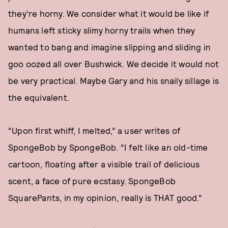
they’re horny. We consider what it would be like if
humans left sticky slimy horny trails when they
wanted to bang and imagine slipping and sliding in
goo oozed all over Bushwick. We decide it would not
be very practical. Maybe Gary and his snaily sillage is
the equivalent.
“Upon first whiff, I melted,” a user writes of
SpongeBob by SpongeBob. “I felt like an old-time
cartoon, floating after a visible trail of delicious
scent, a face of pure ecstasy. SpongeBob
SquarePants, in my opinion, really is THAT good.”