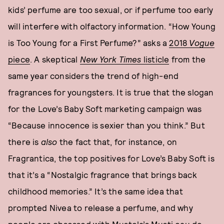
kids’ perfume are too sexual, or if perfume too early
will interfere with olfactory information. “How Young
is Too Young for a First Perfume?” asks a
2018
Vogue
piece
. A skeptical
New York Times
listicle
from the
same year considers the trend of high-end
fragrances for youngsters. It is true that the slogan
for the Love’s Baby Soft marketing campaign was
“Because innocence is sexier than you think.” But
there is
also
the fact that, for instance, on
Fragrantica, the top positives for Love’s Baby Soft is
that it’s a “Nostalgic fragrance that brings back
childhood memories.” It’s the same idea that
prompted Nivea to release a perfume, and why