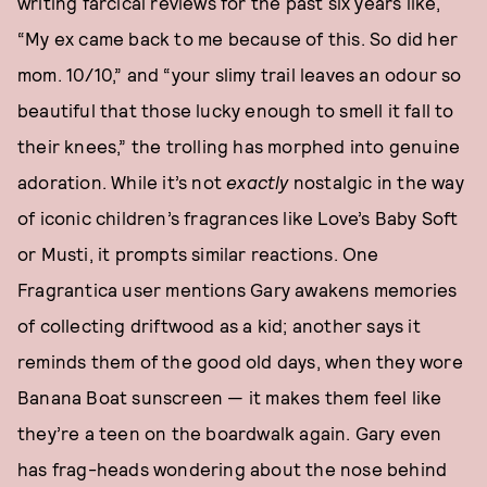
writing farcical reviews for the past six years like,
“My ex came back to me because of this. So did her
mom. 10/10,” and “your slimy trail leaves an odour so
beautiful that those lucky enough to smell it fall to
their knees,” the trolling has morphed into genuine
adoration. While it’s not
exactly
nostalgic in the way
of iconic children’s fragrances like Love’s Baby Soft
or Musti, it prompts similar reactions. One
Fragrantica user mentions Gary awakens memories
of collecting driftwood as a kid; another says it
reminds them of the good old days, when they wore
Banana Boat sunscreen — it makes them feel like
they’re a teen on the boardwalk again. Gary even
has frag-heads wondering about the nose behind