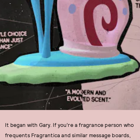
It began with Gary. If you’re a fragrance person who
frequents Fragrantica and similar message boards,