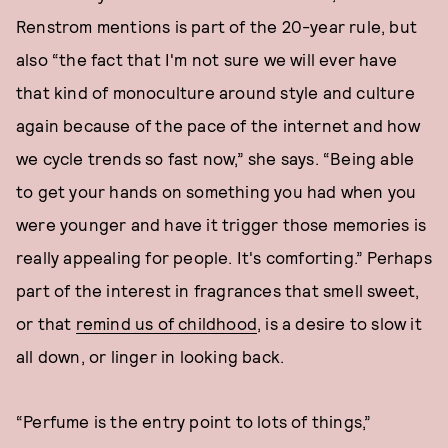
Renstrom mentions is part of the 20-year rule, but
also “the fact that I'm not sure we will ever have
that kind of monoculture around style and culture
again because of the pace of the internet and how
we cycle trends so fast now,” she says. “Being able
to get your hands on something you had when you
were younger and have it trigger those memories is
really appealing for people. It's comforting.” Perhaps
part of the interest in fragrances that smell sweet,
or that
remind us of childhood
, is a desire to slow it
all down, or linger in looking back.
“Perfume is the entry point to lots of things,”