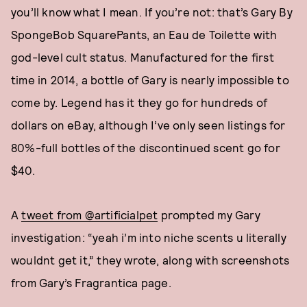
you’ll know what I mean. If you’re not: that’s Gary By
SpongeBob SquarePants, an Eau de Toilette with
god-level cult status. Manufactured for the first
time in 2014, a bottle of Gary is nearly impossible to
come by. Legend has it they go for hundreds of
dollars on eBay, although I’ve only seen listings for
80%-full bottles of the discontinued scent go for
$40.
A
tweet from @artificialpet
prompted my Gary
investigation: “yeah i’m into niche scents u literally
wouldnt get it,” they wrote, along with screenshots
from Gary’s Fragrantica page.