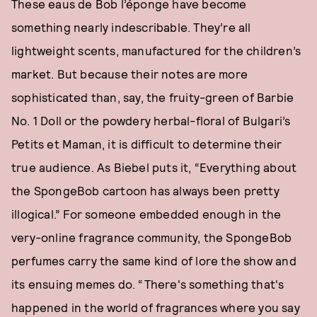
These eaus de Bob l’éponge have become
something nearly indescribable. They’re all
lightweight scents, manufactured for the children’s
market. But because their notes are more
sophisticated than, say, the fruity-green of Barbie
No. 1 Doll or the powdery herbal-floral of Bulgari’s
Petits et Maman, it is difficult to determine their
true audience. As Biebel puts it, “Everything about
the SpongeBob cartoon has always been pretty
illogical.” For someone embedded enough in the
very-online fragrance community, the SpongeBob
perfumes carry the same kind of lore the show and
its ensuing memes do. “There's something that's
happened in the world of fragrances where you say