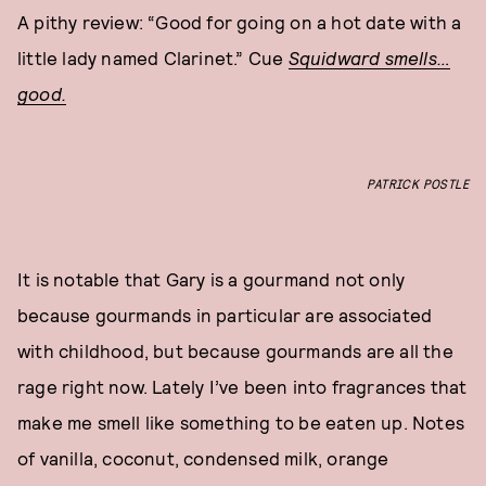
A pithy review: “Good for going on a hot date with a
little lady named Clarinet.” Cue
Squidward smells…
good.
PATRICK POSTLE
It is notable that Gary is a gourmand not only
because gourmands in particular are associated
with childhood, but because gourmands are all the
rage right now. Lately I’ve been into fragrances that
make me smell like something to be eaten up. Notes
of vanilla, coconut, condensed milk, orange