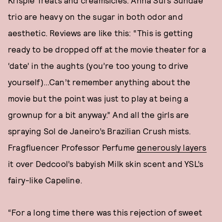
Krispie Treats and creamsicles. Anna Sui’s Sundae
trio are heavy on the sugar in both odor and
aesthetic. Reviews are like this: “This is getting
ready to be dropped off at the movie theater for a
‘date’ in the aughts (you’re too young to drive
yourself)…Can’t remember anything about the
movie but the point was just to play at being a
grownup for a bit anyway.” And all the girls are
spraying Sol de Janeiro’s Brazilian Crush mists.
Fragfluencer Professor Perfume
generously layers
it over Dedcool’s babyish Milk skin scent and YSL’s
fairy-like Capeline.
“For a long time there was this rejection of sweet