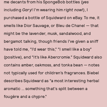
me decants from his SpongeBob bottles (
yes
including
Gary
! I’m wearing him
right now
!), I
purchased a bottle of Squidward on eBay. To me, it
smells like Dior Sauvage, or Bleu de Chanel — that
might be the lavender, musk, sandalwood, and
bergamot talking, though friends I’ve given a sniff
have told me, “I’d wear this,” “I smell like a boy”
(positive), and “It’s like Abercromie.” Squidward also
contains amber, oakmoss, and tonka bean — notes
not typically used for children’s fragrances. Biebel
describes Squidward as “a most interesting herbal
aromatic … something that's split between a
fougère and a chypre.”