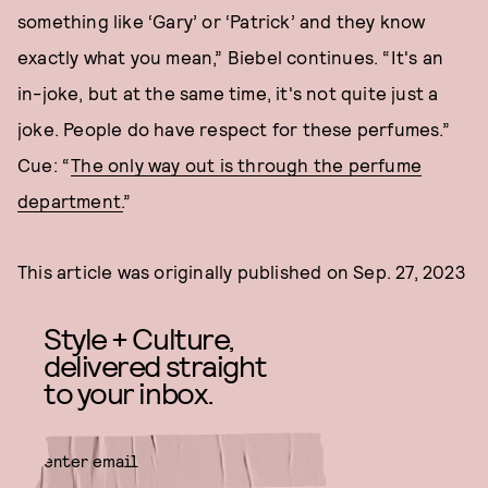
something like ‘Gary’ or ‘Patrick’ and they know
exactly what you mean,” Biebel continues. “It's an
in-joke, but at the same time, it's not quite just a
joke. People do have respect for these perfumes.”
Cue: “
The only way out is through the perfume
department.
”
This article was originally published on
Sep. 27, 2023
Style + Culture,
delivered straight
to your inbox.