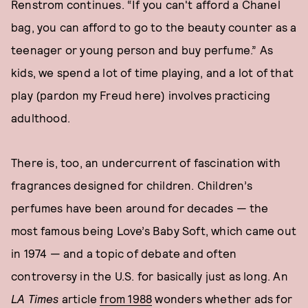
Renstrom continues. “If you can't afford a Chanel
bag, you can afford to go to the beauty counter as a
teenager or young person and buy perfume.” As
kids, we spend a lot of time playing, and a lot of that
play (pardon my Freud here) involves practicing
adulthood.
There is, too, an undercurrent of fascination with
fragrances designed for children. Children’s
perfumes have been around for decades — the
most famous being Love’s Baby Soft, which came out
in 1974 — and a topic of debate and often
controversy in the U.S. for basically just as long. An
LA Times
article
from 1988
wonders whether ads for