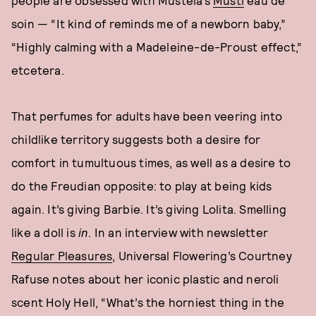
people are obsessed with Mustela’s
Musti
eau de
soin — “It kind of reminds me of a newborn baby,”
“Highly calming with a Madeleine-de-Proust effect,”
etcetera.
That perfumes for adults have been veering into
childlike territory suggests both a desire for
comfort in tumultuous times, as well as a desire to
do the Freudian opposite: to play at being kids
again. It’s giving Barbie. It’s giving Lolita. Smelling
like a doll is
in
. In an interview with newsletter
Regular Pleasures
, Universal Flowering’s Courtney
Rafuse notes about her iconic plastic and neroli
scent Holy Hell, “What’s the horniest thing in the