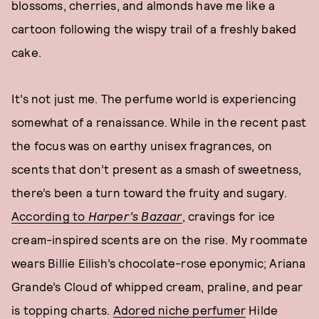
blossoms, cherries, and almonds have me like a
cartoon following the wispy trail of a freshly baked
cake.
It’s not just me. The perfume world is experiencing
somewhat of a renaissance. While in the recent past
the focus was on earthy unisex fragrances, on
scents that don’t present as a smash of sweetness,
there’s been a turn toward the fruity and sugary.
According to
Harper’s Bazaar
, cravings for ice
cream-inspired scents are on the rise. My roommate
wears Billie Eilish’s chocolate-rose eponymic; Ariana
Grande’s Cloud of whipped cream, praline, and pear
is topping charts.
Adored niche perfumer
Hilde