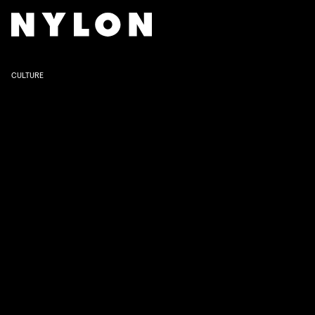
WALT DISNEY
CULTURE