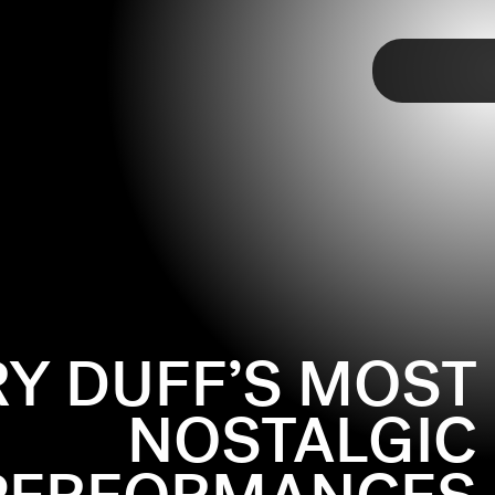
TAP
MCGUIRE
(2001-2004)
bbed of a reboot, but only in the name of genuine
development! Hilary Duff (reasonably) wanted Lizzie to
 living in a non-PG-rated-Brooklyn, but the Puritans at
sed, so Duff walked away. But that’s okay: Lizzie lives
 iconic scenes throughout the show’s two seasons. Who
RY DUFF’S MOST
when she discovers rhythmic gymnastics, or she yells at
at she doesn’t want a bra, or when she kissed Aaron
NOSTALGIC
am Olivia Rodrigo knows the value of the show; the
usic video
is filled with looks taken straight out of
closet
.
(Disney+)