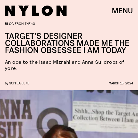
MENU
BLOG FROM THE <3
TARGET’S DESIGNER
COLLABORATIONS MADE ME THE
FASHION OBSESSEE I AM TODAY
An ode to the Isaac Mizrahi and Anna Sui drops of
yore.
by
SOPHIA JUNE
MARCH 13, 2024