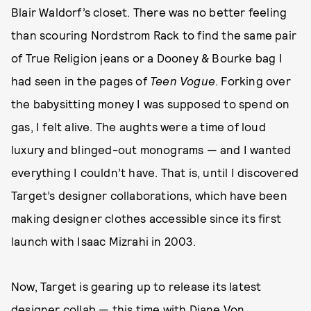
Blair Waldorf’s closet. There was no better feeling
than scouring Nordstrom Rack to find the same pair
of True Religion jeans or a Dooney & Bourke bag I
had seen in the pages of
Teen Vogue
. Forking over
the babysitting money I was supposed to spend on
gas, I felt alive. The aughts were a time of loud
luxury and blinged-out monograms — and I wanted
everything I couldn’t have. That is, until I discovered
Target’s designer collaborations, which have been
making designer clothes accessible since its first
launch with Isaac Mizrahi in 2003.
Now, Target is gearing up to release its latest
designer collab — this time with Diane Von