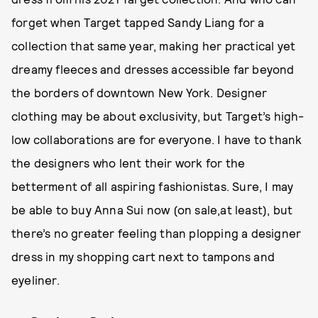
forget when Target tapped Sandy Liang for a
collection that same year, making her practical yet
dreamy fleeces and dresses accessible far beyond
the borders of downtown New York. Designer
clothing may be about exclusivity, but Target’s high-
low collaborations are for everyone. I have to thank
the designers who lent their work for the
betterment of all aspiring fashionistas. Sure, I may
be able to buy Anna Sui now (on sale,at least), but
there’s no greater feeling than plopping a designer
dress in my shopping cart next to tampons and
eyeliner.