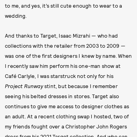
to me, and yes, it’s still cute enough to wear to a
wedding.
And thanks to Target, Isaac Mizrahi — who had
collections with the retailer from 2003 to 2009 —
was one of the first designers I knew by name. When
I recently saw him perform his one-man show at
Café Carlyle, I was starstruck not only for his
Project Runway
stint, but because I remember
seeing his belted dresses in stores. Target also
continues to give me access to designer clothes as
an adult. At a recent clothing swap I hosted, two of
my friends fought over a Christopher John Rogers
dress from his 2021 Target collection. And who can