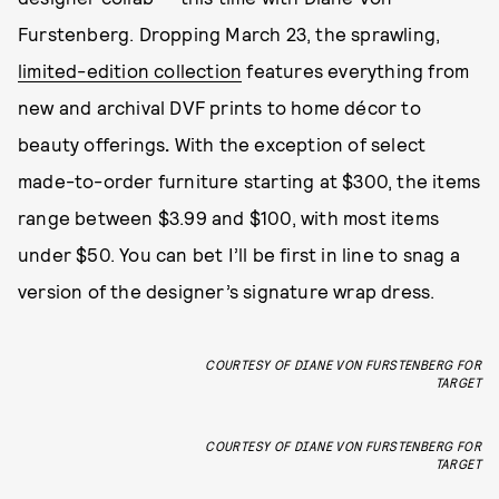
Furstenberg. Dropping March 23, the sprawling,
limited-edition collection
features everything from
new and archival DVF prints to home décor to
beauty offerings
.
With the exception of select
made-to-order furniture starting at $300,
the items
range between $3.99 and $100, with most items
under $50. You can bet I’ll be first in line to snag a
version of the designer’s signature wrap dress.
COURTESY OF DIANE VON FURSTENBERG FOR
TARGET
COURTESY OF DIANE VON FURSTENBERG FOR
TARGET