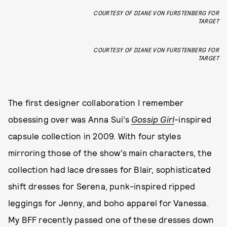
COURTESY OF DIANE VON FURSTENBERG FOR
TARGET
COURTESY OF DIANE VON FURSTENBERG FOR
TARGET
The first designer collaboration I remember
obsessing over was Anna Sui’s
Gossip Girl
-inspired
capsule collection in 2009. With four styles
mirroring those of the show’s main characters, the
collection had lace dresses for Blair, sophisticated
shift dresses for Serena, punk-inspired ripped
leggings for Jenny, and boho apparel for Vanessa.
My BFF recently passed one of these dresses down