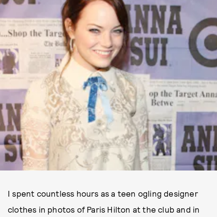
I spent countless hours as a teen ogling designer
clothes in photos of Paris Hilton at the club and in