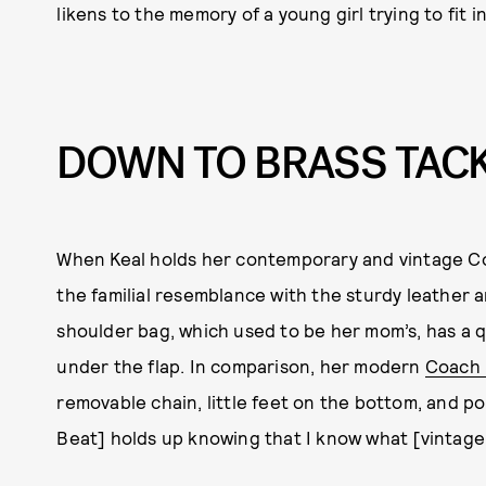
likens to the memory of a young girl trying to fit 
DOWN TO BRASS TAC
When Keal holds her contemporary and vintage Co
the familial resemblance with the sturdy leather 
shoulder bag, which used to be her mom’s, has a qui
under the flap. In comparison, her modern
Coach 
removable chain, little feet on the bottom, and po
Beat] holds up knowing that I know what [vintage C