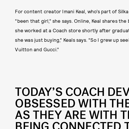
For content creator Imani Keal, who’s part of Silk
“been that girl,” she says. Online, Keal shares th
she worked at a Coach store shortly after gradu
she was just buying,” Keals says. “So I grew up s
Vuitton and Gucci.”
TODAY’S COACH DEV
OBSESSED WITH TH
AS THEY ARE WITH T
BEING CONNECTED 