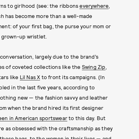
urns to girlhood (see: the ribbons
everywhere
,
ach has become more than a well-made
ent: of your first bag, the purse your mom or
a grown-up wristlet.
conversation, largely due to the brand’s
s of coveted collections like the
Swing Zip
,
tars like
Lil Nas X
to front its campaigns. (In
led in the last five years, according to
 nothing new — the fashion savvy and leather
rom when the brand hired its first designer
een in American sportswear
to this day. But
re as obsessed with the craftsmanship as they
these bags, to the women in their lives — and