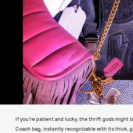
If you’re patient and lucky, the thrift gods might 
Coach bag, instantly recognizable with its thick, 