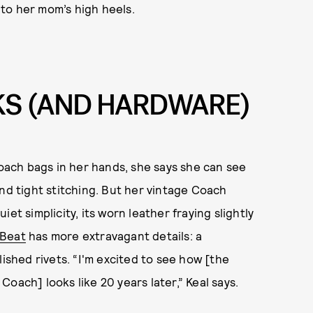
into her mom’s high heels.
KS (AND HARDWARE)
ach bags in her hands, she says she can see
and tight stitching. But her vintage Coach
et simplicity, its worn leather fraying slightly
Beat
has more extravagant details: a
lished rivets. “I'm excited to see how [the
oach] looks like 20 years later,” Keal says.