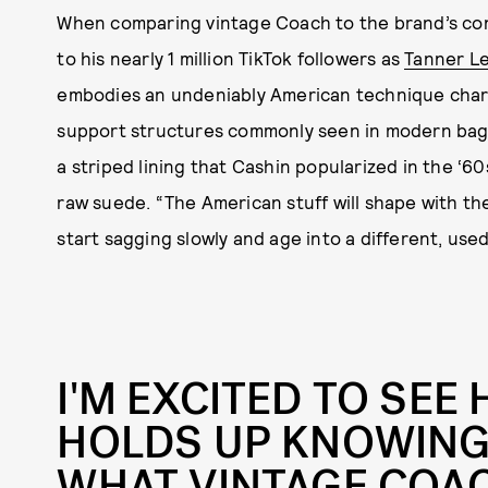
When comparing vintage Coach to the brand’s co
to his nearly 1 million TikTok followers as
Tanner L
embodies an undeniably American technique chara
support structures commonly seen in modern bag 
a striped lining that Cashin popularized in the ‘60
raw suede. “The American stuff will shape with the 
start sagging slowly and age into a different, used
I'M EXCITED TO SEE
HOLDS UP KNOWING
WHAT VINTAGE COAC