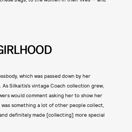
GIRLHOOD
ossbody, which was passed down by her
 As Silkaitis’s vintage Coach collection grew,
ewers would comment asking her to show her
t was something a lot of other people collect,
nd definitely made [collecting] more special