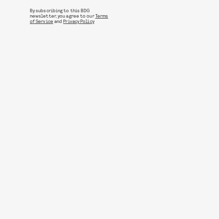
By subscribing to this BDG
newsletter, you agree to our
Terms
of Service
and
Privacy Policy