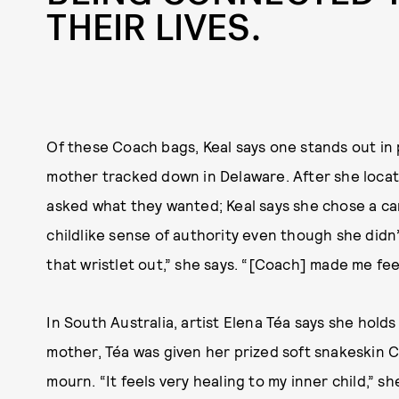
THEIR LIVES.
Of these Coach bags, Keal says one stands out in 
mother tracked down in Delaware. After she locate
asked what they wanted; Keal says she chose a can
childlike sense of authority even though she didn’t
that wristlet out,” she says. “[Coach] made me feel
In South Australia, artist Elena Téa says she hold
mother, Téa was given her prized soft snakeskin 
mourn. “It feels very healing to my inner child,” s