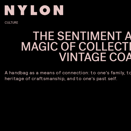
CULTURE
THE SENTIMENT 
MAGIC OF COLLECT
VINTAGE CO
A handbag as a means of connection: to one's family, t
heritage of craftsmanship, and to one's past self.