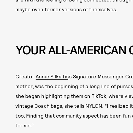
maybe even former versions of themselves.
YOUR ALL-AMERICAN 
Creator
Annie Silkaitis
’s Signature Messenger Cr
mother, was the beginning of a long line of purses.
she began highlighting them on TikTok, where vi
vintage Coach bags, she tells NYLON. “I realized i
too. Finding that community aspect has been fun a
for me.”