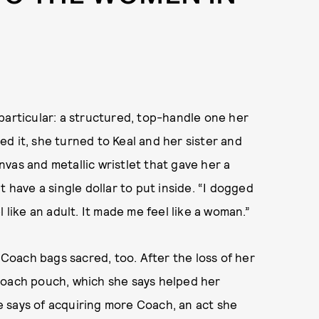
particular: a structured, top-handle one her
d it, she turned to Keal and her sister and
vas and metallic wristlet that gave her a
 have a single dollar to put inside. “I dogged
 like an adult. It made me feel like a woman.”
s Coach bags sacred, too. After the loss of her
Coach pouch, which she says helped her
he says of acquiring more Coach, an act she