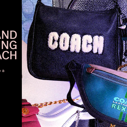
AND
ING
ACH
o a