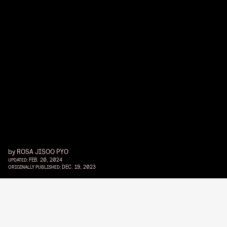
by
ROSA JISOO PYO
FEB. 20, 2024
UPDATED:
DEC. 19, 2023
ORIGINALLY PUBLISHED: