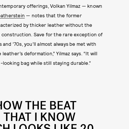
ntemporary offerings, Volkan Yilmaz — known
eatherstein
— notes that the former
cterized by thicker leather without the
construction. Save for the rare exception of
s and ‘70s, you’ll almost always be met with
leather’s deformation,” Yilmaz says. “It will
-looking bag while still staying durable.”
 HOW THE BEAT
 THAT I KNOW
H LOOKS LIKE 20