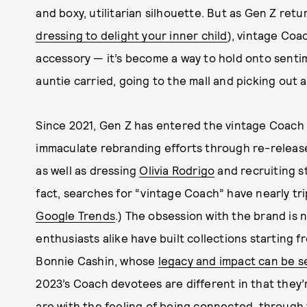
and boxy, utilitarian silhouette. But as Gen Z ret
dressing to delight your inner child
), vintage Co
accessory — it’s become a way to hold onto sentim
auntie carried, going to the mall and picking out 
Since 2021, Gen Z has entered the vintage Coach 
immaculate rebranding efforts through re-release
as well as dressing
Olivia Rodrigo
and recruiting s
fact, searches for “vintage Coach” have nearly trip
Google Trends
.) The obsession with the brand is
enthusiasts alike have built collections starting f
Bonnie Cashin, whose
legacy and impact can be s
2023’s Coach devotees are different in that they’
are with the feeling
of being connected, through 