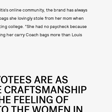
aitis’s online community, the brand has always
e bags she lovingly stole from her mom when
ating college. “She had no paycheck because
eeing her carry Coach bags more than Louis
OTEES ARE AS
E CRAFTSMANSHIP
HE FEELING
OF
TO THE WOMEN IN