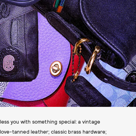
bless you with something special: a vintage
glove-tanned leather; classic brass hardware;