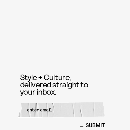
Style + Culture,
delivered straight to
your inbox.
SUBMIT