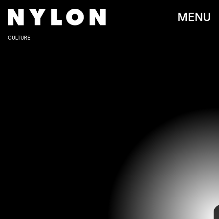
MENU
CULTURE
SHUTTERSTOCK
Not to be a total Grinch, but part of the reason the holidays are so
exasperating is because we do the same things: watch the same
movies, listen to the same music, eat the same food. But
Elf
isn’t that
funny; the live-action
Grinch
gives me the heebie jeebies, and
Home
Alone
gets old after watching it more than three times. But in the
magical time between Christmas and before New Year’s Eve, there’s
nothing better than putting than cozying up and watching movies —
and that’s where non-Christmas Christmas movies work their magic.