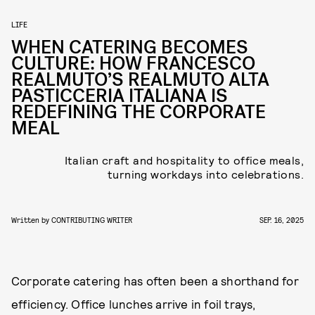
LIFE
WHEN CATERING BECOMES
CULTURE: HOW FRANCESCO
REALMUTO’S REALMUTO ALTA
PASTICCERIA ITALIANA IS
REDEFINING THE CORPORATE
MEAL
Italian craft and hospitality to office meals,
turning workdays into celebrations.
Written by
CONTRIBUTING WRITER
SEP. 16, 2025
Corporate catering has often been a shorthand for
efficiency. Office lunches arrive in foil trays,