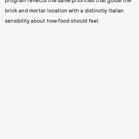
program reflects the same priorities that guide the
brick and mortar location with a distinctly Italian
sensibility about how food should feel.