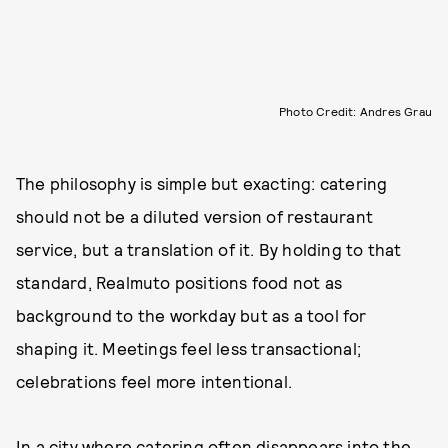
Photo Credit: Andres Grau
The philosophy is simple but exacting: catering
should not be a diluted version of restaurant
service, but a translation of it. By holding to that
standard, Realmuto positions food not as
background to the workday but as a tool for
shaping it. Meetings feel less transactional;
celebrations feel more intentional.
In a city where catering often disappears into the