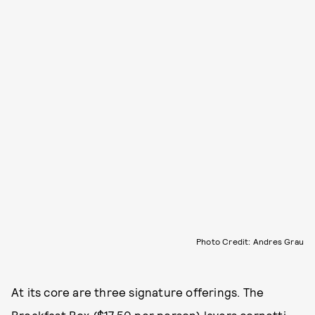
Photo Credit: Andres Grau
At its core are three signature offerings. The