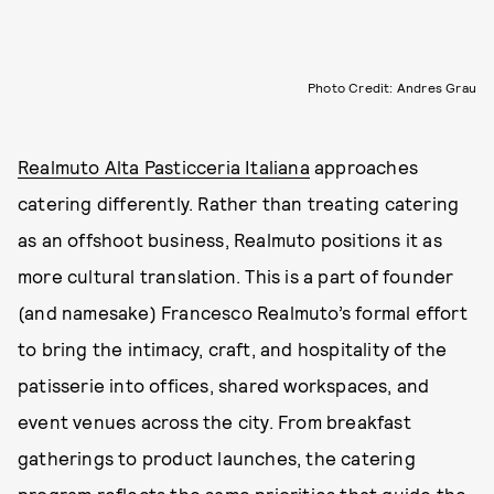
Photo Credit: Andres Grau
Realmuto Alta Pasticceria Italiana
approaches
catering differently. Rather than treating catering
as an offshoot business, Realmuto positions it as
more cultural translation. This is a part of founder
(and namesake) Francesco Realmuto’s formal effort
to bring the intimacy, craft, and hospitality of the
patisserie into offices, shared workspaces, and
event venues across the city. From breakfast
gatherings to product launches, the catering