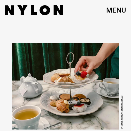
MENU
PHOTO CREDIT: ANDRES GRAU