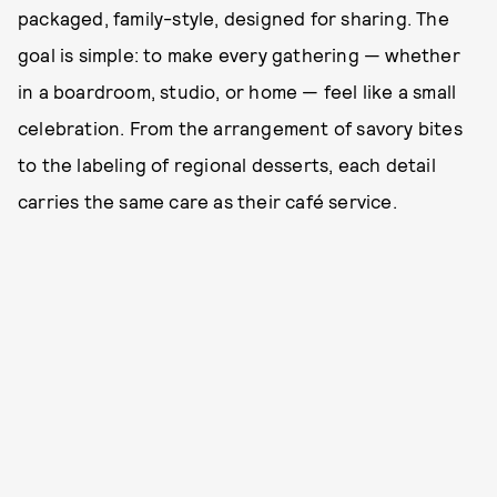
packaged, family-style, designed for sharing. The
goal is simple: to make every gathering — whether
in a boardroom, studio, or home — feel like a small
celebration. From the arrangement of savory bites
to the labeling of regional desserts, each detail
carries the same care as their café service.