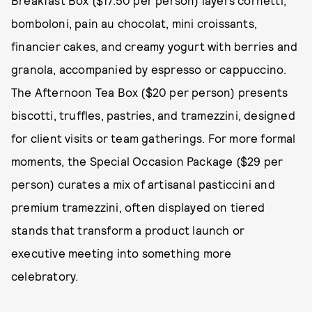
Breakfast Box ($17.50 per person) layers cornetti,
bomboloni, pain au chocolat, mini croissants,
financier cakes, and creamy yogurt with berries and
granola, accompanied by espresso or cappuccino.
The Afternoon Tea Box ($20 per person) presents
biscotti, truffles, pastries, and tramezzini, designed
for client visits or team gatherings. For more formal
moments, the Special Occasion Package ($29 per
person) curates a mix of artisanal pasticcini and
premium tramezzini, often displayed on tiered
stands that transform a product launch or
executive meeting into something more
celebratory.