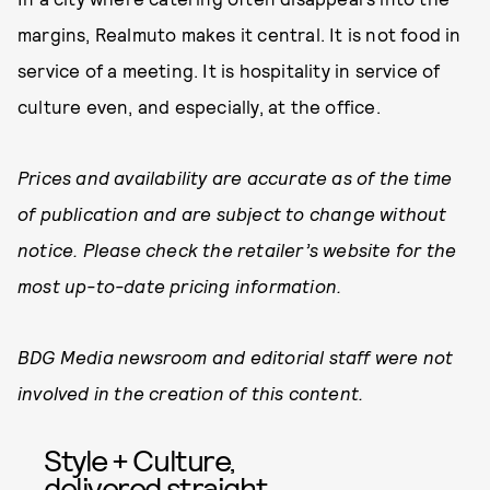
margins, Realmuto makes it central. It is not food in
service of a meeting. It is hospitality in service of
culture even, and especially, at the office.
Prices and availability are accurate as of the time
of publication and are subject to change without
notice. Please check the retailer’s website for the
most up-to-date pricing information.
BDG Media newsroom and editorial staff were not
involved in the creation of this content.
Style + Culture,
delivered straight