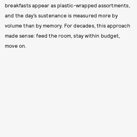
breakfasts appear as plastic-wrapped assortments,
and the day’s sustenance is measured more by
volume than by memory. For decades, this approach
made sense: feed the room, stay within budget,
move on.