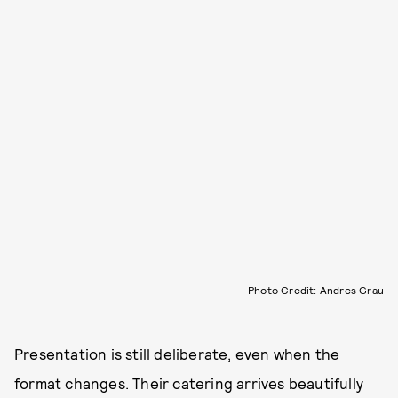
Photo Credit: Andres Grau
Presentation is still deliberate, even when the
format changes. Their catering arrives beautifully