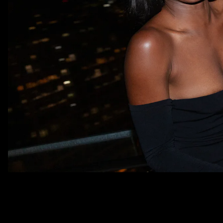
This is FOMO, your destination for 
party photos from each week’s mos
fabulous events. Live the IRL fun UR