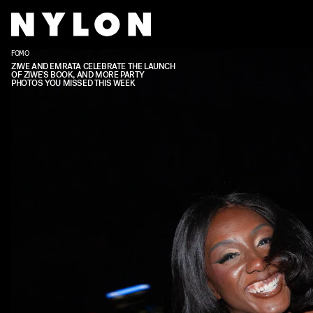
FOMO
ZIWE AND EMRATA CELEBRATE THE LAUNCH
OF ZIWE'S BOOK, AND MORE PARTY
PHOTOS YOU MISSED THIS WEEK