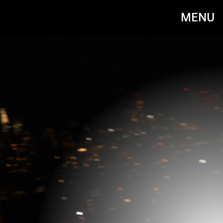
MENU
IRIS LAW CELEBRATES THE LAUNCH
OF JIMMY CHOO / JEAN PAUL
GAULTIER WITH DINNER AND AN
AFTERPARTY AT THE TWENTY TWO,
LONDON ON OCTOBER 17.
James D. Kelly