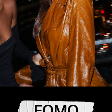
the best
t
L,
FOMO