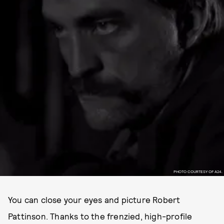
PHOTO COURTESY OF A24.
You can close your eyes and picture Robert
Pattinson. Thanks to the frenzied, high-profile