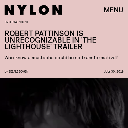
MENU
ENTERTAINMENT
ROBERT PATTINSON IS
UNRECOGNIZABLE IN 'THE
LIGHTHOUSE' TRAILER
Who knew a mustache could be so transformative?
by
SESALI BOWEN
JULY 30, 2019