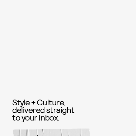
Style + Culture,
delivered straight
to your inbox.