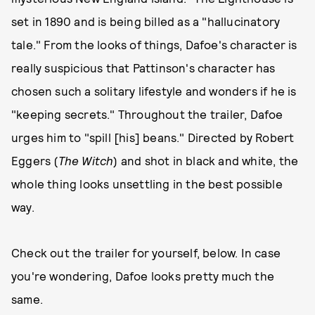
set in 1890 and is being billed as a "hallucinatory
tale." From the looks of things, Dafoe's character is
really suspicious that Pattinson's character has
chosen such a solitary lifestyle and wonders if he is
"keeping secrets." Throughout the trailer, Dafoe
urges him to "spill [his] beans." Directed by Robert
Eggers (
The Witch
) and shot in black and white, the
whole thing looks unsettling in the best possible
way.
Check out the trailer for yourself, below. In case
you're wondering, Dafoe looks pretty much the
same.