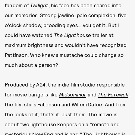
fandom of
Twilight
, his face has been seared into
our memories. Strong jawline, pale complexion, five
o'clock shadow, brooding eyes... you get it. But I
could have watched
The Lighthouse
trailer at
maximum brightness and wouldn't have recognized
Pattinson. Who knew a mustache could change so
much about a person?
Produced by A24, the indie film studio responsible
for movie bangers like
Midsommar
and
The Farewell
,
the film stars Pattinson and Willem Dafoe. And from
the looks of it, that's it. Just them. The movie is
about two lighthouse keepers on a "remote and
mysterious New England island." The Lighthouse is