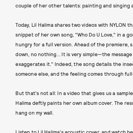
couple of her other talents: painting and singing a
Today, Lil Halima shares two videos with NYLON th
snippet of her own song, "Who Do U Love," in a g
hungry for a full version. Ahead of the premiere, 
down, no nothing... It is very simple—the message of
exaggerates it." Indeed, the song details the insec
someone else, and the feeling comes through full
But that's not all: In a video that gives us a sampl
Halima deftly paints her own album cover. The resu
hang on my wall.
Listen to Lil Halima's acoustic cover, and watch he