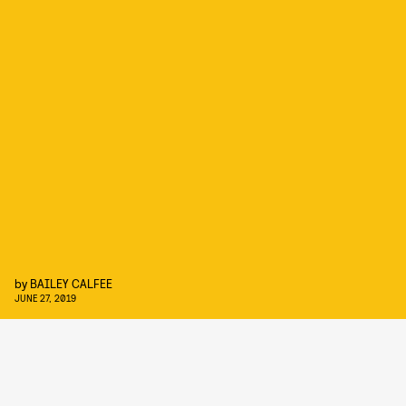
by
BAILEY CALFEE
JUNE 27, 2019