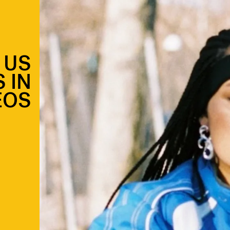
 US
 IN
EOS