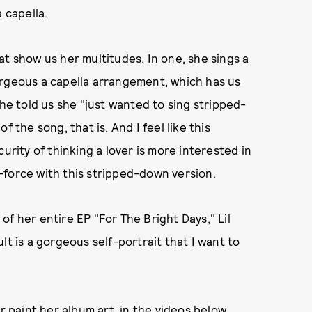
 capella.
at show us her multitudes. In one, she sings a
orgeous a capella arrangement, which has us
she told us she "just wanted to sing stripped-
 the song, that is. And I feel like this
urity of thinking a lover is more interested in
-force with this stripped-down version.
e of her entire EP "For The Bright Days," Lil
lt is a gorgeous self-portrait that I want to
r paint her album art, in the videos below.