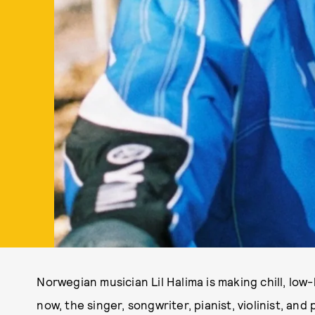
Norwegian musician Lil Halima is making chill, low
now, the singer, songwriter, pianist, violinist, an