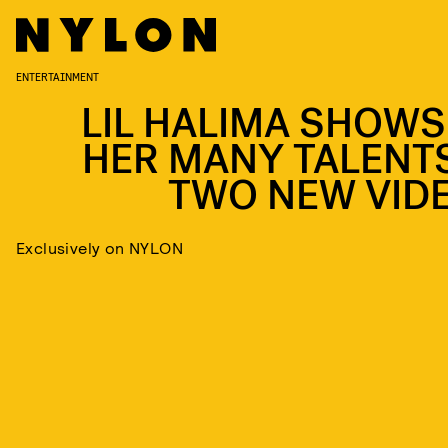
ENTERTAINMENT
LIL HALIMA SHOWS
HER MANY TALENTS
TWO NEW VID
Exclusively on NYLON