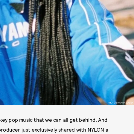
PHOTO BY SARA SAEIDI
-key pop music that we can all get behind. And
d producer just exclusively shared with NYLON a