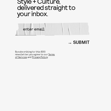
Style + Culture,
delivered straight to
your inbox.
SUBMIT
By subscribing to this BDG
newsletter, you agree to our
Terms
of Service
and
Privacy Policy