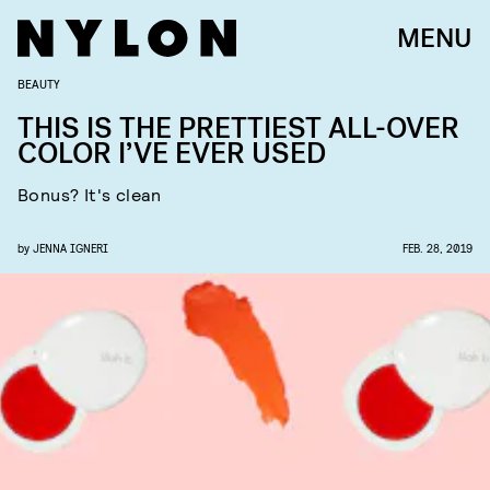
MENU
BEAUTY
THIS IS THE PRETTIEST ALL-OVER
COLOR I’VE EVER USED
Bonus? It's clean
by
JENNA IGNERI
FEB. 28, 2019