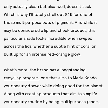
only actually clean but also, well, doesn't suck.
Which is why I'll totally shell out $46 for one of
these multipurpose pots of pigment. And while it
may be considered a lip and cheek product, this
particular shade looks incredible when swiped
across the lids, whether a subtle hint of coral or
built up for an intense red-orange glow.
What's more, the brand has a longstanding
recycling program
, one that aims to Marie Kondo
your beauty drawer while doing good for the planet.
Along with creating products that aim to simplify
your beauty routine by being multipurpose (ahem,