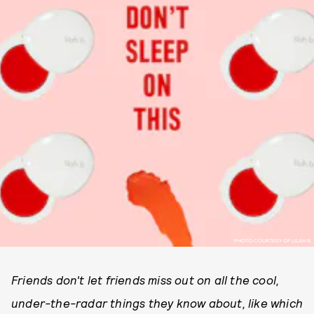
PHOTO COURTESY OF LILAH B.
Friends don't let friends miss out on all the cool,
under-the-radar things they know about, like which