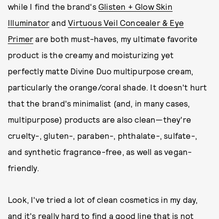
while I find the brand's
Glisten + Glow Skin
Illuminator
and
Virtuous Veil Concealer & Eye
Primer
are both must-haves, my ultimate favorite
product is the creamy and moisturizing yet
perfectly matte Divine Duo multipurpose cream,
particularly the orange/coral shade. It doesn't hurt
that the brand's minimalist (and, in many cases,
multipurpose) products are also clean—they're
cruelty-, gluten-, paraben-, phthalate-, sulfate-,
and synthetic fragrance-free, as well as vegan-
friendly.
Look, I've tried a lot of clean cosmetics in my day,
and it's really hard to find a good line that is not