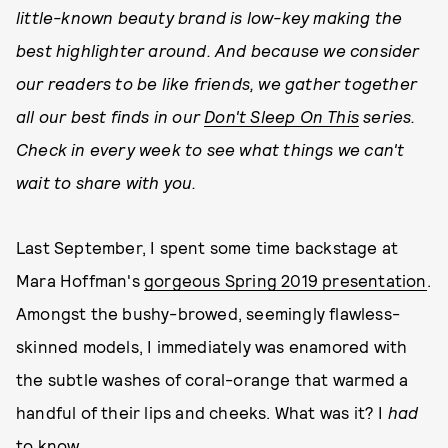
little-known beauty brand is low-key making the
best highlighter around. And because we consider
our readers to be like friends, we gather together
all our best finds in our
Don't Sleep On This
series.
Check in every week to see what things we can't
wait to share with you.
Last September, I spent some time backstage at
Mara Hoffman's
gorgeous Spring 2019 presentation
.
Amongst the bushy-browed, seemingly flawless-
skinned models, I immediately was enamored with
the subtle washes of coral-orange that warmed a
handful of their lips and cheeks. What was it? I
had
to know.