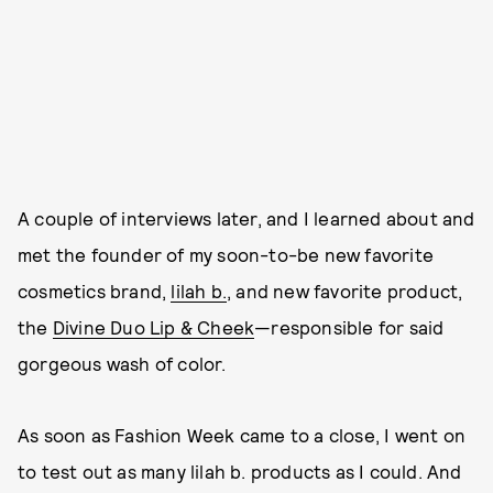
A couple of interviews later, and I learned about and
met the founder of my soon-to-be new favorite
cosmetics brand,
lilah b.
, and new favorite product,
the
Divine Duo Lip & Cheek
—responsible for said
gorgeous wash of color.
As soon as Fashion Week came to a close, I went on
to test out as many lilah b. products as I could. And