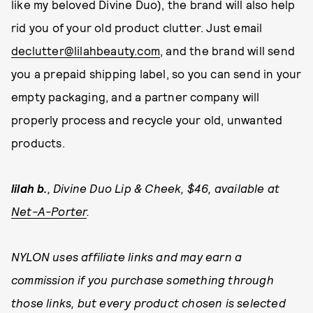
like my beloved Divine Duo), the brand will also help
rid you of your old product clutter. Just email
declutter@lilahbeauty.com
, and the brand will send
you a prepaid shipping label, so you can send in your
empty packaging, and a partner company will
properly process and recycle your old, unwanted
products.
lilah b.
, Divine Duo Lip & Cheek, $46, available at
Net-A-Porter
.
NYLON uses affiliate links and may earn a
commission if you purchase something through
those links, but every product chosen is selected