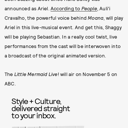
announced as Ariel.
According to
People
, Auli'i
Cravalho, the powerful voice behind
Moana
, will play
Ariel in this live-musical event. And get this, Shaggy
will be playing Sebastian. In a really cool twist, live
performances from the cast will be interwoven into
a broadcast of the original animated version.
The
Little Mermaid Live
! will air on November 5 on
ABC.
Style + Culture,
delivered straight
to your inbox.