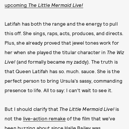
upcoming
The Little Mermaid Live!
Latifah has both the range and the energy to pull
this off. She sings, raps, acts, produces, and directs.
Plus, she already proved that jewel tones work for
her when she played the titular character in
The Wiz
Live!
(and formally became my zaddy). The truth is
that Queen Latifah has so. much. sauce. She is the
perfect person to bring Ursula's sassy, commanding
presence to life. All to say: I can't wait to see it.
But I should clarify that
The Little Mermaid Live!
is
not the
live-action remake
of the film that we've
been buzzing about since Halle Bailey was