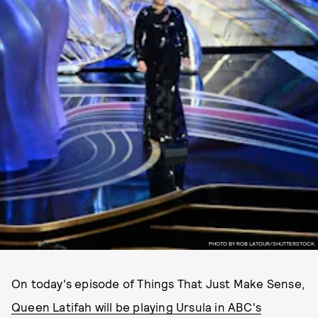
PHOTO BY ROB LATOUR/SHUTTERSTOCK.
On today's episode of Things That Just Make Sense,
Queen Latifah will be playing Ursula in ABC's