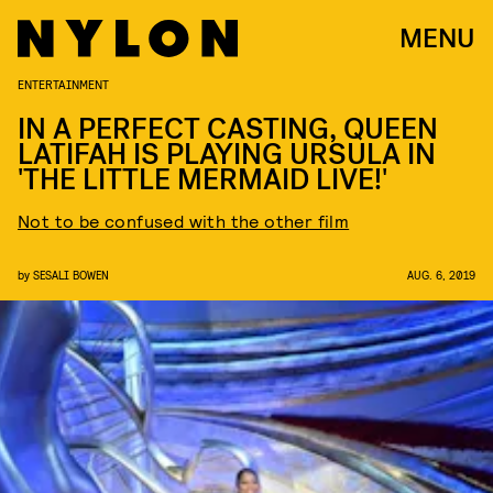
MENU
ENTERTAINMENT
​IN A PERFECT CASTING, QUEEN
LATIFAH IS PLAYING URSULA IN
'THE LITTLE MERMAID LIVE!'
Not to be confused with the other film
by
SESALI BOWEN
AUG. 6, 2019