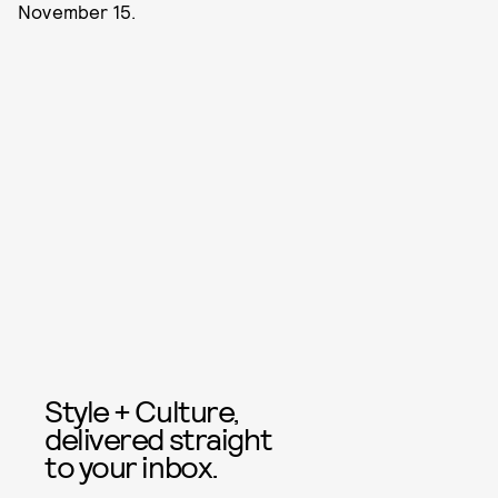
November 15.
Style + Culture,
delivered straight
to your inbox.