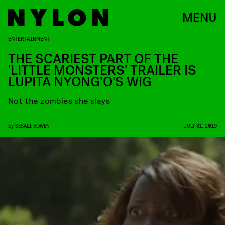
MENU
ENTERTAINMENT
THE SCARIEST PART OF THE
'LITTLE MONSTERS' TRAILER IS
LUPITA NYONG’O'S WIG
Not the zombies she slays
by
SESALI BOWEN
JULY 31, 2019