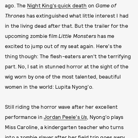
ago. The
Night King's quick death
on
Game of
Thrones
has extinguished what little interest I had
in the living dead after that. But the trailer for the
upcoming zombie film
Little Monsters
has me
excited to jump out of my seat again. Here's the
thing though: The flesh-eaters aren't the terrifying
part. No, I sat in stunned horror at the sight of the
wig worn by one of the most talented, beautiful
women in the world: Lupita Nyong'o.
Still riding the horror wave after her excellent
performance in
Jordan Peele's
Us
, Nyong'o plays
Miss Caroline, a kindergarten teacher who turns
into a zombie slayer after her field trip goes awry.