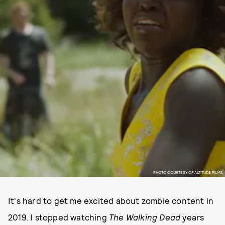
PHOTO COURTESY OF ALTITUDE FILMS.
It's hard to get me excited about zombie content in
2019. I stopped watching
The Walking Dead
years