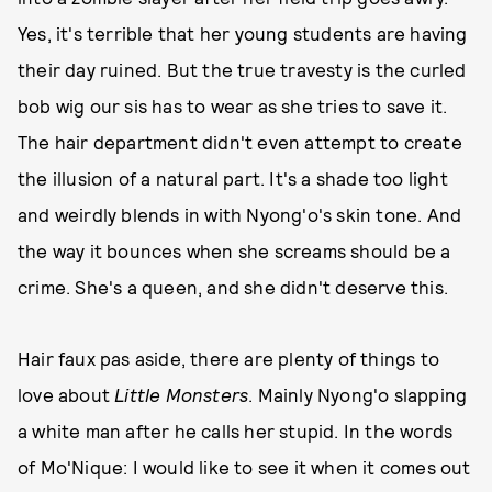
Yes, it's terrible that her young students are having
their day ruined. But the true travesty is the curled
bob wig our sis has to wear as she tries to save it.
The hair department didn't even attempt to create
the illusion of a natural part. It's a shade too light
and weirdly blends in with Nyong'o's skin tone. And
the way it bounces when she screams should be a
crime. She's a queen, and she didn't deserve this.
Hair faux pas aside, there are plenty of things to
love about
Little Monsters
. Mainly Nyong'o slapping
a white man after he calls her stupid. In the words
of Mo'Nique: I would like to see it when it comes out