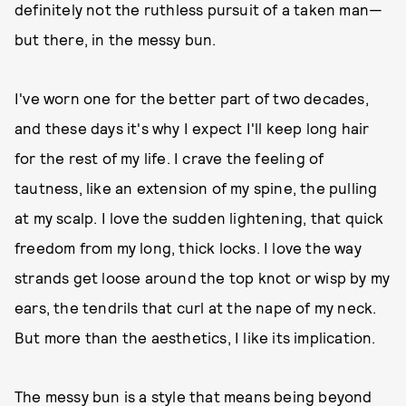
definitely not the ruthless pursuit of a taken man—
but there, in the messy bun.
I've worn one for the better part of two decades,
and these days it's why I expect I'll keep long hair
for the rest of my life. I crave the feeling of
tautness, like an extension of my spine, the pulling
at my scalp. I love the sudden lightening, that quick
freedom from my long, thick locks. I love the way
strands get loose around the top knot or wisp by my
ears, the tendrils that curl at the nape of my neck.
But more than the aesthetics, I like its implication.
The messy bun is a style that means being beyond