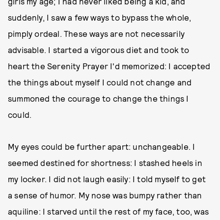
girls my age; I had never liked being a kid, and
suddenly, I saw a few ways to bypass the whole,
pimply ordeal. These ways are not necessarily
advisable. I started a vigorous diet and took to
heart the Serenity Prayer I'd memorized: I accepted
the things about myself I could not change and
summoned the courage to change the things I
could.
My eyes could be further apart: unchangeable. I
seemed destined for shortness: I stashed heels in
my locker. I did not laugh easily: I told myself to get
a sense of humor. My nose was bumpy rather than
aquiline: I starved until the rest of my face, too, was