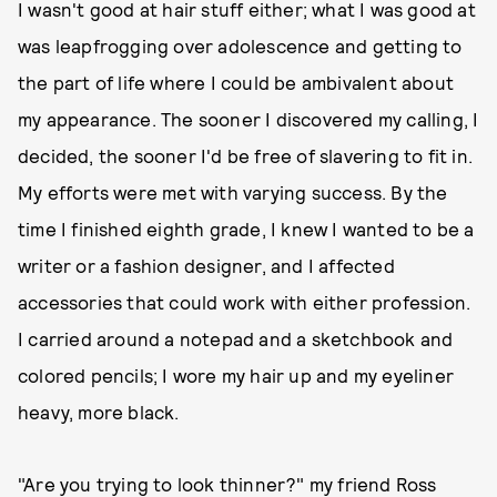
I wasn't good at hair stuff either; what I was good at
was leapfrogging over adolescence and getting to
the part of life where I could be ambivalent about
my appearance. The sooner I discovered my calling, I
decided, the sooner I'd be free of slavering to fit in.
My efforts were met with varying success. By the
time I finished eighth grade, I knew I wanted to be a
writer or a fashion designer, and I affected
accessories that could work with either profession.
I carried around a notepad and a sketchbook and
colored pencils; I wore my hair up and my eyeliner
heavy, more black.
"Are you trying to look thinner?" my friend Ross