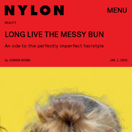
MENU
BEAUTY
LONG LIVE THE MESSY BUN
An ode to the perfectly imperfect hairstyle
by
JOANNA NOVAK
JAN. 1, 2019