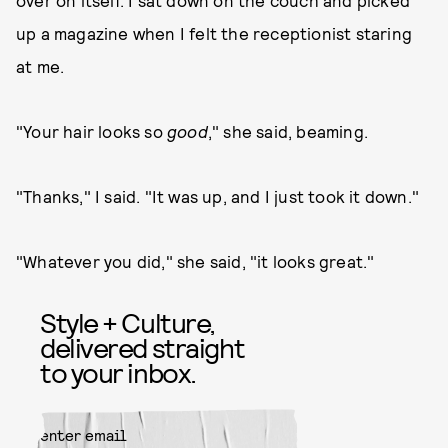
over on itself. I sat down on the couch and picked
up a magazine when I felt the receptionist staring
at me.
"Your hair looks so
good
," she said, beaming.
"Thanks," I said. "It was up, and I just took it down."
"Whatever you did," she said, "it looks great."
Style + Culture,
delivered straight
to your inbox.