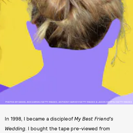
PHOTOS BY DANIEL BOCZARSKI/GETTY IMAGES, ANTHONY HARVEY/GETTY IMAGES & JASON KEMPIN/GETTY IMAGES
In 1998, I became a discipleof
My Best Friend's
Wedding
. I bought the tape pre-viewed from