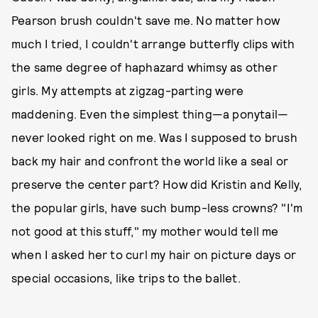
Pearson brush couldn't save me. No matter how
much I tried, I couldn't arrange butterfly clips with
the same degree of haphazard whimsy as other
girls. My attempts at zigzag-parting were
maddening. Even the simplest thing—a ponytail—
never looked right on me. Was I supposed to brush
back my hair and confront the world like a seal or
preserve the center part? How did Kristin and Kelly,
the popular girls, have such bump-less crowns? "I'm
not good at this stuff," my mother would tell me
when I asked her to curl my hair on picture days or
special occasions, like trips to the ballet.