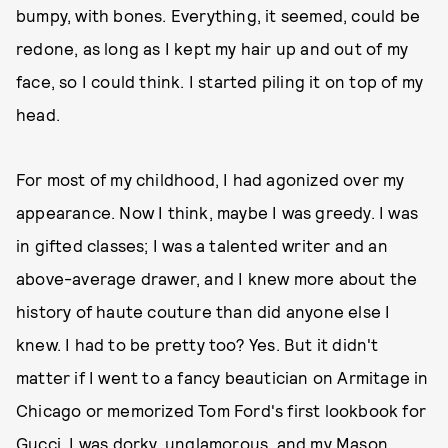
bumpy, with bones. Everything, it seemed, could be
redone, as long as I kept my hair up and out of my
face, so I could think. I started piling it on top of my
head.
For most of my childhood, I had agonized over my
appearance. Now I think, maybe I was greedy. I was
in gifted classes; I was a talented writer and an
above-average drawer, and I knew more about the
history of haute couture than did anyone else I
knew. I had to be pretty too? Yes. But it didn't
matter if I went to a fancy beautician on Armitage in
Chicago or memorized Tom Ford's first lookbook for
Gucci. I was dorky, unglamorous, and my Mason