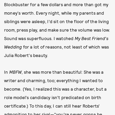
Blockbuster for a few dollars and more than got my
money's worth. Every night, while my parents and
siblings were asleep, I'd sit on the floor of the living
room, press play, and make sure the volume was low.
Sound was superfluous. I watched
My Best Friend's
Wedding
for a lot of reasons, not least of which was
Julia Robert's beauty.
In
MBFW
, she was more than beautiful: She was a
writer and charming, too; everything I wanted to
become. (Yes, I realized this was a character, but a
role model's candidacy isn't predicated on birth
certificate.) To this day, I can still hear Roberts'
admonition to her rival—"you're never gonna be