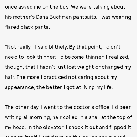
once asked me on the bus. We were talking about
his mother's Dana Buchman pantsuits. I was wearing
flared black pants.
"Not really," I said blithely. By that point, I didn't
need to look thinner: I'd become thinner. I realized,
though, that I hadn't just lost weight or changed my
hair. The more I practiced not caring about my
appearance, the better I got at living my life.
The other day, I went to the doctor's office. I'd been
writing all morning, hair coiled in a snail at the top of
my head. In the elevator, I shook it out and flipped it