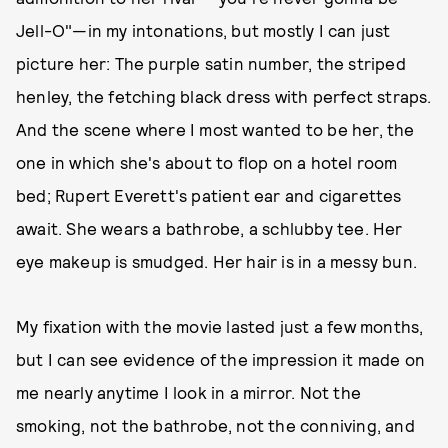
Jell-O"—in my intonations, but mostly I can just
picture her: The purple satin number, the striped
henley, the fetching black dress with perfect straps.
And the scene where I most wanted to be her, the
one in which she's about to flop on a hotel room
bed; Rupert Everett's patient ear and cigarettes
await. She wears a bathrobe, a schlubby tee. Her
eye makeup is smudged. Her hair is in a messy bun.
My fixation with the movie lasted just a few months,
but I can see evidence of the impression it made on
me nearly anytime I look in a mirror. Not the
smoking, not the bathrobe, not the conniving, and