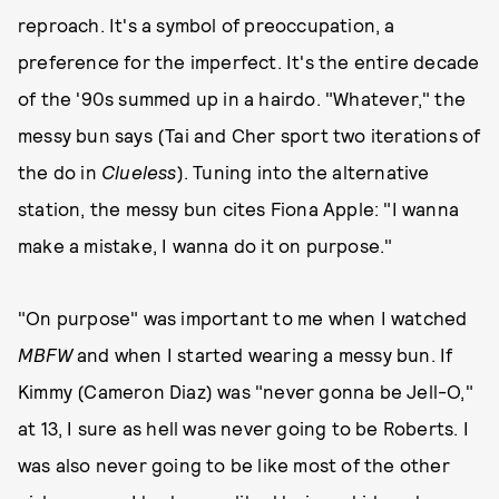
reproach. It's a symbol of preoccupation, a
preference for the imperfect. It's the entire decade
of the '90s summed up in a hairdo. "Whatever," the
messy bun says (Tai and Cher sport two iterations of
the do in
Clueless
). Tuning into the alternative
station, the messy bun cites Fiona Apple: "I wanna
make a mistake, I wanna do it on purpose."
"On purpose" was important to me when I watched
MBFW
and when I started wearing a messy bun. If
Kimmy (Cameron Diaz) was "never gonna be Jell-O,"
at 13, I sure as hell was never going to be Roberts. I
was also never going to be like most of the other