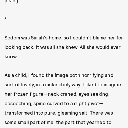
joking.
*
Sodom was Sarah's home, so I couldn't blame her for
looking back. It was all she knew. All she would ever
know.
As a child, I found the image both horrifying and
sort of lovely, in a melancholy way: I liked to imagine
her frozen figure—neck craned, eyes seeking,
beseeching, spine curved to a slight pivot—
transformed into pure, gleaming salt. There was
some small part of me, the part that yearned to