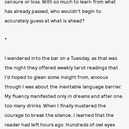
censure or loss. With so much to learn from what
has already passed, who wouldn't begin to
accurately guess at what is ahead?
*
I wandered into the bar on a Tuesday, as that was
the night they offered weekly tarot readings that
I'd hoped to glean some insight from, anxious
though I was about the inevitable language barrier.
My fluency manifested only in dreams and after one
too many drinks. When I finally mustered the
courage to break the silence, I learned that the
reader had left hours ago. Hundreds of owl eyes