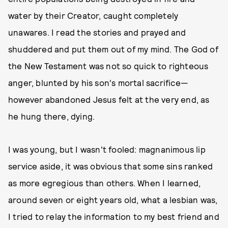
water by their Creator, caught completely
unawares. I read the stories and prayed and
shuddered and put them out of my mind. The God of
the New Testament was not so quick to righteous
anger, blunted by his son's mortal sacrifice—
however abandoned Jesus felt at the very end, as
he hung there, dying.
I was young, but I wasn't fooled: magnanimous lip
service aside, it was obvious that some sins ranked
as more egregious than others. When I learned,
around seven or eight years old, what a lesbian was,
I tried to relay the information to my best friend and