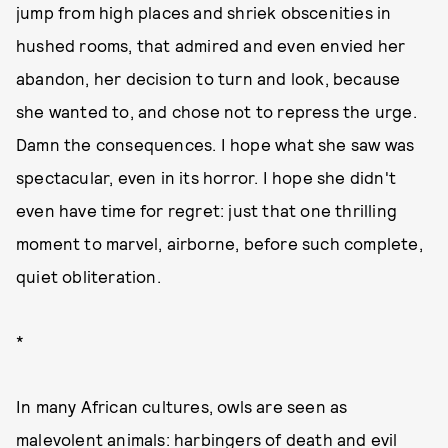
jump from high places and shriek obscenities in
hushed rooms, that admired and even envied her
abandon, her decision to turn and look, because
she wanted to, and chose not to repress the urge.
Damn the consequences. I hope what she saw was
spectacular, even in its horror. I hope she didn't
even have time for regret: just that one thrilling
moment to marvel, airborne, before such complete,
quiet obliteration.
*
In many African cultures, owls are seen as
malevolent animals: harbingers of death and evil