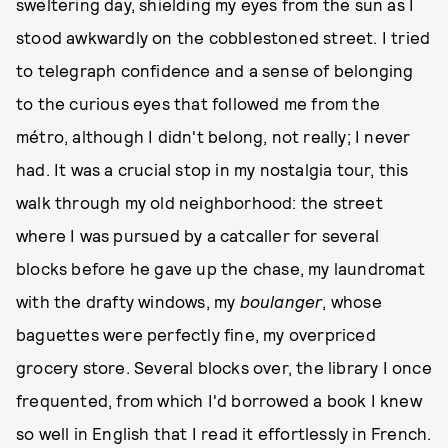
sweltering day, shielding my eyes from the sun as I
stood awkwardly on the cobblestoned street. I tried
to telegraph confidence and a sense of belonging
to the curious eyes that followed me from the
métro, although I didn't belong, not really; I never
had. It was a crucial stop in my nostalgia tour, this
walk through my old neighborhood: the street
where I was pursued by a catcaller for several
blocks before he gave up the chase, my laundromat
with the drafty windows, my
boulanger
, whose
baguettes were perfectly fine, my overpriced
grocery store. Several blocks over, the library I once
frequented, from which I'd borrowed a book I knew
so well in English that I read it effortlessly in French.