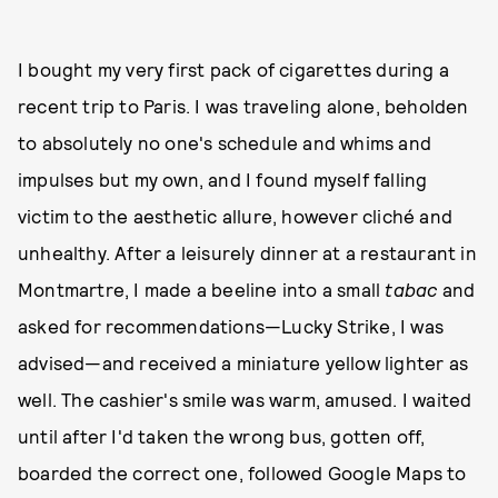
I bought my very first pack of cigarettes during a
recent trip to Paris. I was traveling alone, beholden
to absolutely no one's schedule and whims and
impulses but my own, and I found myself falling
victim to the aesthetic allure, however cliché and
unhealthy. After a leisurely dinner at a restaurant in
Montmartre, I made a beeline into a small
tabac
and
asked for recommendations—Lucky Strike, I was
advised—and received a miniature yellow lighter as
well. The cashier's smile was warm, amused. I waited
until after I'd taken the wrong bus, gotten off,
boarded the correct one, followed Google Maps to