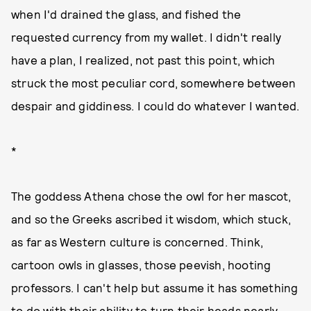
when I'd drained the glass, and fished the
requested currency from my wallet. I didn't really
have a plan, I realized, not past this point, which
struck the most peculiar cord, somewhere between
despair and giddiness. I could do whatever I wanted.
*
The goddess Athena chose the owl for her mascot,
and so the Greeks ascribed it wisdom, which stuck,
as far as Western culture is concerned. Think,
cartoon owls in glasses, those peevish, hooting
professors. I can't help but assume it has something
to do with their ability to turn their heads nearly