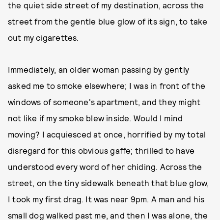
the quiet side street of my destination, across the
street from the gentle blue glow of its sign, to take
out my cigarettes.
Immediately, an older woman passing by gently
asked me to smoke elsewhere; I was in front of the
windows of someone's apartment, and they might
not like if my smoke blew inside. Would I mind
moving? I acquiesced at once, horrified by my total
disregard for this obvious gaffe; thrilled to have
understood every word of her chiding. Across the
street, on the tiny sidewalk beneath that blue glow,
I took my first drag. It was near 9pm. A man and his
small dog walked past me, and then I was alone, the