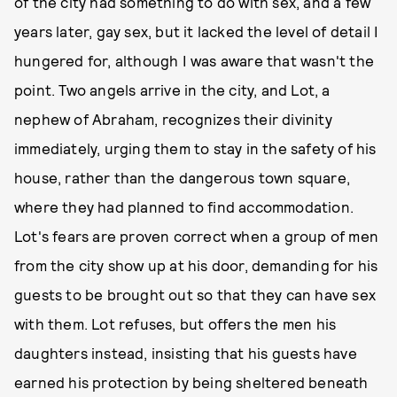
of the city had something to do with sex, and a few
years later, gay sex, but it lacked the level of detail I
hungered for, although I was aware that wasn't the
point. Two angels arrive in the city, and Lot, a
nephew of Abraham, recognizes their divinity
immediately, urging them to stay in the safety of his
house, rather than the dangerous town square,
where they had planned to find accommodation.
Lot's fears are proven correct when a group of men
from the city show up at his door, demanding for his
guests to be brought out so that they can have sex
with them. Lot refuses, but offers the men his
daughters instead, insisting that his guests have
earned his protection by being sheltered beneath