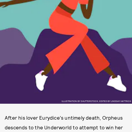
ILLUSTRATION BY SHUTTERSTOCK, EDITED BY LINDSAY HATTRICK
After his lover Eurydice's untimely death, Orpheus
descends to the Underworld to attempt to win her