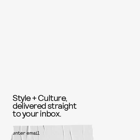
Style + Culture,
delivered straight
to your inbox.