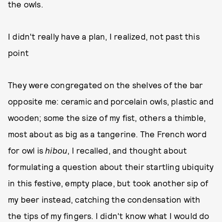
the owls.
I didn't really have a plan, I realized, not past this
point
They were congregated on the shelves of the bar
opposite me: ceramic and porcelain owls, plastic and
wooden; some the size of my fist, others a thimble,
most about as big as a tangerine. The French word
for owl is
hibou
, I recalled, and thought about
formulating a question about their startling ubiquity
in this festive, empty place, but took another sip of
my beer instead, catching the condensation with
the tips of my fingers. I didn't know what I would do