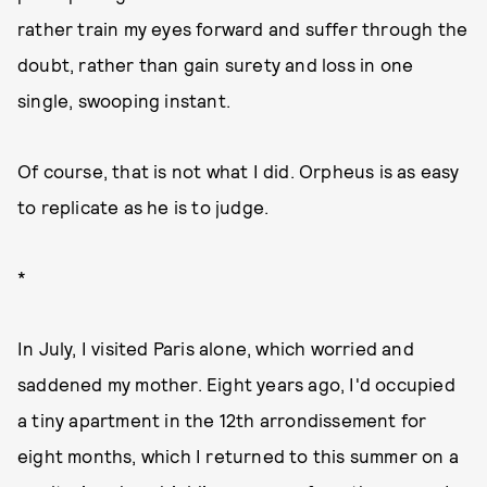
rather train my eyes forward and suffer through the
doubt, rather than gain surety and loss in one
single, swooping instant.
Of course, that is not what I did. Orpheus is as easy
to replicate as he is to judge.
*
In July, I visited Paris alone, which worried and
saddened my mother. Eight years ago, I'd occupied
a tiny apartment in the 12th arrondissement for
eight months, which I returned to this summer on a