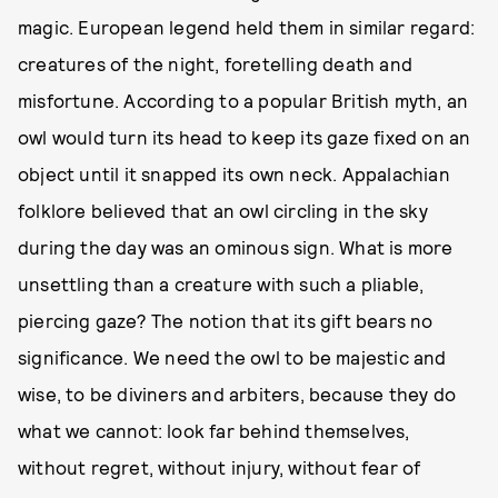
magic. European legend held them in similar regard:
creatures of the night, foretelling death and
misfortune. According to a popular British myth, an
owl would turn its head to keep its gaze fixed on an
object until it snapped its own neck. Appalachian
folklore believed that an owl circling in the sky
during the day was an ominous sign. What is more
unsettling than a creature with such a pliable,
piercing gaze? The notion that its gift bears no
significance. We need the owl to be majestic and
wise, to be diviners and arbiters, because they do
what we cannot: look far behind themselves,
without regret, without injury, without fear of