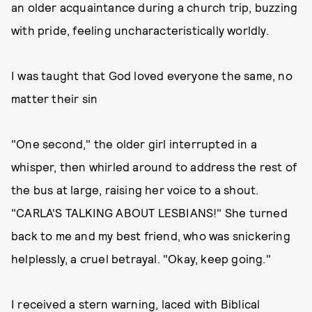
an older acquaintance during a church trip, buzzing
with pride, feeling uncharacteristically worldly.
I was taught that God loved everyone the same, no
matter their sin
"One second," the older girl interrupted in a
whisper, then whirled around to address the rest of
the bus at large, raising her voice to a shout.
"CARLA'S TALKING ABOUT LESBIANS!" She turned
back to me and my best friend, who was snickering
helplessly, a cruel betrayal. "Okay, keep going."
I received a stern warning, laced with Biblical