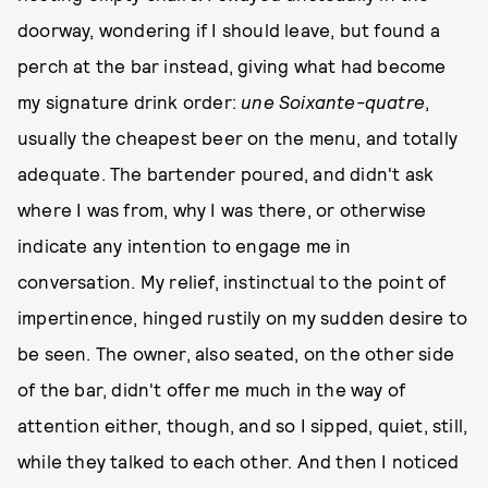
doorway, wondering if I should leave, but found a
perch at the bar instead, giving what had become
my signature drink order:
une Soixante-quatre
,
usually the cheapest beer on the menu, and totally
adequate. The bartender poured, and didn't ask
where I was from, why I was there, or otherwise
indicate any intention to engage me in
conversation. My relief, instinctual to the point of
impertinence, hinged rustily on my sudden desire to
be seen. The owner, also seated, on the other side
of the bar, didn't offer me much in the way of
attention either, though, and so I sipped, quiet, still,
while they talked to each other. And then I noticed