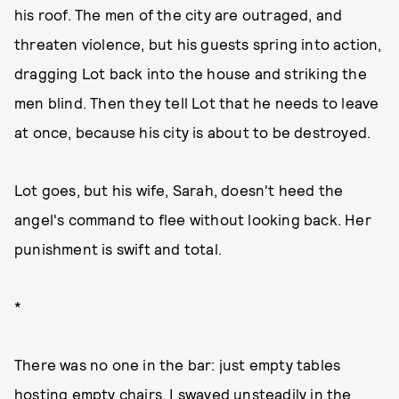
his roof. The men of the city are outraged, and
threaten violence, but his guests spring into action,
dragging Lot back into the house and striking the
men blind. Then they tell Lot that he needs to leave
at once, because his city is about to be destroyed.
Lot goes, but his wife, Sarah, doesn't heed the
angel's command to flee without looking back. Her
punishment is swift and total.
*
There was no one in the bar: just empty tables
hosting empty chairs. I swayed unsteadily in the