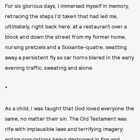
For six glorious days, I immersed myself in memory,
retracing the steps I'd taken that had led me,
ultimately, right back here: at a restaurant over a
block and down the street from my former home,
nursing pretzels and a Soixante-quatre, swatting
away a persistent fly as car horns blared in the early
evening traffic, sweating and alone.
*
As a child, I was taught that God loved everyone the
same, no matter their sin. The Old Testament was
rife with implausible laws and terrifying imagery:
entire populations being destroyed in fire and