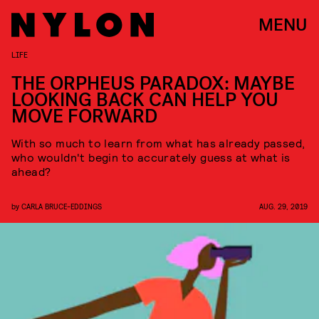
MENU
LIFE
THE ORPHEUS PARADOX: MAYBE
LOOKING BACK CAN HELP YOU
MOVE FORWARD
With so much to learn from what has already passed,
who wouldn't begin to accurately guess at what is
ahead?
by
CARLA BRUCE-EDDINGS
AUG. 29, 2019