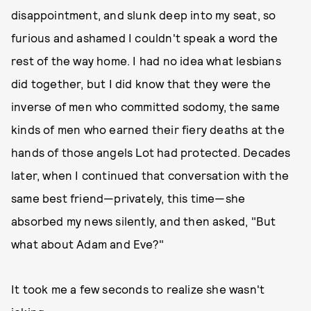
disappointment, and slunk deep into my seat, so
furious and ashamed I couldn't speak a word the
rest of the way home. I had no idea what lesbians
did together, but I did know that they were the
inverse of men who committed sodomy, the same
kinds of men who earned their fiery deaths at the
hands of those angels Lot had protected. Decades
later, when I continued that conversation with the
same best friend—privately, this time—she
absorbed my news silently, and then asked, "But
what about Adam and Eve?"
It took me a few seconds to realize she wasn't