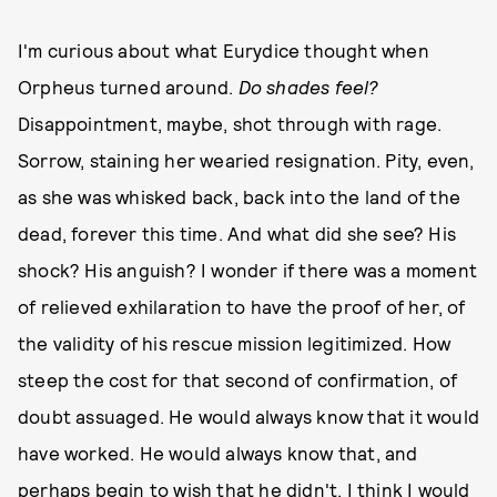
I'm curious about what Eurydice thought when
Orpheus turned around.
Do shades feel?
Disappointment, maybe, shot through with rage.
Sorrow, staining her wearied resignation. Pity, even,
as she was whisked back, back into the land of the
dead, forever this time. And what did she see? His
shock? His anguish? I wonder if there was a moment
of relieved exhilaration to have the proof of her, of
the validity of his rescue mission legitimized. How
steep the cost for that second of confirmation, of
doubt assuaged. He would always know that it would
have worked. He would always know that, and
perhaps begin to wish that he didn't. I think I would