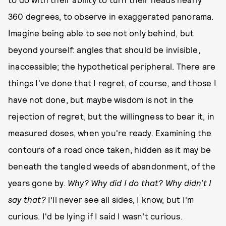
360 degrees, to observe in exaggerated panorama.
Imagine being able to see not only behind, but
beyond yourself: angles that should be invisible,
inaccessible; the hypothetical peripheral. There are
things I've done that I regret, of course, and those I
have not done, but maybe wisdom is not in the
rejection of regret, but the willingness to bear it, in
measured doses, when you're ready. Examining the
contours of a road once taken, hidden as it may be
beneath the tangled weeds of abandonment, of the
years gone by.
Why? Why did I do that? Why didn't I
say that?
I'll never see all sides, I know, but I'm
curious. I'd be lying if I said I wasn't curious.