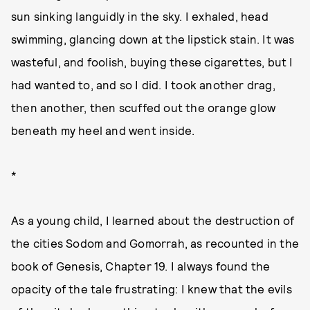
sun sinking languidly in the sky. I exhaled, head
swimming, glancing down at the lipstick stain. It was
wasteful, and foolish, buying these cigarettes, but I
had wanted to, and so I did. I took another drag,
then another, then scuffed out the orange glow
beneath my heel and went inside.
*
As a young child, I learned about the destruction of
the cities Sodom and Gomorrah, as recounted in the
book of Genesis, Chapter 19. I always found the
opacity of the tale frustrating: I knew that the evils