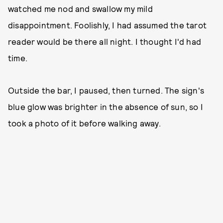
watched me nod and swallow my mild
disappointment. Foolishly, I had assumed the tarot
reader would be there all night. I thought I'd had
time.
Outside the bar, I paused, then turned. The sign's
blue glow was brighter in the absence of sun, so I
took a photo of it before walking away.