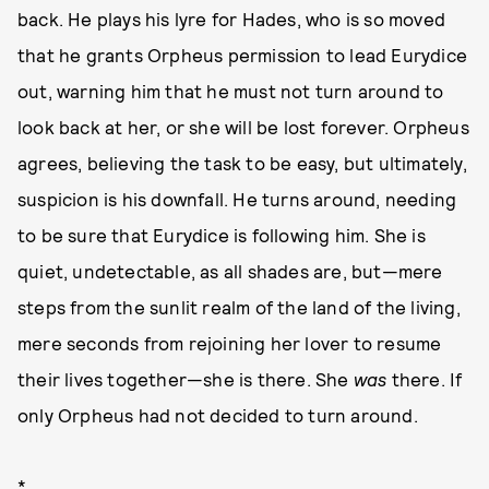
back. He plays his lyre for Hades, who is so moved
that he grants Orpheus permission to lead Eurydice
out, warning him that he must not turn around to
look back at her, or she will be lost forever. Orpheus
agrees, believing the task to be easy, but ultimately,
suspicion is his downfall. He turns around, needing
to be sure that Eurydice is following him. She is
quiet, undetectable, as all shades are, but—mere
steps from the sunlit realm of the land of the living,
mere seconds from rejoining her lover to resume
their lives together—she is there. She
was
there. If
only Orpheus had not decided to turn around.
*