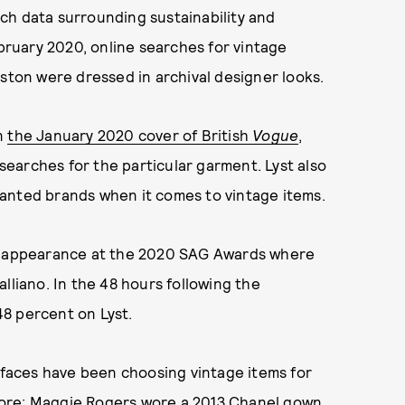
rch data surrounding sustainability and
ruary 2020, online searches for vintage
iston were dressed in archival designer looks.
on
the January 2020 cover of British
Vogue
,
earches for the particular garment. Lyst also
anted brands when it comes to vintage items.
et appearance at the 2020 SAG Awards where
lliano. In the 48 hours following the
8 percent on Lyst.
s faces have been choosing vintage items for
fore: Maggie Rogers
wore a 2013 Chanel gown