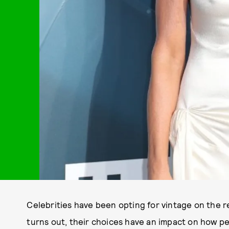
Celebrities have been opting for vintage on the r
turns out, their choices have an impact on how p