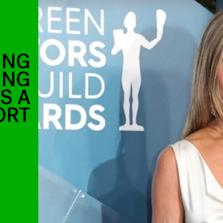
ING
ING
S A
ORT