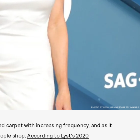
PHOTO BY LEON BENNETT/GETTY IMAGES
ed carpet with increasing frequency, and as it
eople shop.
According to Lyst's 2020