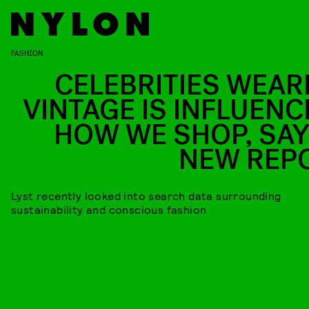
FASHION
CELEBRITIES WEAR
VINTAGE IS INFLUENC
HOW WE SHOP, SAY
NEW REP
Lyst recently looked into search data surrounding
sustainability and conscious fashion