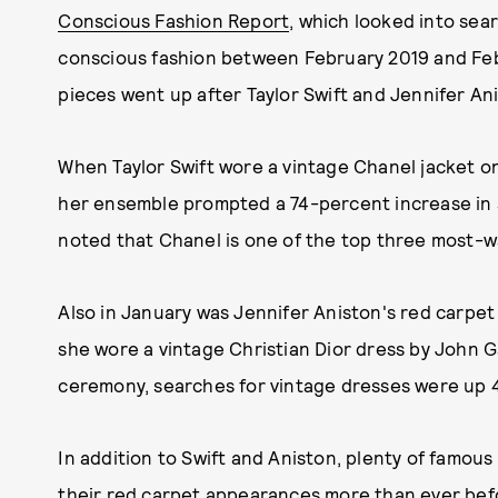
Conscious Fashion Report
, which looked into sea
conscious fashion between February 2019 and Feb
pieces went up after Taylor Swift and Jennifer An
When Taylor Swift wore a vintage Chanel jacket 
her ensemble prompted a 74-percent increase in s
noted that Chanel is one of the top three most-w
Also in January was Jennifer Aniston's red carp
she wore a vintage Christian Dior dress by John Ga
ceremony, searches for vintage dresses were up 4
In addition to Swift and Aniston, plenty of famou
their red carpet appearances more than ever be