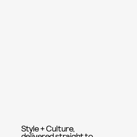
Style + Culture,
delivered straight to